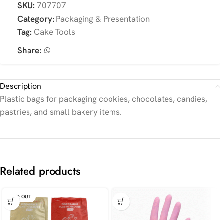
SKU:
707707
Category:
Packaging & Presentation
Tag:
Cake Tools
Share:
Description
Plastic bags for packaging cookies, chocolates, candies,
pastries, and small bakery items.
Related products
SOLD OUT