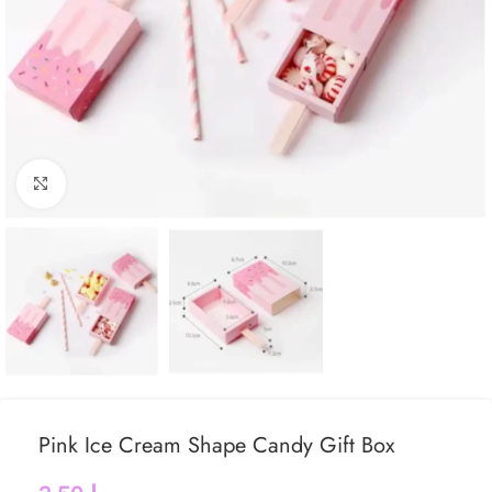
Click to enlarge
Pink Ice Cream Shape Candy Gift Box