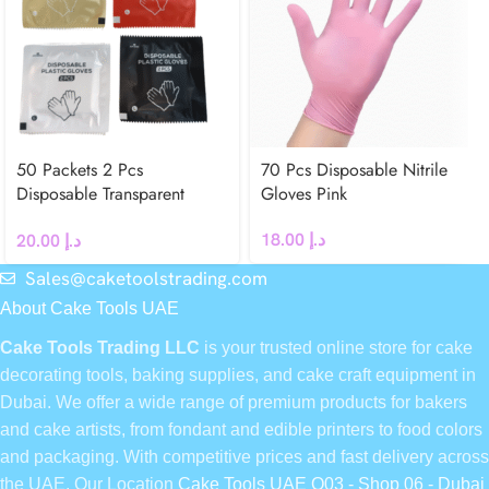
50 Packets 2 Pcs
70 Pcs Disposable Nitrile
Disposable Transparent
Gloves Pink
Plastic Gloves
18.00
د.إ
20.00
د.إ
Sales@caketoolstrading.com
About Cake Tools UAE
Cake Tools Trading LLC
is your trusted online store for cake
decorating tools, baking supplies, and cake craft equipment in
Dubai. We offer a wide range of premium products for bakers
and cake artists, from fondant and edible printers to food colors
and packaging. With competitive prices and fast delivery across
the UAE, Our Location
Cake Tools UAE Q03 - Shop 06 - Dubai