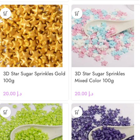
3D Star Sugar Sprinkles Gold
3D Star Sugar Sprinkles
100g
Mixed Color 100g
20.00
د.إ
20.00
د.إ