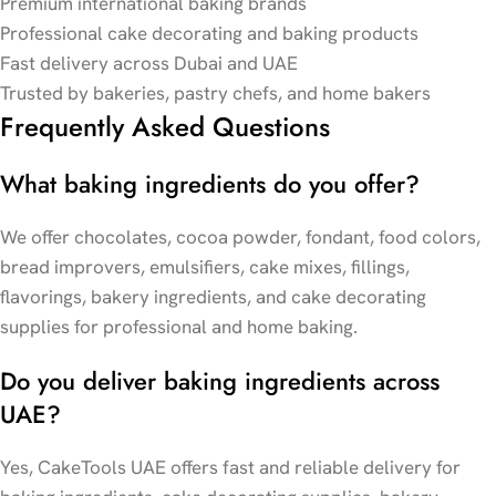
Premium international baking brands
Professional cake decorating and baking products
Fast delivery across Dubai and UAE
Trusted by bakeries, pastry chefs, and home bakers
Frequently Asked Questions
What baking ingredients do you offer?
We offer chocolates, cocoa powder, fondant, food colors,
bread improvers, emulsifiers, cake mixes, fillings,
flavorings, bakery ingredients, and cake decorating
supplies for professional and home baking.
Do you deliver baking ingredients across
UAE?
Yes, CakeTools UAE offers fast and reliable delivery for