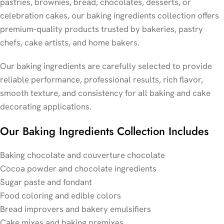
pastries, brownies, bread, chocolates, desserts, or
celebration cakes, our baking ingredients collection offers
premium-quality products trusted by bakeries, pastry
chefs, cake artists, and home bakers.
Our baking ingredients are carefully selected to provide
reliable performance, professional results, rich flavor,
smooth texture, and consistency for all baking and cake
decorating applications.
Our Baking Ingredients Collection Includes
Baking chocolate and couverture chocolate
Cocoa powder and chocolate ingredients
Sugar paste and fondant
Food coloring and edible colors
Bread improvers and bakery emulsifiers
Cake mixes and baking premixes