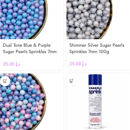
Dual Tone Blue & Purple
Shimmer Silver Sugar Pearls
Sugar Pearls Sprinkles 7mm
Sprinkles 7mm 100g
100g
25.00
د.إ
25.00
د.إ