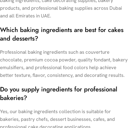
baking ingredients, cake decorating supplies, bakery
products, and professional baking supplies across Dubai
and all Emirates in UAE.
Which baking ingredients are best for cakes
and desserts?
Professional baking ingredients such as couverture
chocolate, premium cocoa powder, quality fondant, bakery
emulsifiers, and professional food colors help achieve
better texture, flavor, consistency, and decorating results.
Do you supply ingredients for professional
bakeries?
Yes, our baking ingredients collection is suitable for
bakeries, pastry chefs, dessert businesses, cafes, and
professional cake decorating applications.