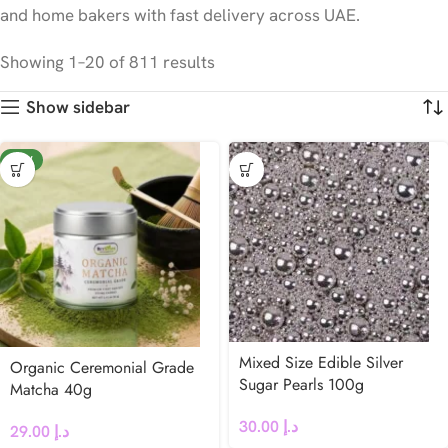
and home bakers with fast delivery across UAE.
Showing 1–20 of 811 results
Show sidebar
NEW
Mixed Size Edible Silver
Organic Ceremonial Grade
Sugar Pearls 100g
Matcha 40g
30.00
د.إ
29.00
د.إ