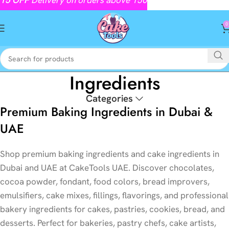
0
Ingredients
Categories
Premium Baking Ingredients in Dubai &
UAE
Shop premium baking ingredients and cake ingredients in
Dubai and UAE at CakeTools UAE. Discover chocolates,
cocoa powder, fondant, food colors, bread improvers,
emulsifiers, cake mixes, fillings, flavorings, and professional
bakery ingredients for cakes, pastries, cookies, bread, and
desserts. Perfect for bakeries, pastry chefs, cake artists,