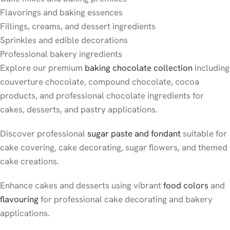
Flavorings and baking essences
Fillings, creams, and dessert ingredients
Sprinkles and edible decorations
Professional bakery ingredients
Explore our premium
baking chocolate collection
including
couverture chocolate, compound chocolate, cocoa
products, and professional chocolate ingredients for
cakes, desserts, and pastry applications.
Discover professional
sugar paste and fondant
suitable for
cake covering, cake decorating, sugar flowers, and themed
cake creations.
Enhance cakes and desserts using vibrant
food colors
and
flavouring
for professional cake decorating and bakery
applications.