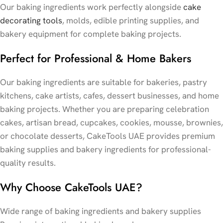
Our baking ingredients work perfectly alongside
cake
decorating tools
, molds, edible printing supplies, and
bakery equipment for complete baking projects.
Perfect for Professional & Home Bakers
Our baking ingredients are suitable for bakeries, pastry
kitchens, cake artists, cafes, dessert businesses, and home
baking projects. Whether you are preparing celebration
cakes, artisan bread, cupcakes, cookies, mousse, brownies,
or chocolate desserts, CakeTools UAE provides premium
baking supplies and bakery ingredients for professional-
quality results.
Why Choose CakeTools UAE?
Wide range of baking ingredients and bakery supplies