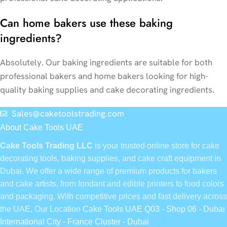
Can home bakers use these baking
ingredients?
Absolutely. Our baking ingredients are suitable for both
professional bakers and home bakers looking for high-
quality baking supplies and cake decorating ingredients.
Sales@caketoolstrading.com
About Cake Tools UAE
Cake Tools Trading LLC
is your trusted online store for cake
decorating tools, baking supplies, and cake craft equipment in
Dubai. We offer a wide range of premium products for bakers
and cake artists, from fondant and edible printers to food colors
and packaging. With competitive prices and fast delivery across
the UAE, Our Location
Cake Tools UAE Q03 - Shop 06 - Dubai
International City - France Cluster - Dubai