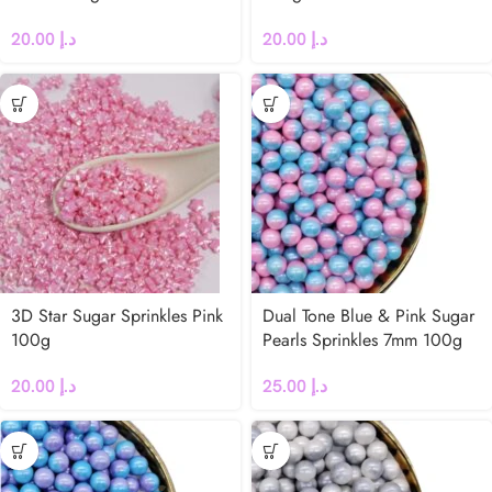
20.00
د.إ
20.00
د.إ
3D Star Sugar Sprinkles Pink
Dual Tone Blue & Pink Sugar
100g
Pearls Sprinkles 7mm 100g
20.00
د.إ
25.00
د.إ