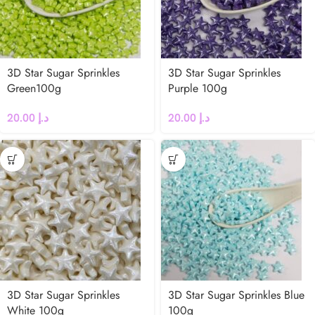
3D Star Sugar Sprinkles
3D Star Sugar Sprinkles
Green100g
Purple 100g
20.00
د.إ
20.00
د.إ
3D Star Sugar Sprinkles
3D Star Sugar Sprinkles Blue
White 100g
100g