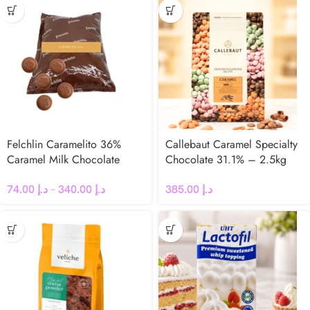
Felchlin Caramelito 36%
Callebaut Caramel Specialty
Caramel Milk Chocolate
Chocolate 31.1% – 2.5kg
Couverture
Coins
74.00
د.إ
–
340.00
د.إ
385.00
د.إ