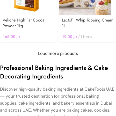
Veliche High Fat Cocoa
Lactofil Whip Topping Cream
Powder 1kg
1L
165.00
د.إ
19.00
د.إ
Liters
Load more products
Professional Baking Ingredients & Cake
Decorating Ingredients
Discover high-quality baking ingredients at CakeTools UAE
— your trusted destination for professional baking
supplies, cake ingredients, and bakery essentials in Dubai
and across UAE. Whether you are baking cakes, cookies,