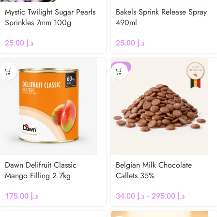
Mystic Twilight Sugar Pearls
Bakels Sprink Release Spray
Sprinkles 7mm 100g
490ml
25.00
د.إ
25.00
د.إ
-25%
Dawn Delifruit Classic
Belgian Milk Chocolate
Mango Filling 2.7kg
Callets 35%
175.00
د.إ
34.00
د.إ
–
295.00
د.إ