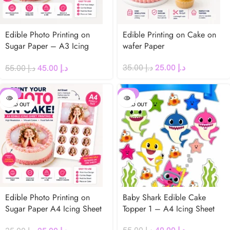
Edible Photo Printing on
Edible Printing on Cake on
Sugar Paper – A3 Icing
wafer Paper
Sheet for Cakes
35.00
د.إ
25.00
د.إ
55.00
د.إ
45.00
د.إ
-29%
-27%
SOLD OUT
SOLD OUT
Edible Photo Printing on
Baby Shark Edible Cake
Sugar Paper A4 Icing Sheet
Topper 1 – A4 Icing Sheet
for Cakes