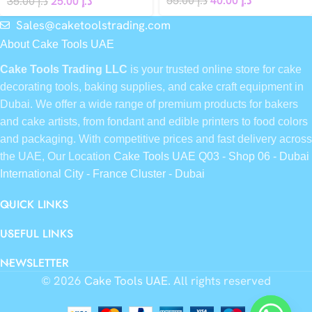
55.00
د.إ
40.00
د.إ
35.00
د.إ
25.00
د.إ
Sales@caketoolstrading.com
About Cake Tools UAE
Cake Tools Trading LLC
is your trusted online store for cake
decorating tools, baking supplies, and cake craft equipment in
Dubai. We offer a wide range of premium products for bakers
and cake artists, from fondant and edible printers to food colors
and packaging. With competitive prices and fast delivery across
the UAE, Our Location
Cake Tools UAE Q03 - Shop 06 - Dubai
International City - France Cluster - Dubai
QUICK LINKS
USEFUL LINKS
NEWSLETTER
© 2026
Cake Tools UAE
. All rights reserved