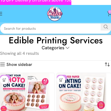
0
Edible Printing Services
Categories
Showing all 4 results
Show sidebar
-18%
-29%