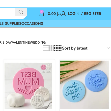
0
0.00
د.إ
LOGIN / REGISTER
LE SUPPLIES
OCCASIONS
'S DAY
VALENTINE
WEDDING