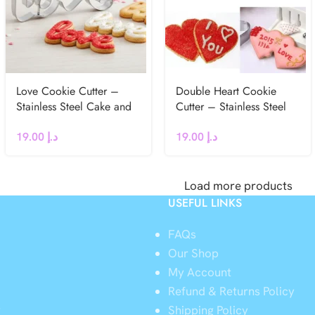
Love Cookie Cutter –
Double Heart Cookie
Stainless Steel Cake and
Cutter – Stainless Steel
Cookie Mold for
Cake and Cookie Mold
19.00
د.إ
19.00
د.إ
Wedding & Valentine’s
for Wedding & Valentine’s
Day
Day
Load more products
USEFUL LINKS
FAQs
Our Shop
My Account
Refund & Returns Policy
y
Shipping Policy