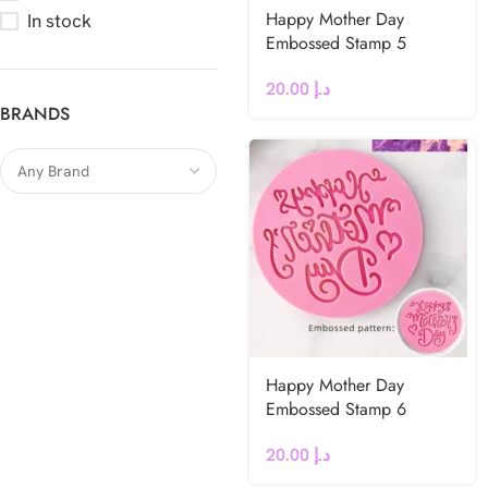
Happy Mother Day
In stock
Embossed Stamp 5
20.00
د.إ
BRANDS
Happy Mother Day
Embossed Stamp 6
20.00
د.إ