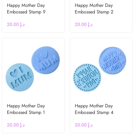
Happy Mother Day
Happy Mother Day
Embossed Stamp 9
Embossed Stamp 2
20.00
د.إ
20.00
د.إ
Happy Mother Day
Happy Mother Day
Embossed Stamp 1
Embossed Stamp 4
20.00
د.إ
20.00
د.إ