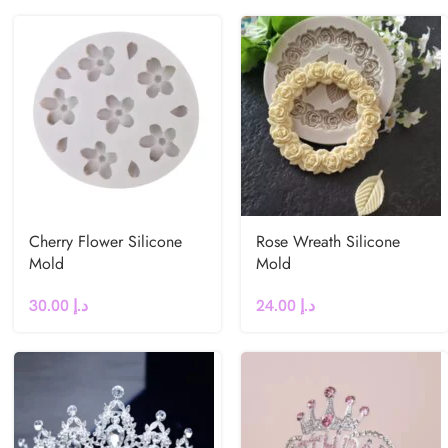
Cherry Flower Silicone
Rose Wreath Silicone
Mold
Mold
30.00
د.إ
24.00
د.إ