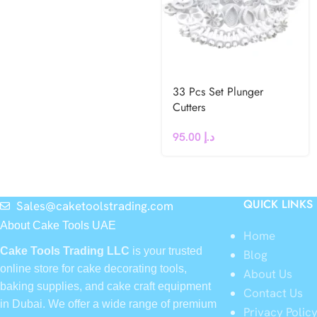
33 Pcs Set Plunger
Cutters
95.00
د.إ
QUICK LINKS
Sales@caketoolstrading.com
About Cake Tools UAE
Home
Cake Tools Trading LLC
is your trusted
Blog
online store for cake decorating tools,
About Us
baking supplies, and cake craft equipment
Contact Us
in Dubai. We offer a wide range of premium
Privacy Polic