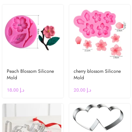
Peach Blossom Silicone
cherry blossom Silicone
Mold
Mold
18.00
د.إ
20.00
د.إ