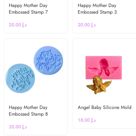
Happy Mother Day
Happy Mother Day
Embossed Stamp 7
Embossed Stamp 3
20.00
د.إ
20.00
د.إ
Happy Mother Day
Angel Baby Silicone Mold
Embossed Stamp 8
18.00
د.إ
20.00
د.إ