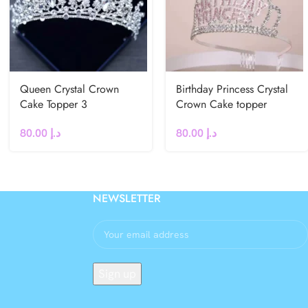
Queen Crystal Crown
Birthday Princess Crystal
Cake Topper 3
Crown Cake topper
80.00
د.إ
80.00
د.إ
NEWSLETTER