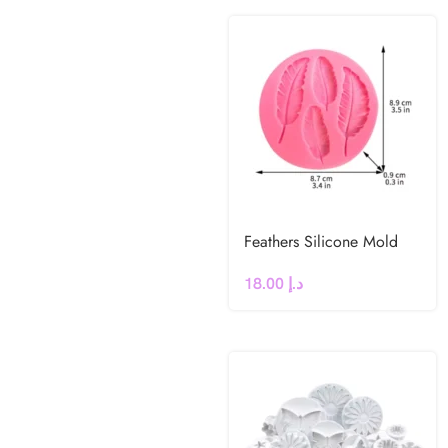
Feathers Silicone Mold
18.00
د.إ