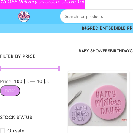
15
OFF
Delivery on orders above 150
INGREDIENTS
EDIBLE PR
BABY SHOWERS
BIRTHDAY
C
FILTER BY PRICE
Price:
د.إ 100
—
د.إ 10
FILTER
STOCK STATUS
On sale