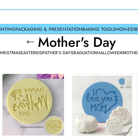
INTING
PACKAGING & PRESENTATION
BAKING TOOLS
NON-EDIB
Mother's Day
HRISTMAS
EASTER
EID
FATHER'S DAY
GRADUATION
HALLOWEEN
MOTHER