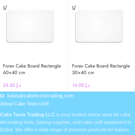
Forex Cake Board Rectangle
Forex Cake Board Rectangle
60×40 cm
30×40 cm
24.00
د.إ
16.00
د.إ
Sales@caketoolstrading.com
About Cake Tools UAE
Cake Tools Trading LLC
is your trusted online store for cake
decorating tools, baking supplies, and cake craft equipment in
Dubai. We offer a wide range of premium products for bakers