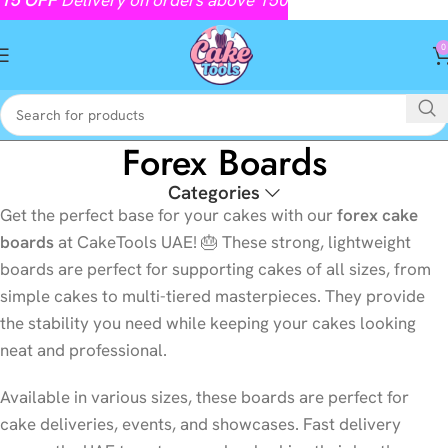
0
Forex Boards
Categories
Get the perfect base for your cakes with our
forex cake
boards
at CakeTools UAE! 🎂 These strong, lightweight
boards are perfect for supporting cakes of all sizes, from
simple cakes to multi-tiered masterpieces. They provide
the stability you need while keeping your cakes looking
neat and professional.
Available in various sizes, these boards are perfect for
cake deliveries, events, and showcases. Fast delivery