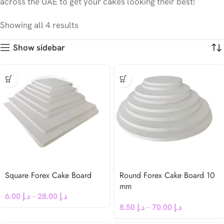
across the UAE to get your cakes looking their best!
Showing all 4 results
Show sidebar
Square Forex Cake Board
Round Forex Cake Board 10
mm
6.00
د.إ
–
28.00
د.إ
8.50
د.إ
–
70.00
د.إ