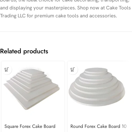
and displaying your masterpieces. Shop now at Cake Tools
Trading LLC for premium cake tools and accessories.
Related products
Square Forex Cake Board
Round Forex Cake Board 10