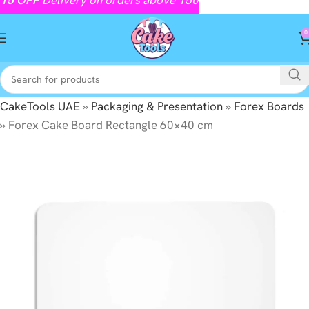
0
CakeTools UAE
»
Packaging & Presentation
»
Forex Boards
»
Forex Cake Board Rectangle 60×40 cm