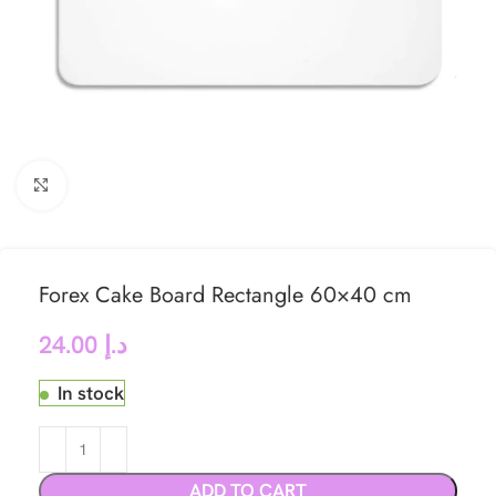
Click to enlarge
Forex Cake Board Rectangle 60×40 cm
24.00
د.إ
In stock
ADD TO CART