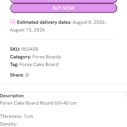
BUY NOW
Estimated delivery dates:
August 8, 2026 -
August 12, 2026
SKU:
953408
Category:
Forex Boards
Tag:
Forex Cake Board
Share:
Description
Forex Cake Board Round 60×40 cm
Thickness: 1cm
Density: