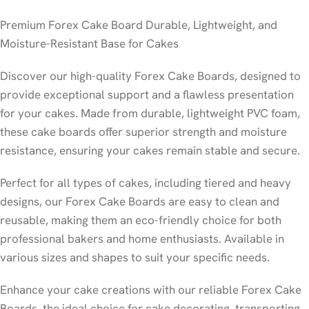
Premium Forex Cake Board Durable, Lightweight, and
Moisture-Resistant Base for Cakes
Discover our high-quality Forex Cake Boards, designed to
provide exceptional support and a flawless presentation
for your cakes. Made from durable, lightweight PVC foam,
these cake boards offer superior strength and moisture
resistance, ensuring your cakes remain stable and secure.
Perfect for all types of cakes, including tiered and heavy
designs, our Forex Cake Boards are easy to clean and
reusable, making them an eco-friendly choice for both
professional bakers and home enthusiasts. Available in
various sizes and shapes to suit your specific needs.
Enhance your cake creations with our reliable Forex Cake
Boards, the ideal choice for cake decorating, transporting,