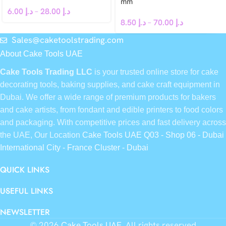
mm
6.00
د.إ
–
28.00
د.إ
8.50
د.إ
–
70.00
د.إ
Sales@caketoolstrading.com
About Cake Tools UAE
Cake Tools Trading LLC
is your trusted online store for cake
decorating tools, baking supplies, and cake craft equipment in
Dubai. We offer a wide range of premium products for bakers
and cake artists, from fondant and edible printers to food colors
and packaging. With competitive prices and fast delivery across
the UAE, Our Location
Cake Tools UAE Q03 - Shop 06 - Dubai
International City - France Cluster - Dubai
QUICK LINKS
USEFUL LINKS
NEWSLETTER
© 2026
Cake Tools UAE
. All rights reserved