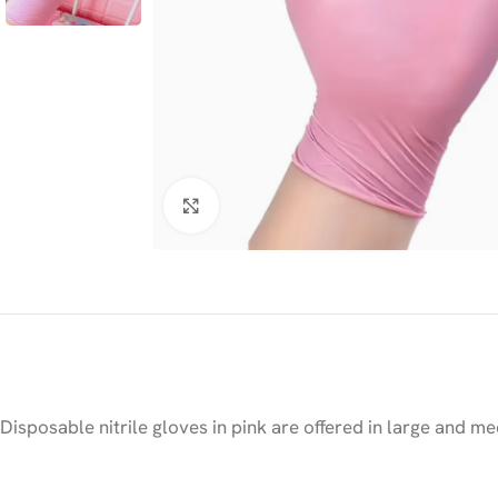
Click to enlarge
Disposable nitrile gloves in pink are offered in large and me