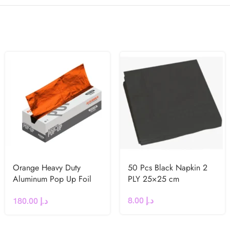
Orange Heavy Duty
50 Pcs Black Napkin 2
Aluminum Pop Up Foil
PLY 25×25 cm
Sheets 27×35 cm
8.00
د.إ
180.00
د.إ