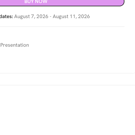
BUY NOW
dates:
August 7, 2026 - August 11, 2026
 Presentation