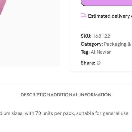
Estimated delivery 
SKU:
168122
Category:
Packaging &
Tag:
Al Nawar
Share:
DESCRIPTION
ADDITIONAL INFORMATION
dium sizes, with 70 units per pack, suitable for general use.