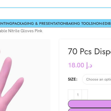
INTING
PACKAGING & PRESENTATION
BAKING TOOLS
NON-EDIB
ble Nitrile Gloves Pink
70 Pcs Disp
18.00
د.إ
SIZE