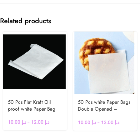
Related products
50 Pcs Flat Kraft Oil
50 Pcs white Paper Bags
proof white Paper Bag
Double Opened –
Greaseproof
10.00
د.إ
–
12.00
د.إ
10.00
د.إ
–
12.00
د.إ