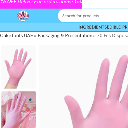
15
OFF
Delivery on orders above 150
INGREDIENTS
EDIBLE PR
CakeTools UAE
»
Packaging & Presentation
»
70 Pcs Disposa