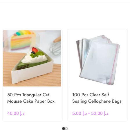
50 Pcs Triangular Cut
100 Pcs Clear Self
Mousse Cake Paper Box
Sealing Cellophane Bags
40.00
د.إ
5.00
د.إ
–
52.00
د.إ