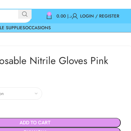
0
0.00
د.إ
LOGIN / REGISTER
LE SUPPLIES
OCCASIONS
osable Nitrile Gloves Pink
ADD TO CART