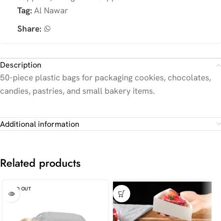
Tag:
Al Nawar
Share:
Description
50-piece plastic bags for packaging cookies, chocolates,
candies, pastries, and small bakery items.
Additional information
Related products
SOLD OUT