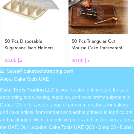
50 Pcs Disposable
50 Pcs Triangular Cut
Sugarcane Taco Holders
Mousse Cake Transparent
Box
65.00
د.إ
40.00
د.إ
Sales@caketoolstrading.com
About Cake Tools UAE
Cake Tools Trading LLC
is your trusted online store for cake
decorating tools, baking supplies, and cake craft equipment in
Dubai. We offer a wide range of premium products for bakers
and cake artists, from fondant and edible printers to food colors
and packaging. With competitive prices and fast delivery across
the UAE, Our Location
Cake Tools UAE Q03 - Shop 06 - Dubai