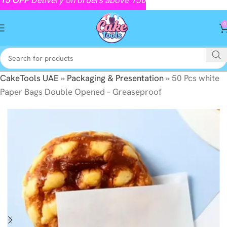
0
CakeTools UAE
»
Packaging & Presentation
»
50 Pcs white
Paper Bags Double Opened – Greaseproof