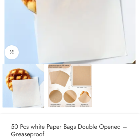
Click to enlarge
50 Pcs white Paper Bags Double Opened –
Greaseproof