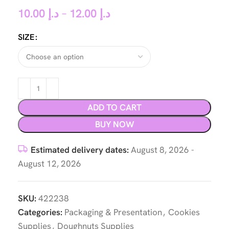
10.00
د.إ
–
12.00
د.إ
SIZE
ADD TO CART
BUY NOW
Estimated delivery dates:
August 8, 2026 -
August 12, 2026
SKU:
422238
Categories:
Packaging & Presentation
,
Cookies
Supplies
,
Doughnuts Supplies