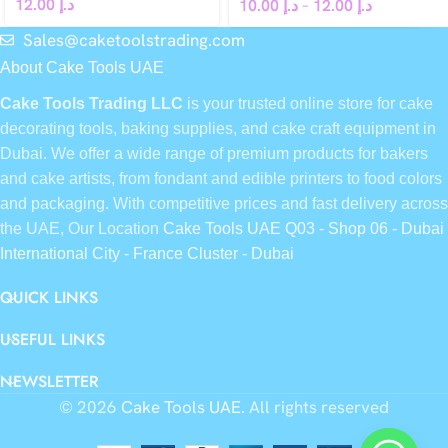
12.00
د.إ
10.00
د.إ
–
12.00
د.إ
Sales@caketoolstrading.com
About Cake Tools UAE
Cake Tools Trading LLC
is your trusted online store for cake
decorating tools, baking supplies, and cake craft equipment in
Dubai. We offer a wide range of premium products for bakers
and cake artists, from fondant and edible printers to food colors
and packaging. With competitive prices and fast delivery across
the UAE, Our Location
Cake Tools UAE Q03 - Shop 06 - Dubai
International City - France Cluster - Dubai
QUICK LINKS
USEFUL LINKS
NEWSLETTER
© 2026
Cake Tools UAE
. All rights reserved