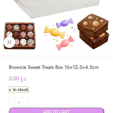
Click to enlarge
Brownie Sweet Treats Box 16×12.5×4.5cm
3.00
د.إ
In stock
ADD TO CART