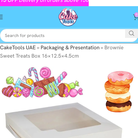
0
CakeTools UAE
»
Packaging & Presentation
»
Brownie
Sweet Treats Box 16×12.5×4.5cm