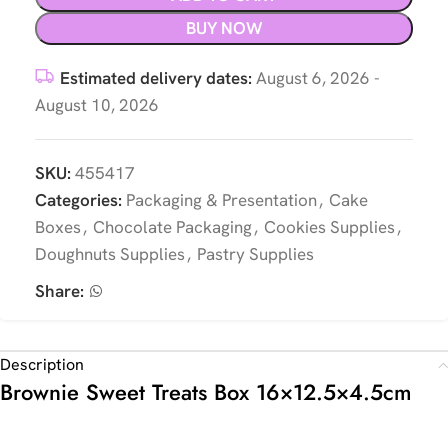
BUY NOW
Estimated delivery dates:
August 6, 2026 -
August 10, 2026
SKU:
455417
Categories:
Packaging & Presentation
,
Cake
Boxes
,
Chocolate Packaging
,
Cookies Supplies
,
Doughnuts Supplies
,
Pastry Supplies
Share:
Description
Brownie Sweet Treats Box 16×12.5×4.5cm