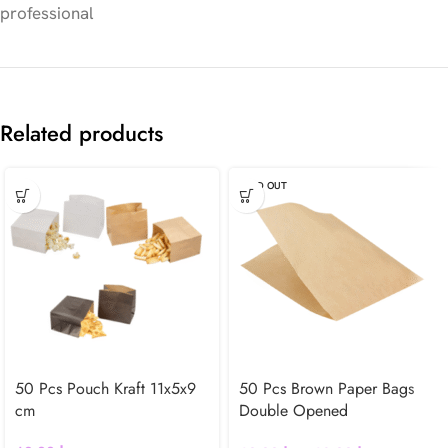
professional
Related products
SOLD OUT
50 Pcs Pouch Kraft 11x5x9
50 Pcs Brown Paper Bags
cm
Double Opened
Greaseproof