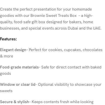
Create the perfect presentation for your homemade
goodies with our Brownie Sweet Treats Box – a high-
quality, food-safe gift box designed for bakers, home
businesses, and special events across Dubai and the UAE.
Features:
Elegant design
– Perfect for cookies, cupcakes, chocolates
& more
Food-grade materials
– Safe for direct contact with baked
goods
Window or clear lid
– Optional visibility to showcase your
sweets
Secure & stylish
– Keeps contents fresh while looking