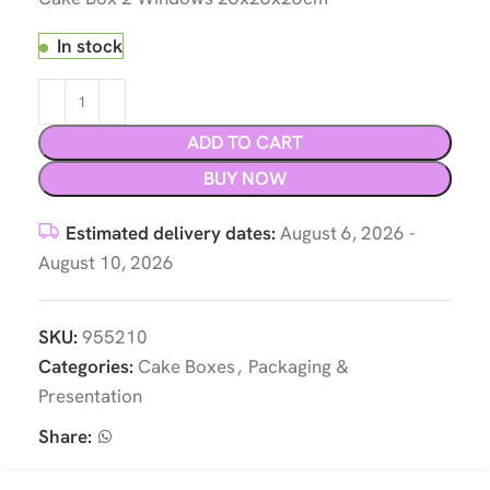
In stock
ADD TO CART
BUY NOW
Estimated delivery dates:
August 6, 2026 -
August 10, 2026
SKU:
955210
Categories:
Cake Boxes
,
Packaging &
Presentation
Share: