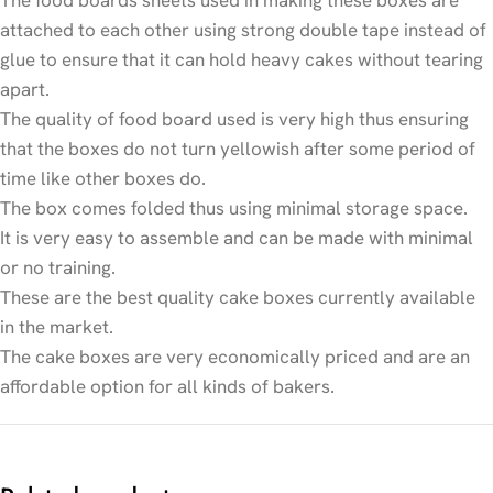
attached to each other using strong double tape instead of
glue to ensure that it can hold heavy cakes without tearing
apart.
The quality of food board used is very high thus ensuring
that the boxes do not turn yellowish after some period of
time like other boxes do.
The box comes folded thus using minimal storage space.
It is very easy to assemble and can be made with minimal
or no training.
These are the best quality cake boxes currently available
in the market.
The cake boxes are very economically priced and are an
affordable option for all kinds of bakers.