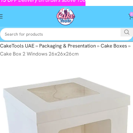
0
CakeTools UAE
»
Packaging & Presentation
»
Cake Boxes
»
Cake Box 2 Windows 26x26x26cm