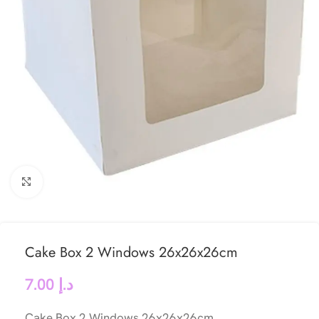
Click to enlarge
Cake Box 2 Windows 26x26x26cm
7.00
د.إ
Cake Box 2 Windows 26x26x26cm