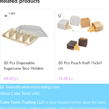
Related products
SOLD OUT
50 Pcs Disposable
50 Pcs Pouch Kraft 11x5x9
Sugarcane Taco Holders
cm
65.00
د.إ
12.00
د.إ
Sales@caketoolstrading.com
About Cake Tools UAE
Cake Tools Trading LLC
is your trusted online store for cake
decorating tools, baking supplies, and cake craft equipment in