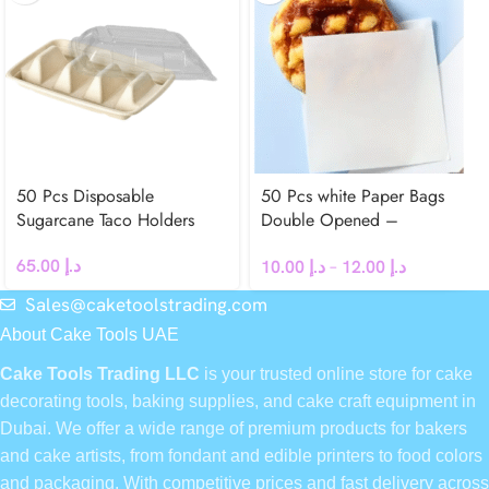
50 Pcs Disposable
50 Pcs white Paper Bags
Sugarcane Taco Holders
Double Opened –
Greaseproof
65.00
د.إ
10.00
د.إ
–
12.00
د.إ
Sales@caketoolstrading.com
About Cake Tools UAE
Cake Tools Trading LLC
is your trusted online store for cake
decorating tools, baking supplies, and cake craft equipment in
Dubai. We offer a wide range of premium products for bakers
and cake artists, from fondant and edible printers to food colors
and packaging. With competitive prices and fast delivery across