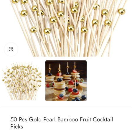
Click to enlarge
50 Pcs Gold Pearl Bamboo Fruit Cocktail
Picks