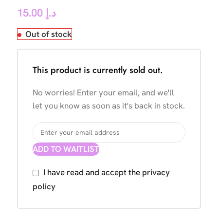
15.00
د.إ
Out of stock
This product is currently sold out.
No worries! Enter your email, and we'll
let you know as soon as it's back in stock.
ADD TO WAITLIST
I have read and accept the
privacy
policy