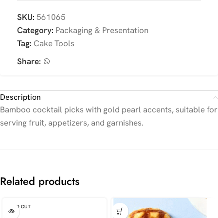
SKU:
561065
Category:
Packaging & Presentation
Tag:
Cake Tools
Share:
Description
Bamboo cocktail picks with gold pearl accents, suitable for
serving fruit, appetizers, and garnishes.
Related products
SOLD OUT