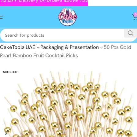
0
CakeTools UAE
»
Packaging & Presentation
»
50 Pcs Gold
Pearl Bamboo Fruit Cocktail Picks
SOLD OUT