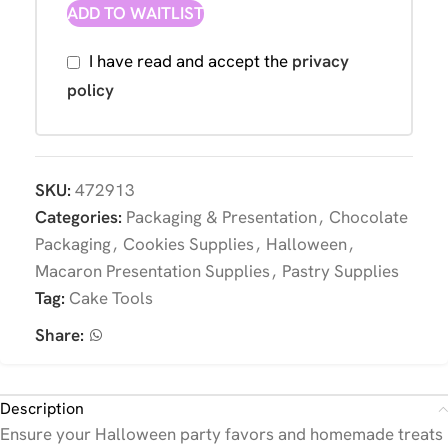
ADD TO WAITLIST
I have read and accept the
privacy
policy
SKU:
472913
Categories:
Packaging & Presentation
,
Chocolate
Packaging
,
Cookies Supplies
,
Halloween
,
Macaron Presentation Supplies
,
Pastry Supplies
Tag:
Cake Tools
Share:
Description
Ensure your Halloween party favors and homemade treats