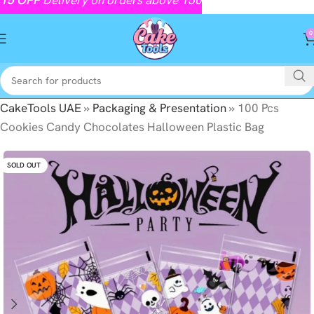
0
CakeTools UAE
»
Packaging & Presentation
»
100 Pcs
Cookies Candy Chocolates Halloween Plastic Bag
SOLD OUT