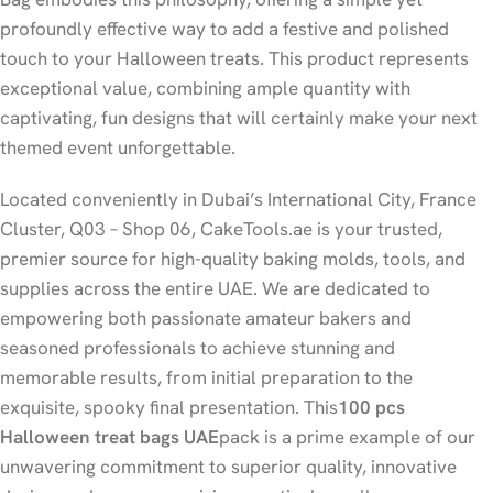
profoundly effective way to add a festive and polished
touch to your Halloween treats. This product represents
exceptional value, combining ample quantity with
captivating, fun designs that will certainly make your next
themed event unforgettable.
Located conveniently in Dubai’s International City, France
Cluster, Q03 – Shop 06, CakeTools.ae is your trusted,
premier source for high-quality baking molds, tools, and
supplies across the entire UAE. We are dedicated to
empowering both passionate amateur bakers and
seasoned professionals to achieve stunning and
memorable results, from initial preparation to the
exquisite, spooky final presentation. This
100 pcs
Halloween treat bags UAE
pack is a prime example of our
unwavering commitment to superior quality, innovative