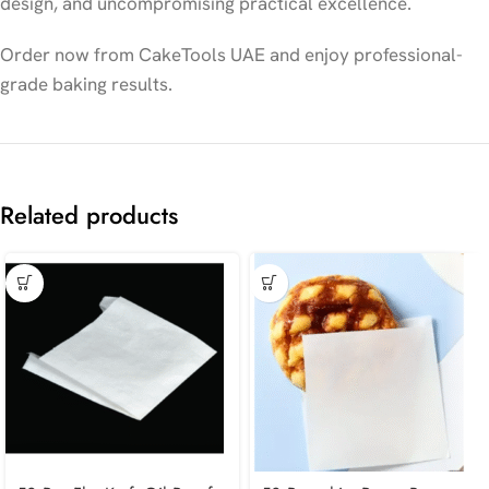
design, and uncompromising practical excellence.
Order now from CakeTools UAE and enjoy professional-
grade baking results.
Related products