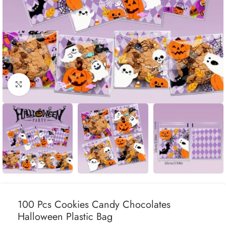
Click to enlarge
100 Pcs Cookies Candy Chocolates
Halloween Plastic Bag