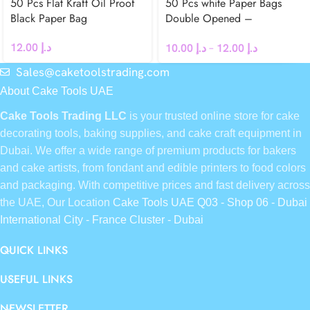
50 Pcs Flat Kraft Oil Proof
50 Pcs white Paper Bags
Black Paper Bag
Double Opened –
Greaseproof
12.00
د.إ
10.00
د.إ
–
12.00
د.إ
Sales@caketoolstrading.com
About Cake Tools UAE
Cake Tools Trading LLC
is your trusted online store for cake
decorating tools, baking supplies, and cake craft equipment in
Dubai. We offer a wide range of premium products for bakers
and cake artists, from fondant and edible printers to food colors
and packaging. With competitive prices and fast delivery across
the UAE, Our Location
Cake Tools UAE Q03 - Shop 06 - Dubai
International City - France Cluster - Dubai
QUICK LINKS
USEFUL LINKS
NEWSLETTER