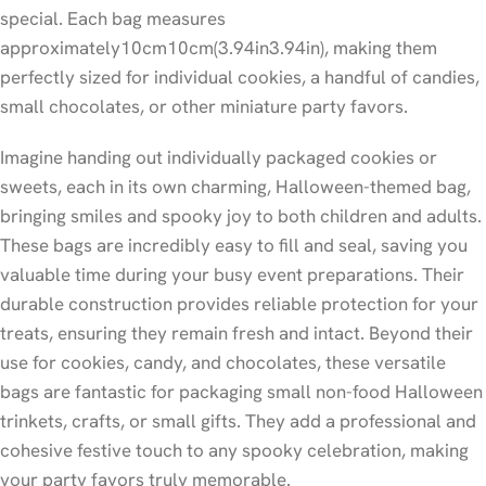
special. Each bag measures
approximately
10
cm
10
cm
(
3.94
in
3.94
in
), making them
perfectly sized for individual cookies, a handful of candies,
small chocolates, or other miniature party favors.
Imagine handing out individually packaged cookies or
sweets, each in its own charming, Halloween-themed bag,
bringing smiles and spooky joy to both children and adults.
These bags are incredibly easy to fill and seal, saving you
valuable time during your busy event preparations. Their
durable construction provides reliable protection for your
treats, ensuring they remain fresh and intact. Beyond their
use for cookies, candy, and chocolates, these versatile
bags are fantastic for packaging small non-food Halloween
trinkets, crafts, or small gifts. They add a professional and
cohesive festive touch to any spooky celebration, making
your party favors truly memorable.