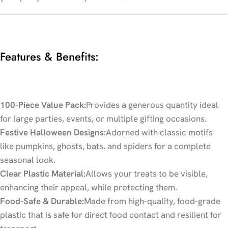
Features & Benefits:
100-Piece Value Pack:
Provides a generous quantity ideal
for large parties, events, or multiple gifting occasions.
Festive Halloween Designs:
Adorned with classic motifs
like pumpkins, ghosts, bats, and spiders for a complete
seasonal look.
Clear Plastic Material:
Allows your treats to be visible,
enhancing their appeal, while protecting them.
Food-Safe & Durable:
Made from high-quality, food-grade
plastic that is safe for direct food contact and resilient for