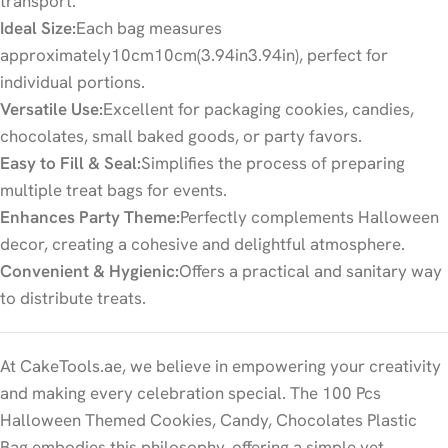
transport.
Ideal Size:
Each bag measures
approximately
10
cm
10
cm
(
3.94
in
3.94
in
), perfect for
individual portions.
Versatile Use:
Excellent for packaging cookies, candies,
chocolates, small baked goods, or party favors.
Easy to Fill & Seal:
Simplifies the process of preparing
multiple treat bags for events.
Enhances Party Theme:
Perfectly complements Halloween
decor, creating a cohesive and delightful atmosphere.
Convenient & Hygienic:
Offers a practical and sanitary way
to distribute treats.
At CakeTools.ae, we believe in empowering your creativity
and making every celebration special. The 100 Pcs
Halloween Themed Cookies, Candy, Chocolates Plastic
Bag embodies this philosophy, offering a simple yet