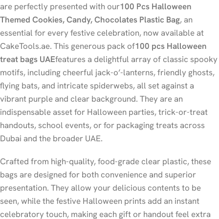
are perfectly presented with our
100 Pcs Halloween
Themed Cookies, Candy, Chocolates Plastic Bag
, an
essential for every festive celebration, now available at
CakeTools.ae. This generous pack of
100 pcs Halloween
treat bags UAE
features a delightful array of classic spooky
motifs, including cheerful jack-o’-lanterns, friendly ghosts,
flying bats, and intricate spiderwebs, all set against a
vibrant purple and clear background. They are an
indispensable asset for Halloween parties, trick-or-treat
handouts, school events, or for packaging treats across
Dubai and the broader UAE.
Crafted from high-quality, food-grade clear plastic, these
bags are designed for both convenience and superior
presentation. They allow your delicious contents to be
seen, while the festive Halloween prints add an instant
celebratory touch, making each gift or handout feel extra