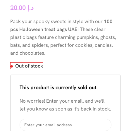
20.00
د.إ
Pack your spooky sweets in style with our
100
pcs Halloween treat bags UAE
! These clear
plastic bags feature charming pumpkins, ghosts,
bats, and spiders, perfect for cookies, candies,
and chocolates.
Out of stock
This product is currently sold out.
No worries! Enter your email, and we'll
let you know as soon as it's back in stock.