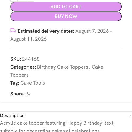
ADD TO CART
BUY NOW
Estimated delivery dates:
August 7, 2026 -
August 11, 2026
SKU:
244168
Categories:
Birthday Cake Toppers
,
Cake
Toppers
Tag:
Cake Tools
Share:
Description
Acrylic cake topper featuring ‘Happy Birthday’ text,
suitable for decorating cakes at celebrations.