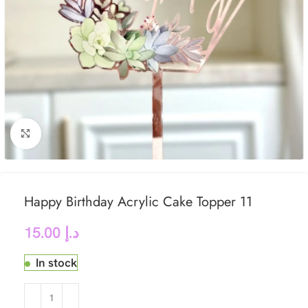
Click to enlarge
Happy Birthday Acrylic Cake Topper 11
15.00
د.إ
In stock