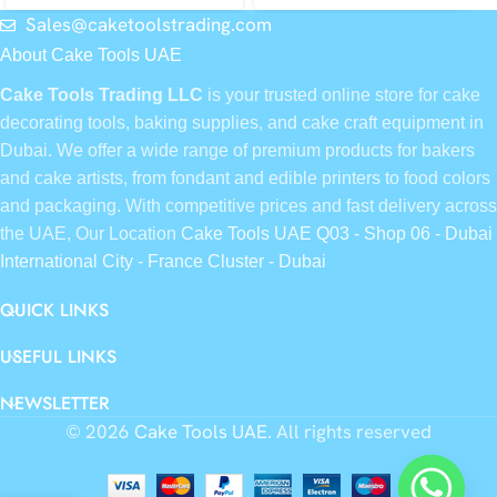
Sales@caketoolstrading.com
About Cake Tools UAE
Cake Tools Trading LLC
is your trusted online store for cake
decorating tools, baking supplies, and cake craft equipment in
Dubai. We offer a wide range of premium products for bakers
and cake artists, from fondant and edible printers to food colors
and packaging. With competitive prices and fast delivery across
the UAE, Our Location
Cake Tools UAE Q03 - Shop 06 - Dubai
International City - France Cluster - Dubai
QUICK LINKS
USEFUL LINKS
NEWSLETTER
© 2026
Cake Tools UAE
. All rights reserved