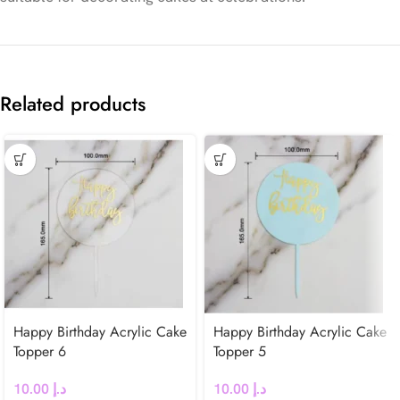
Related products
Happy Birthday Acrylic Cake
Happy Birthday Acrylic Cake
Topper 6
Topper 5
10.00
د.إ
10.00
د.إ