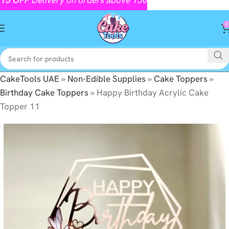
0
CakeTools UAE
»
Non-Edible Supplies
»
Cake Toppers
»
Birthday Cake Toppers
»
Happy Birthday Acrylic Cake
Topper 11