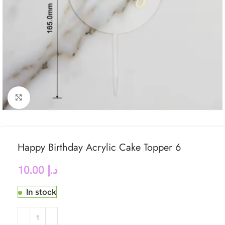
Click to enlarge
Happy Birthday Acrylic Cake Topper 6
10.00
د.إ
In stock