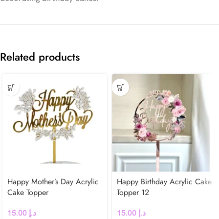
Related products
Happy Mother’s Day Acrylic
Happy Birthday Acrylic Cake
Cake Topper
Topper 12
15.00
د.إ
15.00
د.إ