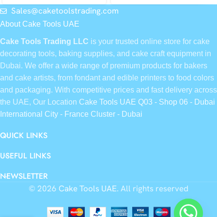
Sales@caketoolstrading.com
About Cake Tools UAE
Cake Tools Trading LLC
is your trusted online store for cake
decorating tools, baking supplies, and cake craft equipment in
Dubai. We offer a wide range of premium products for bakers
and cake artists, from fondant and edible printers to food colors
and packaging. With competitive prices and fast delivery across
the UAE, Our Location
Cake Tools UAE Q03 - Shop 06 - Dubai
International City - France Cluster - Dubai
QUICK LINKS
USEFUL LINKS
NEWSLETTER
© 2026
Cake Tools UAE
. All rights reserved