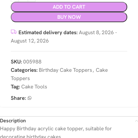
ADD TO CART
BUY NOW
Estimated delivery dates:
August 8, 2026 -
August 12, 2026
SKU:
005988
Categories:
Birthday Cake Toppers
,
Cake
Toppers
Tag:
Cake Tools
Share:
Description
Happy Birthday acrylic cake topper, suitable for
decorating birthday cakes.