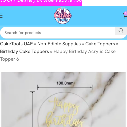
0
CakeTools UAE
»
Non-Edible Supplies
»
Cake Toppers
»
Birthday Cake Toppers
»
Happy Birthday Acrylic Cake
Topper 6