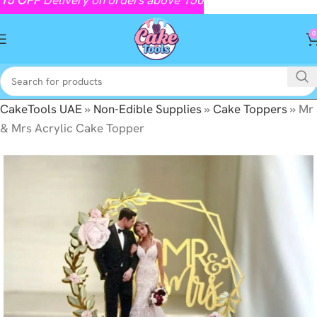
0
CakeTools UAE
»
Non-Edible Supplies
»
Cake Toppers
»
Mr
& Mrs Acrylic Cake Topper