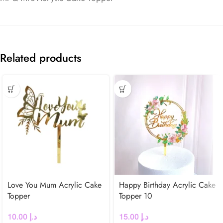
Related products
Love You Mum Acrylic Cake
Happy Birthday Acrylic Cake
Topper
Topper 10
10.00
د.إ
15.00
د.إ