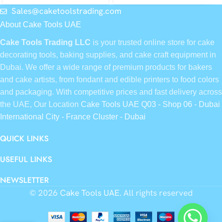
Sales@caketoolstrading.com
About Cake Tools UAE
Cake Tools Trading LLC
is your trusted online store for cake
decorating tools, baking supplies, and cake craft equipment in
Dubai. We offer a wide range of premium products for bakers
and cake artists, from fondant and edible printers to food colors
and packaging. With competitive prices and fast delivery across
the UAE, Our Location
Cake Tools UAE Q03 - Shop 06 - Dubai
International City - France Cluster - Dubai
QUICK LINKS
USEFUL LINKS
NEWSLETTER
© 2026
Cake Tools UAE
. All rights reserved