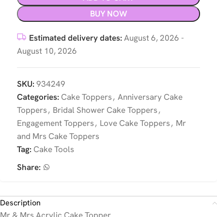
BUY NOW
Estimated delivery dates:
August 6, 2026 -
August 10, 2026
SKU:
934249
Categories:
Cake Toppers
,
Anniversary Cake
Toppers
,
Bridal Shower Cake Toppers
,
Engagement Toppers
,
Love Cake Toppers
,
Mr
and Mrs Cake Toppers
Tag:
Cake Tools
Share:
Description
Mr & Mrs Acrylic Cake Topper