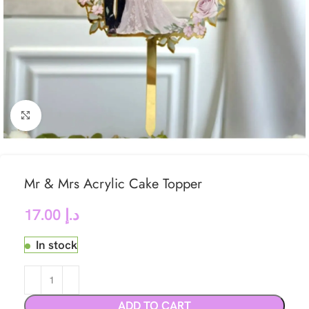
Click to enlarge
Mr & Mrs Acrylic Cake Topper
17.00
د.إ
In stock
ADD TO CART