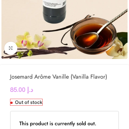
Click to enlarge
Josemard Arôme Vanille (Vanilla Flavor)
85.00
د.إ
Out of stock
This product is currently sold out.