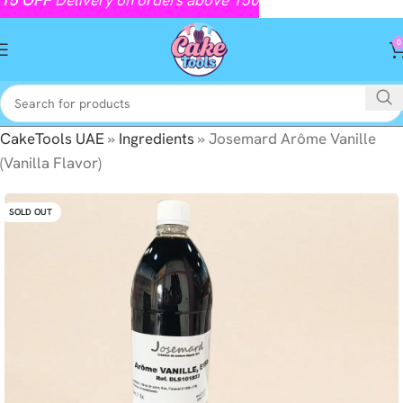
0
CakeTools UAE
»
Ingredients
»
Josemard Arôme Vanille
(Vanilla Flavor)
SOLD OUT