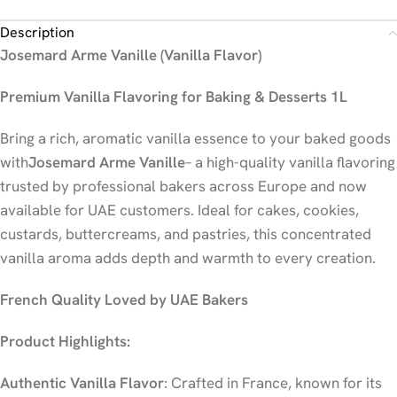
Description
Josemard Arme Vanille (Vanilla Flavor)
Premium Vanilla Flavoring for Baking & Desserts 1L
Bring a rich, aromatic vanilla essence to your baked goods
with
Josemard Arme Vanille
– a high-quality vanilla flavoring
trusted by professional bakers across Europe and now
available for UAE customers. Ideal for cakes, cookies,
custards, buttercreams, and pastries, this concentrated
vanilla aroma adds depth and warmth to every creation.
French Quality Loved by UAE Bakers
Product Highlights:
Authentic Vanilla Flavor
: Crafted in France, known for its