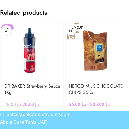
Related products
-23%
SOLD OUT
DR BAKER Strawberry Sauce
HERCO MILK CHOCOLATE
1Kg
CHIPS 36 %
26.00
د.إ
20.00
د.إ
36.00
د.إ
–
335.00
د.إ
Sales@caketoolstrading.com
About Cake Tools UAE