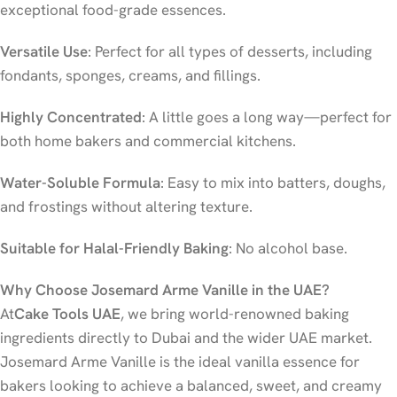
exceptional food-grade essences.
Versatile Use
: Perfect for all types of desserts, including
fondants, sponges, creams, and fillings.
Highly Concentrated
: A little goes a long way—perfect for
both home bakers and commercial kitchens.
Water-Soluble Formula
: Easy to mix into batters, doughs,
and frostings without altering texture.
Suitable for Halal-Friendly Baking
: No alcohol base.
Why Choose Josemard Arme Vanille in the UAE?
At
Cake Tools UAE
, we bring world-renowned baking
ingredients directly to Dubai and the wider UAE market.
Josemard Arme Vanille is the ideal vanilla essence for
bakers looking to achieve a balanced, sweet, and creamy