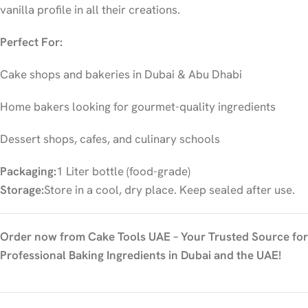
vanilla profile in all their creations.
Perfect For:
Cake shops and bakeries in Dubai & Abu Dhabi
Home bakers looking for gourmet-quality ingredients
Dessert shops, cafes, and culinary schools
Packaging:
1 Liter bottle (food-grade)
Storage:
Store in a cool, dry place. Keep sealed after use.
Order now from Cake Tools UAE – Your Trusted Source for
Professional Baking Ingredients in Dubai and the UAE!