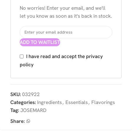
No worries! Enter your email, and we'll
let you know as soon as it's back in stock.
ADD TO WAITLIST
I have read and accept the
privacy
policy
SKU:
032922
Categories:
Ingredients
,
Essentials
,
Flavorings
Tag:
JOSEMARD
Share: