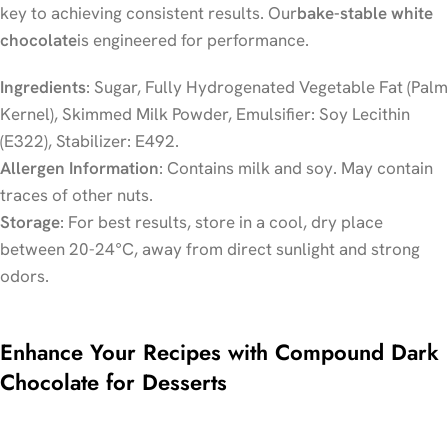
key to achieving consistent results. Our
bake-stable white
chocolate
is engineered for performance.
Ingredients
: Sugar, Fully Hydrogenated Vegetable Fat (Palm
Kernel), Skimmed Milk Powder, Emulsifier: Soy Lecithin
(E322), Stabilizer: E492.
Allergen Information
: Contains milk and soy. May contain
traces of other nuts.
Storage
: For best results, store in a cool, dry place
between 20-24°C, away from direct sunlight and strong
odors.
Enhance Your Recipes with Compound Dark
Chocolate for Desserts