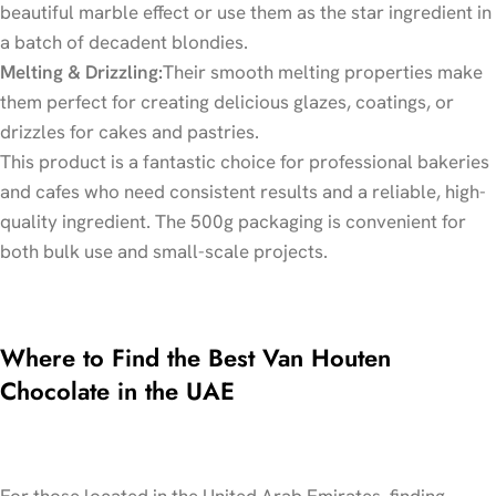
beautiful marble effect or use them as the star ingredient in
a batch of decadent blondies.
Melting & Drizzling:
Their smooth melting properties make
them perfect for creating delicious glazes, coatings, or
drizzles for cakes and pastries.
This product is a fantastic choice for professional bakeries
and cafes who need consistent results and a reliable, high-
quality ingredient. The 500g packaging is convenient for
both bulk use and small-scale projects.
Where to Find the Best Van Houten
Chocolate in the UAE
For those located in the United Arab Emirates, finding