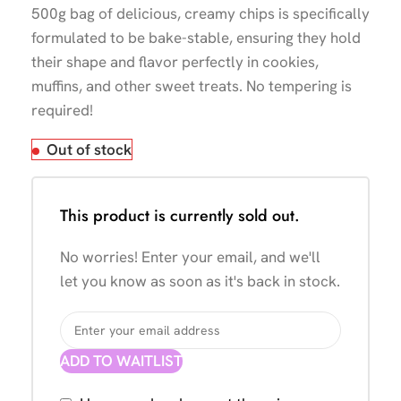
500g bag of delicious, creamy chips is specifically
formulated to be bake-stable, ensuring they hold
their shape and flavor perfectly in cookies,
muffins, and other sweet treats. No tempering is
required!
Out of stock
This product is currently sold out.
No worries! Enter your email, and we'll
let you know as soon as it's back in stock.
ADD TO WAITLIST