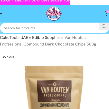
0
CakeTools UAE
»
Edible Supplies
»
Van Houten
Professional Compound Dark Chocolate Chips 500g
SOLD OUT