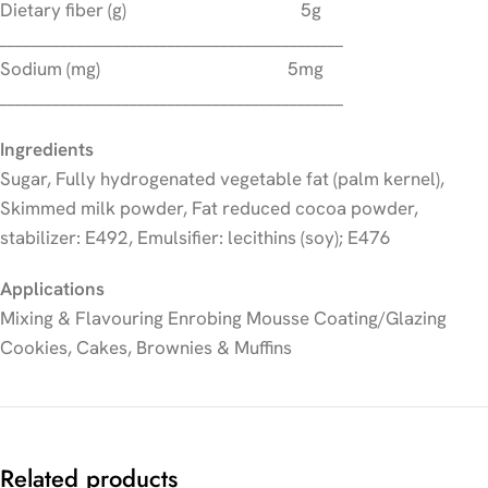
Dietary fiber (g) 5g
_____________________________________________
Sodium (mg) 5mg
_____________________________________________
Ingredients
Sugar, Fully hydrogenated vegetable fat (palm kernel),
Skimmed milk powder, Fat reduced cocoa powder,
stabilizer: E492, Emulsifier: lecithins (soy); E476
Applications
Mixing & Flavouring Enrobing Mousse Coating/Glazing
Cookies, Cakes, Brownies & Muffins
Related products