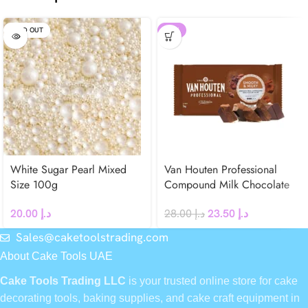
SOLD OUT
-16%
White Sugar Pearl Mixed
Van Houten Professional
Size 100g
Compound Milk Chocolate
Block 1kg
20.00
د.إ
28.00
د.إ
23.50
د.إ
Sales@caketoolstrading.com
About Cake Tools UAE
Cake Tools Trading LLC
is your trusted online store for cake
decorating tools, baking supplies, and cake craft equipment in