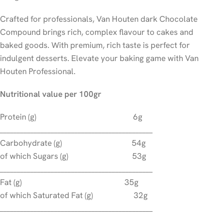
Crafted for professionals, Van Houten dark Chocolate
Compound brings rich, complex flavour to cakes and
baked goods. With premium, rich taste is perfect for
indulgent desserts. Elevate your baking game with Van
Houten Professional.
Nutritional value per 100gr
Protein (g) 6g
_____________________________________________
Carbohydrate (g) 54g
of which Sugars (g) 53g
_____________________________________________
Fat (g) 35g
of which Saturated Fat (g) 32g
_____________________________________________