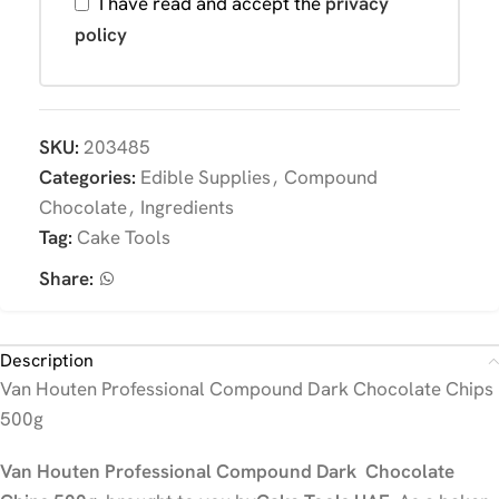
I have read and accept the
privacy
policy
SKU:
203485
Categories:
Edible Supplies
,
Compound
Chocolate
,
Ingredients
Tag:
Cake Tools
Share:
Description
Van Houten Professional Compound Dark Chocolate Chips
500g
Van Houten Professional Compound Dark Chocolate