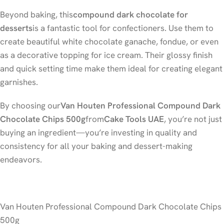
Beyond baking, this
compound dark chocolate for
desserts
is a fantastic tool for confectioners. Use them to
create beautiful white chocolate ganache, fondue, or even
as a decorative topping for ice cream. Their glossy finish
and quick setting time make them ideal for creating elegant
garnishes.
By choosing our
Van Houten Professional Compound Dark
Chocolate Chips 500g
from
Cake Tools UAE
, you’re not just
buying an ingredient—you’re investing in quality and
consistency for all your baking and dessert-making
endeavors.
Van Houten Professional Compound Dark Chocolate Chips
500g