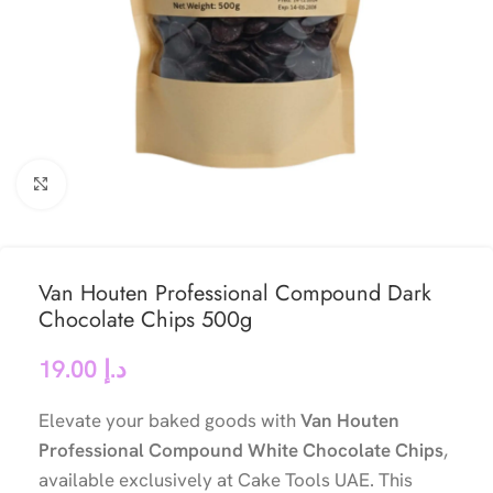
Click to enlarge
Van Houten Professional Compound Dark
Chocolate Chips 500g
19.00
د.إ
Elevate your baked goods with
Van Houten
Professional Compound White Chocolate Chips
,
available exclusively at Cake Tools UAE. This