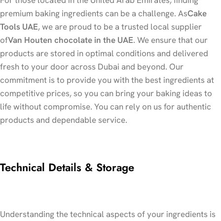
premium baking ingredients can be a challenge. As
Cake
Tools UAE
, we are proud to be a trusted local supplier
of
Van Houten chocolate in the UAE
. We ensure that our
products are stored in optimal conditions and delivered
fresh to your door across Dubai and beyond. Our
commitment is to provide you with the best ingredients at
competitive prices, so you can bring your baking ideas to
life without compromise. You can rely on us for authentic
products and dependable service.
Technical Details & Storage
Understanding the technical aspects of your ingredients is