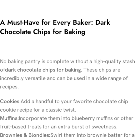
A Must-Have for Every Baker: Dark
Chocolate Chips for Baking
No baking pantry is complete without a high-quality stash
of
dark chocolate chips for baking
. These chips are
incredibly versatile and can be used in a wide range of
recipes.
Cookies:
Add a handful to your favorite chocolate chip
cookie recipe for a classic twist.
Muffins:
Incorporate them into blueberry muffins or other
fruit-based treats for an extra burst of sweetness.
Brownies & Blondies:
Swirl them into brownie batter for a