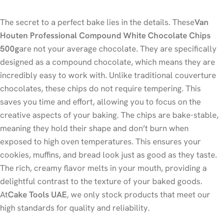
The secret to a perfect bake lies in the details. These
Van
Houten Professional Compound White Chocolate Chips
500g
are not your average chocolate. They are specifically
designed as a compound chocolate, which means they are
incredibly easy to work with. Unlike traditional couverture
chocolates, these chips do not require tempering. This
saves you time and effort, allowing you to focus on the
creative aspects of your baking. The chips are bake-stable,
meaning they hold their shape and don’t burn when
exposed to high oven temperatures. This ensures your
cookies, muffins, and bread look just as good as they taste.
The rich, creamy flavor melts in your mouth, providing a
delightful contrast to the texture of your baked goods.
At
Cake Tools UAE
, we only stock products that meet our
high standards for quality and reliability.