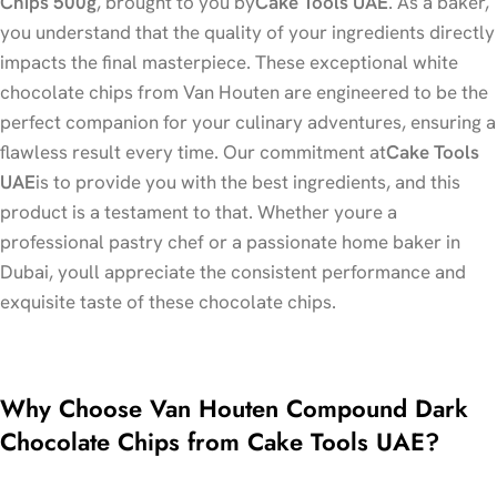
Chips 500g
, brought to you by
Cake Tools UAE
. As a baker,
you understand that the quality of your ingredients directly
impacts the final masterpiece. These exceptional white
chocolate chips from Van Houten are engineered to be the
perfect companion for your culinary adventures, ensuring a
flawless result every time. Our commitment at
Cake Tools
UAE
is to provide you with the best ingredients, and this
product is a testament to that. Whether youre a
professional pastry chef or a passionate home baker in
Dubai, youll appreciate the consistent performance and
exquisite taste of these chocolate chips.
Why Choose Van Houten Compound Dark
Chocolate Chips from Cake Tools UAE?