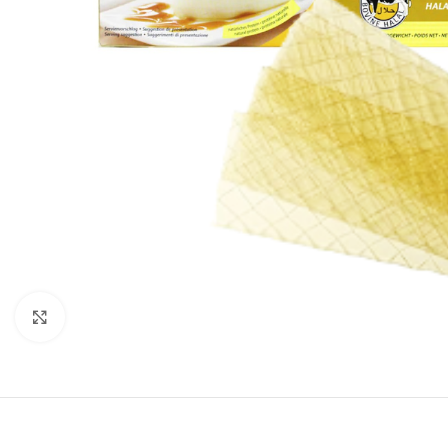
Click to enlarge