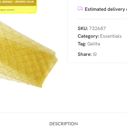
Estimated delivery 
SKU:
732687
Category:
Essentials
Tag:
Gelita
Share:
DESCRIPTION