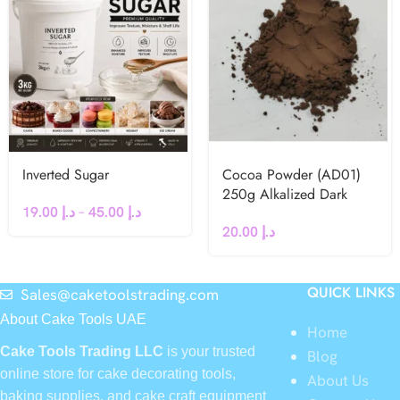
Inverted Sugar
Cocoa Powder (AD01)
250g Alkalized Dark
19.00
د.إ
–
45.00
د.إ
20.00
د.إ
QUICK LINKS
Sales@caketoolstrading.com
About Cake Tools UAE
Home
Cake Tools Trading LLC
is your trusted
Blog
online store for cake decorating tools,
About Us
baking supplies, and cake craft equipment