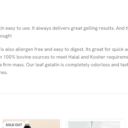
n easy to use. It always delivers great gelling results. And
nough!
 is also allergen free and easy to digest. Its great for quick
from 100% bovine sources to meet Halal and Kosher requireme
 a firm mass. Our leaf gelatin is completely odorless and tas
hes.
SOLD OUT