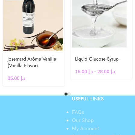
Josemard Arôme Vanille
Liquid Glucose Syrup
(Vanilla Flavor)
15.00
د.إ
–
28.00
د.إ
85.00
د.إ
USEFUL LINKS
FAQs
Our Shop
My Account