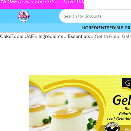
15
OFF
Delivery on orders above 150
INGREDIENTS
EDIBLE PR
CakeTools UAE
»
Ingredients
»
Essentials
»
Gelita Halal Gel