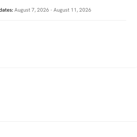
dates:
August 7, 2026 - August 11, 2026