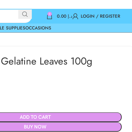
0
0.00
د.إ
LOGIN / REGISTER
LE SUPPLIES
OCCASIONS
l Gelatine Leaves 100g
ADD TO CART
BUY NOW