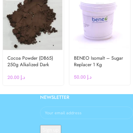
Cocoa Powder (DB65)
BENEO Isomalt – Sugar
250g Alkalized Dark
Replacer 1 Kg
Brown
50.00
د.إ
20.00
د.إ
NEWSLETTER