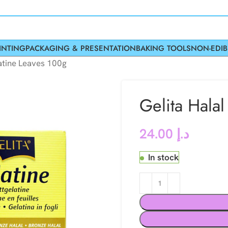
INTING
PACKAGING & PRESENTATION
BAKING TOOLS
NON-EDIB
atine Leaves 100g
Gelita Hala
24.00
د.إ
In stock