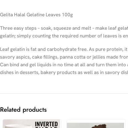
Gelita Halal Gelatine Leaves 100g
Three easy steps – soak, squeeze and melt – make leaf gelati
gelatin; simply counting the required number of leaves is e
Leaf gelatin is fat and carbohydrate free. As pure protein, it
savory aspics, cake fillings, panna cotta or jellies made 
Can bind and gel liquids in no time at all and turn them into
dishes in desserts, bakery products as well as in savory dis
Related products