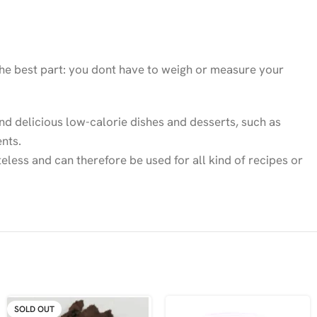
 the best part: you dont have to weigh or measure your
 and delicious low-calorie dishes and desserts, such as
nts.
teless and can therefore be used for all kind of recipes or
SOLD OUT