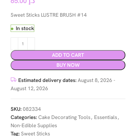
65.00
د.إ
Sweet Sticks LUSTRE BRUSH #14
In stock
ADD TO CART
BUY NOW
Estimated delivery dates:
August 8, 2026 -
August 12, 2026
SKU:
082334
Categories:
Cake Decorating Tools
,
Essentials
,
Non-Edible Supplies
Tag:
Sweet Sticks