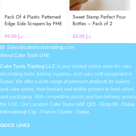
Pack Of 4 Plastic Patterned
Sweet Stamp Perfect Pour
Edge Side Scrapers by PME
Bottles – Pack of 2
59.00
د.إ
53.00
د.إ
Sales@caketoolstrading.com
About Cake Tools UAE
Cake Tools Trading LLC
is your trusted online store for cake
decorating tools, baking supplies, and cake craft equipment in
Dubai. We offer a wide range of premium products for bakers
and cake artists, from fondant and edible printers to food colors
and packaging. With competitive prices and fast delivery across
the UAE, Our Location
Cake Tools UAE Q03 - Shop 06 - Dubai
International City - France Cluster - Dubai
QUICK LINKS