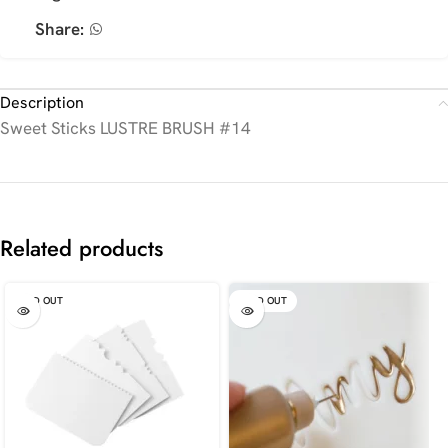
Share:
Description
Sweet Sticks LUSTRE BRUSH #14
Related products
SOLD OUT
SOLD OUT