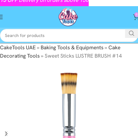
0
CakeTools UAE
»
Baking Tools & Equipments
»
Cake
Decorating Tools
»
Sweet Sticks LUSTRE BRUSH #14