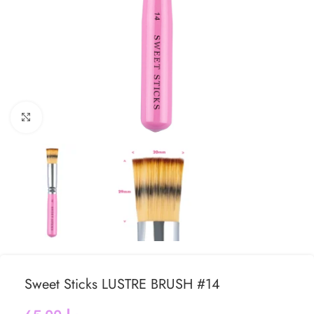
Click to enlarge
Sweet Sticks LUSTRE BRUSH #14