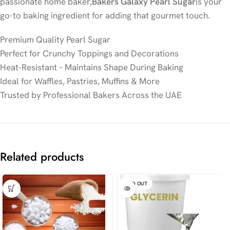
passionate home baker,
Bakers Galaxy Pearl Sugar
is your
go-to baking ingredient for adding that gourmet touch.
Premium Quality Pearl Sugar
Perfect for Crunchy Toppings and Decorations
Heat-Resistant – Maintains Shape During Baking
Ideal for Waffles, Pastries, Muffins & More
Trusted by Professional Bakers Across the UAE
Related products
SOLD OUT