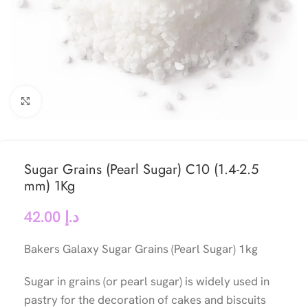
Click to enlarge
Sugar Grains (Pearl Sugar) C10 (1.4-2.5
mm) 1Kg
42.00
د.إ
Bakers Galaxy Sugar Grains (Pearl Sugar) 1kg
Sugar in grains (or pearl sugar) is widely used in
pastry for the decoration of cakes and biscuits