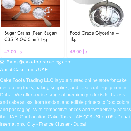
Sugar Grains (Pearl Sugar)
Food Grade Glycerine –
C35 (4.0-6.5mm) 1kg
1kg
42.00
د.إ
48.00
د.إ
Sales@caketoolstrading.com
About Cake Tools UAE
Cake Tools Trading LLC
is your trusted online store for cake
decorating tools, baking supplies, and cake craft equipment in
Dubai. We offer a wide range of premium products for bakers
and cake artists, from fondant and edible printers to food colors
and packaging. With competitive prices and fast delivery across
the UAE, Our Location
Cake Tools UAE Q03 - Shop 06 - Dubai
International City - France Cluster - Dubai