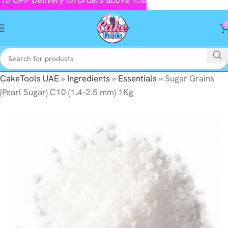
0
CakeTools UAE
»
Ingredients
»
Essentials
»
Sugar Grains
(Pearl Sugar) C10 (1.4-2.5 mm) 1Kg