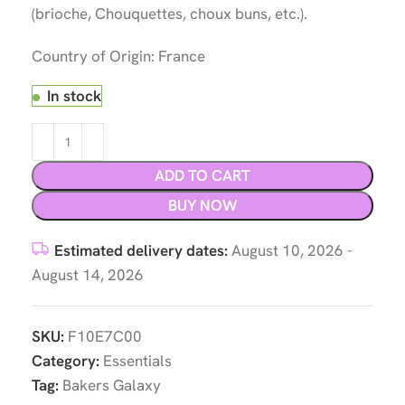
(brioche, Chouquettes, choux buns, etc.).
Country of Origin: France
In stock
ADD TO CART
BUY NOW
Estimated delivery dates:
August 10, 2026 -
August 14, 2026
SKU:
F10E7C00
Category:
Essentials
Tag:
Bakers Galaxy