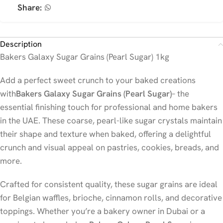
Share:
Description
Bakers Galaxy Sugar Grains (Pearl Sugar) 1kg
Add a perfect sweet crunch to your baked creations
with
Bakers Galaxy Sugar Grains (Pearl Sugar)
– the
essential finishing touch for professional and home bakers
in the UAE. These coarse, pearl-like sugar crystals maintain
their shape and texture when baked, offering a delightful
crunch and visual appeal on pastries, cookies, breads, and
more.
Crafted for consistent quality, these sugar grains are ideal
for Belgian waffles, brioche, cinnamon rolls, and decorative
toppings. Whether you’re a bakery owner in Dubai or a