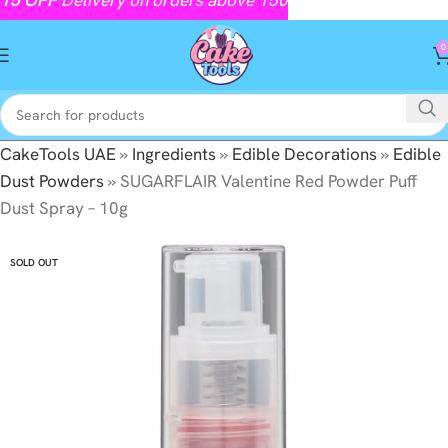
0
CakeTools UAE
»
Ingredients
»
Edible Decorations
»
Edible
Dust Powders
»
SUGARFLAIR Valentine Red Powder Puff
Dust Spray – 10g
SOLD OUT