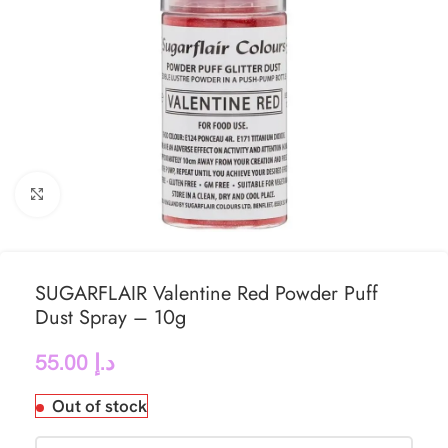
Click to enlarge
SUGARFLAIR Valentine Red Powder Puff
Dust Spray – 10g
55.00
د.إ
Out of stock