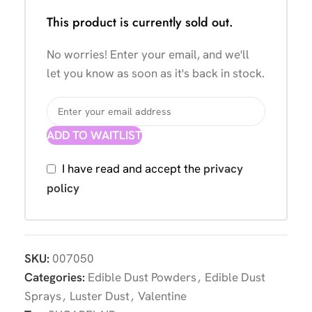
This product is currently sold out.
No worries! Enter your email, and we'll
let you know as soon as it's back in stock.
ADD TO WAITLIST
I have read and accept the
privacy
policy
SKU:
007050
Categories:
Edible Dust Powders
,
Edible Dust
Sprays
,
Luster Dust
,
Valentine