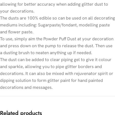
allowing for better accuracy when adding glitter dust to
your decorations.
The dusts are 100% edible so can be used on all decorating
mediums including: Sugarpaste/fondant, modelling paste
and flower paste.
To use, simply aim the Powder Puff Dust at your decoration
and press down on the pump to release the dust. Then use
a dusting brush to neaten anything up if needed.
The dust can be added to clear piping gel to give it colour
and sparkle, allowing you to pipe glitter borders and
decorations. It can also be mixed with rejuvenator spirit or
dipping solution to form glitter paint for hand painted
decorations and messages.
Related products