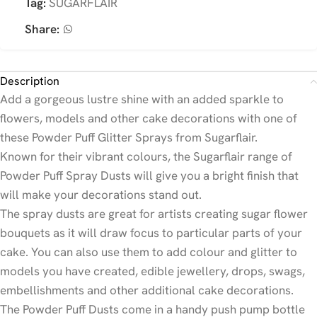
Tag:
SUGARFLAIR
Share:
Description
Add a gorgeous lustre shine with an added sparkle to
flowers, models and other cake decorations with one of
these Powder Puff Glitter Sprays from Sugarflair.
Known for their vibrant colours, the Sugarflair range of
Powder Puff Spray Dusts will give you a bright finish that
will make your decorations stand out.
The spray dusts are great for artists creating sugar flower
bouquets as it will draw focus to particular parts of your
cake. You can also use them to add colour and glitter to
models you have created, edible jewellery, drops, swags,
embellishments and other additional cake decorations.
The Powder Puff Dusts come in a handy push pump bottle