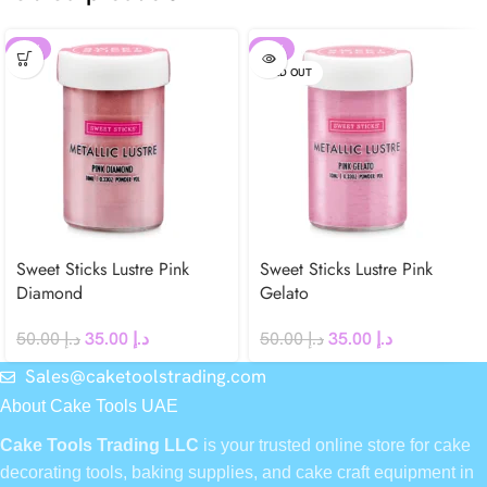
-30%
-30%
SOLD OUT
Sweet Sticks Lustre Pink
Sweet Sticks Lustre Pink
Diamond
Gelato
50.00
د.إ
35.00
د.إ
50.00
د.إ
35.00
د.إ
Sales@caketoolstrading.com
About Cake Tools UAE
Cake Tools Trading LLC
is your trusted online store for cake
decorating tools, baking supplies, and cake craft equipment in