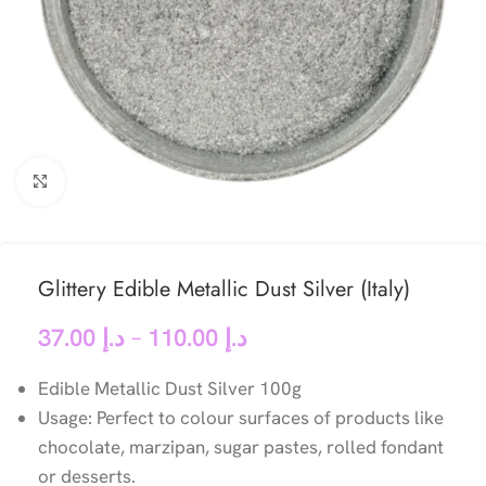
Click to enlarge
Glittery Edible Metallic Dust Silver (Italy)
37.00
د.إ
–
110.00
د.إ
Edible Metallic Dust Silver 100g
Usage: Perfect to colour surfaces of products like
chocolate, marzipan, sugar pastes, rolled fondant
or desserts.