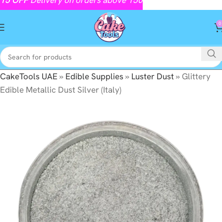
0
CakeTools UAE
»
Edible Supplies
»
Luster Dust
»
Glittery
Edible Metallic Dust Silver (Italy)