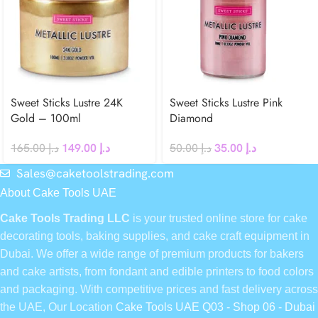
Sweet Sticks Lustre 24K
Sweet Sticks Lustre Pink
Gold – 100ml
Diamond
165.00
د.إ
149.00
د.إ
50.00
د.إ
35.00
د.إ
Sales@caketoolstrading.com
About Cake Tools UAE
Cake Tools Trading LLC
is your trusted online store for cake
decorating tools, baking supplies, and cake craft equipment in
Dubai. We offer a wide range of premium products for bakers
and cake artists, from fondant and edible printers to food colors
and packaging. With competitive prices and fast delivery across
the UAE, Our Location
Cake Tools UAE Q03 - Shop 06 - Dubai