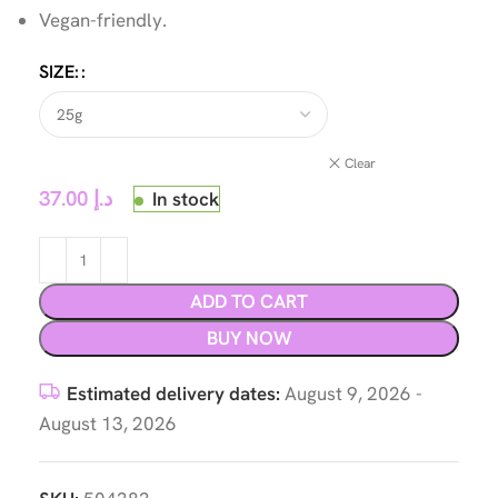
Vegan-friendly.
SIZE:
Clear
37.00
د.إ
In stock
ADD TO CART
BUY NOW
Estimated delivery dates:
August 9, 2026 -
August 13, 2026