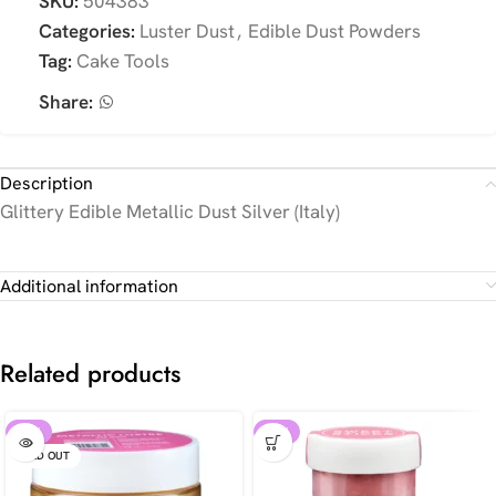
SKU:
504383
Categories:
Luster Dust
,
Edible Dust Powders
Tag:
Cake Tools
Share:
Description
Glittery Edible Metallic Dust Silver (Italy)
Additional information
Related products
-10%
-30%
SOLD OUT