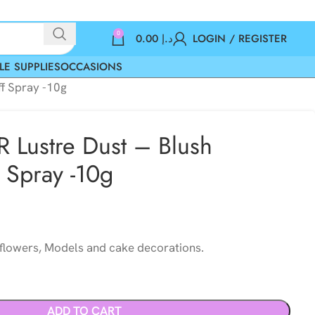
0
0.00
د.إ
LOGIN / REGISTER
LE SUPPLIES
OCCASIONS
ff Spray -10g
 Lustre Dust – Blush
f Spray -10g
 flowers, Models and cake decorations.
ADD TO CART