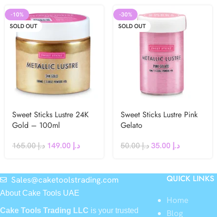
-10%
-30%
SOLD OUT
SOLD OUT
Sweet Sticks Lustre 24K
Sweet Sticks Lustre Pink
Gold – 100ml
Gelato
165.00
د.إ
149.00
د.إ
50.00
د.إ
35.00
د.إ
QUICK LINKS
Sales@caketoolstrading.com
About Cake Tools UAE
Home
Cake Tools Trading LLC
is your trusted
Blog