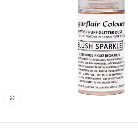
Click to enlarge