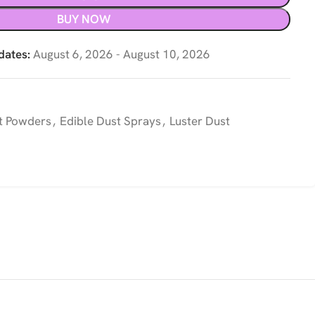
BUY NOW
dates:
August 6, 2026 - August 10, 2026
t Powders
,
Edible Dust Sprays
,
Luster Dust