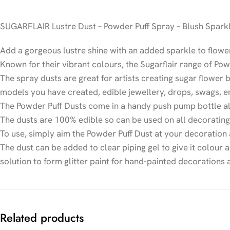
SUGARFLAIR Lustre Dust – Powder Puff Spray – Blush Spark
Add a gorgeous lustre shine with an added sparkle to flowe
Known for their vibrant colours, the Sugarflair range of Pow
The spray dusts are great for artists creating sugar flower 
models you have created, edible jewellery, drops, swags, 
The Powder Puff Dusts come in a handy push pump bottle all
The dusts are 100% edible so can be used on all decoratin
To use, simply aim the Powder Puff Dust at your decoration
The dust can be added to clear piping gel to give it colour 
solution to form glitter paint for hand-painted decorations
Related products