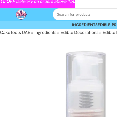
15
OFF
Delivery on orders above 150
INGREDIENTS
EDIBLE PR
CakeTools UAE
»
Ingredients
»
Edible Decorations
»
Edible