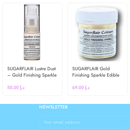
SUGARFLAIR Lustre Dust
SUGARFLAIR Gold
– Gold Finishing Sparkle
Finishing Sparkle Edible
Puff Spray -10g
Glitter Dust 25g
55.00
د.إ
69.00
د.إ
NEWSLETTER