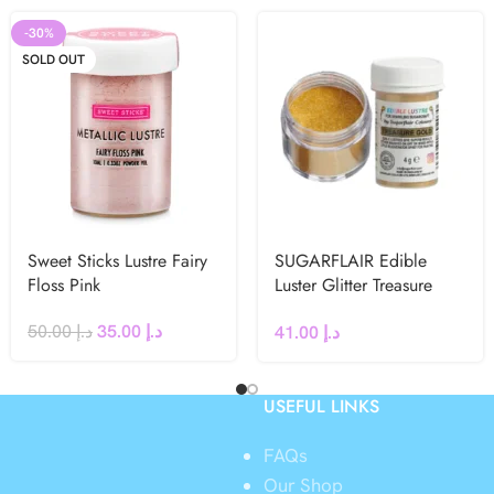
-30%
SOLD OUT
Sweet Sticks Lustre Fairy
SUGARFLAIR Edible
Floss Pink
Luster Glitter Treasure
Gold 4g
50.00
د.إ
35.00
د.إ
41.00
د.إ
USEFUL LINKS
FAQs
Our Shop