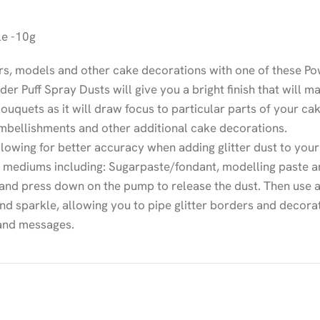
le -10g
rs, models and other cake decorations with one of these Pow
der Puff Spray Dusts will give you a bright finish that will 
bouquets as it will draw focus to particular parts of your ca
embellishments and other additional cake decorations.
owing for better accuracy when adding glitter dust to your
g mediums including: Sugarpaste/fondant, modelling paste a
 and press down on the pump to release the dust. Then use a
and sparkle, allowing you to pipe glitter borders and decorat
 and messages.