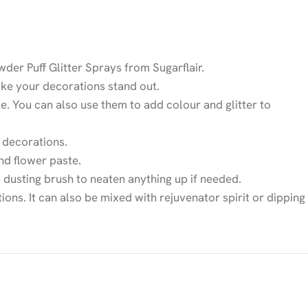
der Puff Glitter Sprays from Sugarflair.
make your decorations stand out.
ke. You can also use them to add colour and glitter to
 decorations.
nd flower paste.
 dusting brush to neaten anything up if needed.
ions. It can also be mixed with rejuvenator spirit or dipping