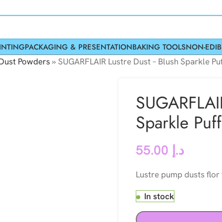
INTING
PACKAGING & PRESENTATION
BAKING TOOLS
NON-EDIB
 Dust Powders
»
SUGARFLAIR Lustre Dust – Blush Sparkle Pu
SUGARFLAIR
Sparkle Puf
55.00
د.إ
Lustre pump dusts flor
In stock