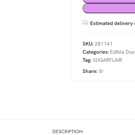
Estimated delivery 
SKU:
281141
Categories:
Edible Dus
Tag:
SUGARFLAIR
Share:
DESCRIPTION