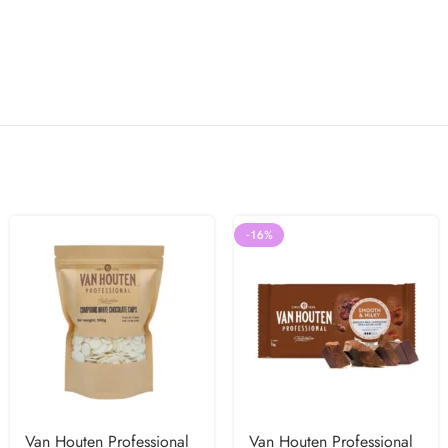
-16%
Van Houten Professional
Van Houten Professional