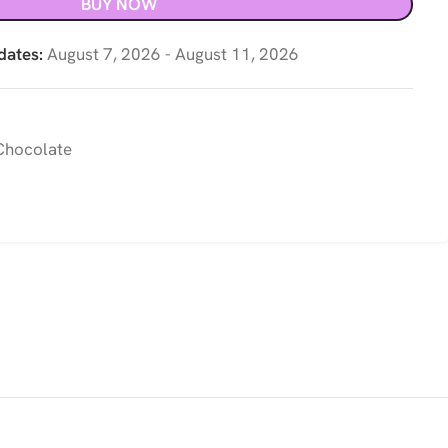
BUY NOW
dates:
August 7, 2026 - August 11, 2026
hocolate