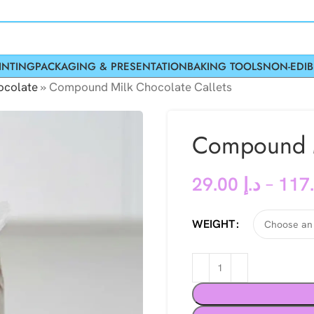
INTING
PACKAGING & PRESENTATION
BAKING TOOLS
NON-EDIB
colate
»
Compound Milk Chocolate Callets
Compound M
29.00
د.إ
–
WEIGHT