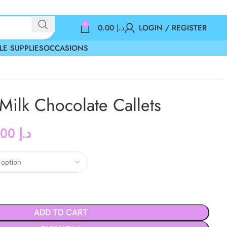
0
0.00
د.إ
LOGIN / REGISTER
LE SUPPLIES
OCCASIONS
ilk Chocolate Callets
117.00
د.إ
ADD TO CART