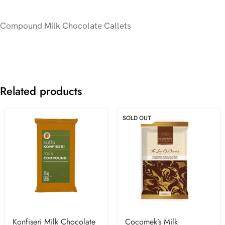
Compound Milk Chocolate Callets
Related products
SOLD OUT
Konfiseri Milk Chocolate
Cocomek’s Milk