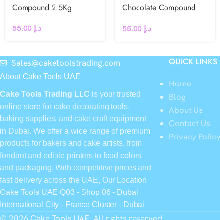
Compound 2.5Kg
Chocolate Compound
2.5Kg
55.00
د.إ
55.00
د.إ
QUICK LINKS
Sales@caketoolstrading.com
About Cake Tools UAE
Home
Cake Tools Trading LLC
is your trusted
Blog
online store for cake decorating tools,
About Us
baking supplies, and cake craft equipment
Contact Us
in Dubai. We offer a wide range of premium
Privacy Polic
products for bakers and cake artists, from
fondant and edible printers to food colors
and packaging. With competitive prices and
fast delivery across the UAE, Our Location
Cake Tools UAE Q03 - Shop 06 - Dubai
International City - France Cluster - Dubai
© 2026
Cake Tools UAE
. All rights reserved