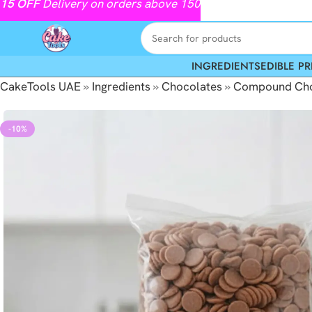
15
OFF
Delivery on orders above 150
INGREDIENTS
EDIBLE PR
CakeTools UAE
»
Ingredients
»
Chocolates
»
Compound Cho
-10%