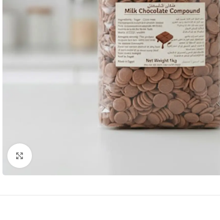
Click to enlarge