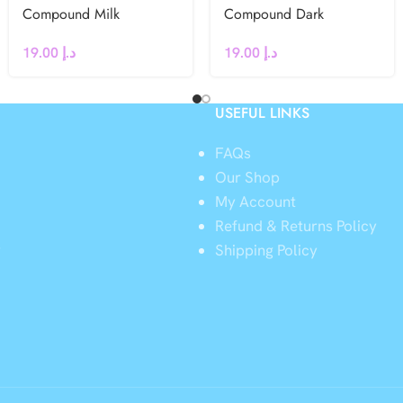
Compound Milk
Compound Dark
Chocolate Chips 500g
Chocolate Chips 500g
19.00
د.إ
19.00
د.إ
USEFUL LINKS
FAQs
Our Shop
My Account
Refund & Returns Policy
y
Shipping Policy