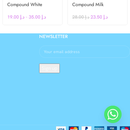
Compound White
Compound Milk
Chocolate Chips
Chocolate Block 1kg
19.00
د.إ
–
35.00
د.إ
28.00
د.إ
23.50
د.إ
NEWSLETTER