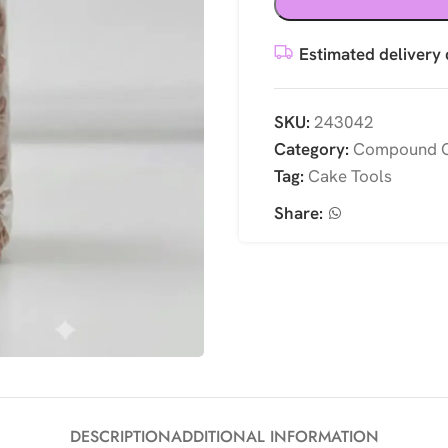
Estimated delivery 
SKU:
243042
Category:
Compound C
Tag:
Cake Tools
Share:
DESCRIPTION
ADDITIONAL INFORMATION