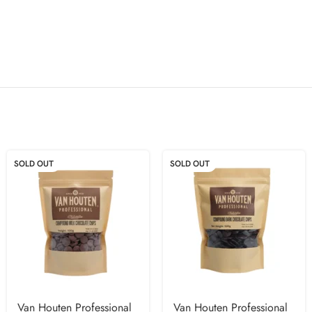
SOLD OUT
SOLD OUT
Van Houten Professional
Van Houten Professional