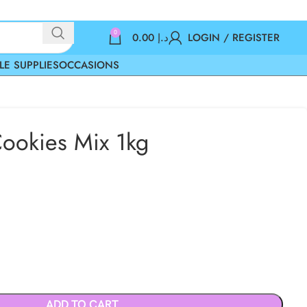
0
0.00
د.إ
LOGIN / REGISTER
LE SUPPLIES
OCCASIONS
ookies Mix 1kg
ADD TO CART