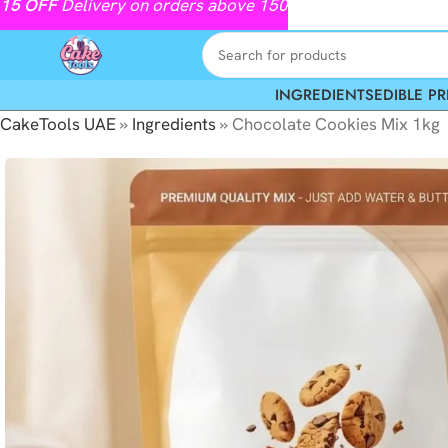
15
OFF
Delivery on orders above 150
INGREDIENTS
EDIBLE PR
CakeTools UAE
»
Ingredients
»
Chocolate Cookies Mix 1kg