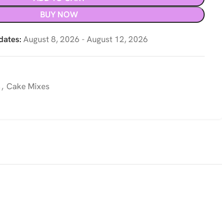
BUY NOW
dates:
August 8, 2026 - August 12, 2026
s
,
Cake Mixes