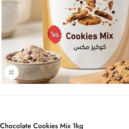
Click to enlarge
Chocolate Cookies Mix 1kg