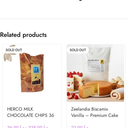
Related products
SOLD OUT
SOLD OUT
HERCO MILK
Zeelandia Biscamix
CHOCOLATE CHIPS 36
Vanilla – Premium Cake
%
& Muffin Mix (1kg)
36.00
د.إ
–
335.00
د.إ
22.00
د.إ