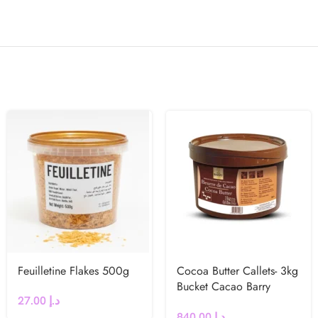
Feuilletine Flakes 500g
Cocoa Butter Callets- 3kg
Bucket Cacao Barry
27.00
د.إ
(France)
840.00
د.إ