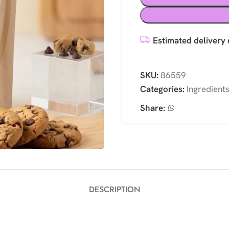
Estimated delivery 
SKU:
86559
Categories:
Ingredient
Share:
DESCRIPTION