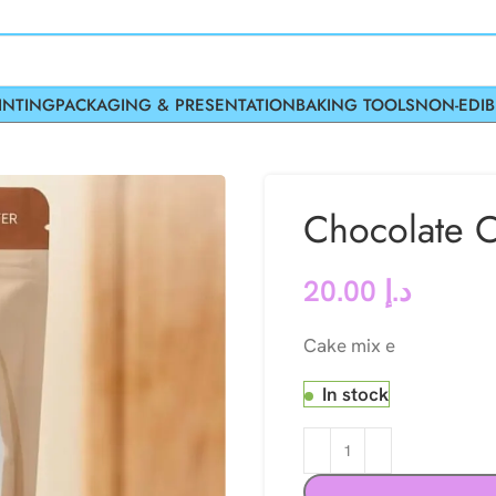
INTING
PACKAGING & PRESENTATION
BAKING TOOLS
NON-EDIB
Chocolate C
20.00
د.إ
Cake mix e
In stock