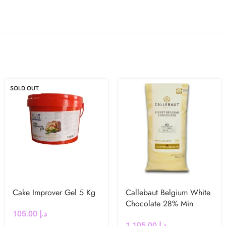
SOLD OUT
Cake Improver Gel 5 Kg
Callebaut Belgium White
Chocolate 28% Min
105.00
د.إ
Cocoa N° W2
1,105.00
د.إ