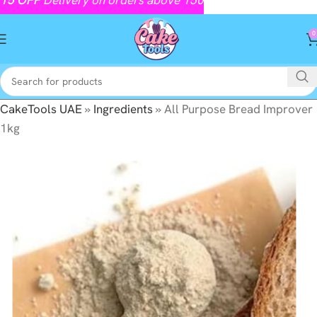
0
CakeTools UAE
»
Ingredients
»
All Purpose Bread Improver
1kg