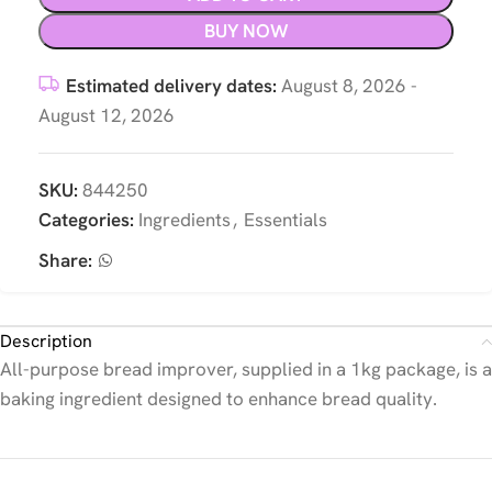
BUY NOW
Estimated delivery dates:
August 8, 2026 -
August 12, 2026
SKU:
844250
Categories:
Ingredients
,
Essentials
Share:
Description
All-purpose bread improver, supplied in a 1kg package, is a
baking ingredient designed to enhance bread quality.