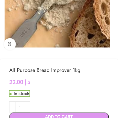
Click to enlarge
All Purpose Bread Improver 1kg
22.00
د.إ
In stock
ADD TO CART