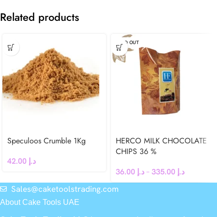
Related products
SOLD OUT
Speculoos Crumble 1Kg
HERCO MILK CHOCOLATE
CHIPS 36 %
42.00
د.إ
36.00
د.إ
–
335.00
د.إ
Sales@caketoolstrading.com
About Cake Tools UAE