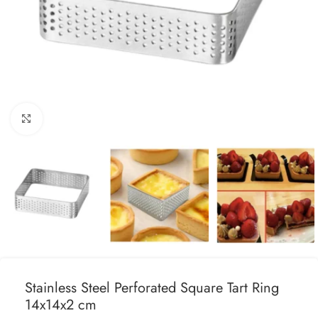
Click to enlarge
Stainless Steel Perforated Square Tart Ring
14x14x2 cm