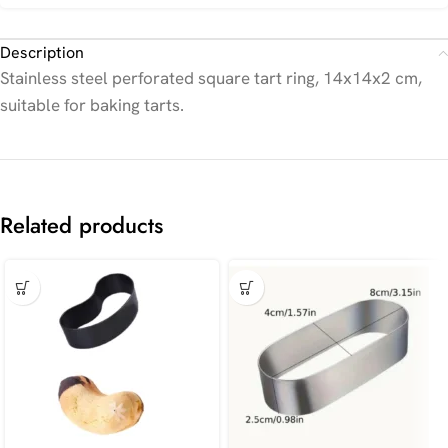
Description
Stainless steel perforated square tart ring, 14x14x2 cm,
suitable for baking tarts.
Related products