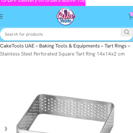
0
CakeTools UAE
»
Baking Tools & Equipments
»
Tart Rings
»
Stainless Steel Perforated Square Tart Ring 14x14x2 cm