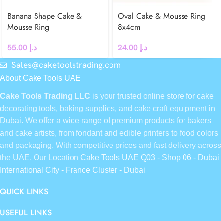
Banana Shape Cake &
Oval Cake & Mousse Ring
Mousse Ring
8x4cm
55.00
د.إ
24.00
د.إ
Sales@caketoolstrading.com
About Cake Tools UAE
Cake Tools Trading LLC
is your trusted online store for cake
decorating tools, baking supplies, and cake craft equipment in
Dubai. We offer a wide range of premium products for bakers
and cake artists, from fondant and edible printers to food colors
and packaging. With competitive prices and fast delivery across
the UAE, Our Location
Cake Tools UAE Q03 - Shop 06 - Dubai
International City - France Cluster - Dubai
QUICK LINKS
USEFUL LINKS