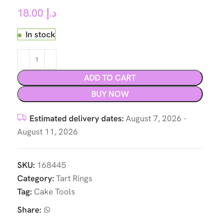
18.00
د.إ
In stock
ADD TO CART
BUY NOW
Estimated delivery dates:
August 7, 2026 -
August 11, 2026
SKU:
168445
Category:
Tart Rings
Tag:
Cake Tools
Share: