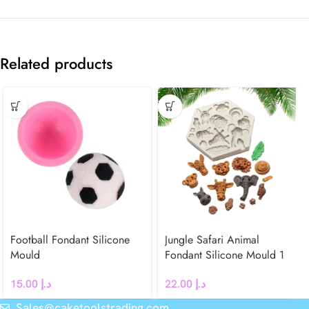
Related products
Football Fondant Silicone
Jungle Safari Animal
Mould
Fondant Silicone Mould 1
15.00
د.إ
22.00
د.إ
Sales@caketoolstrading.com