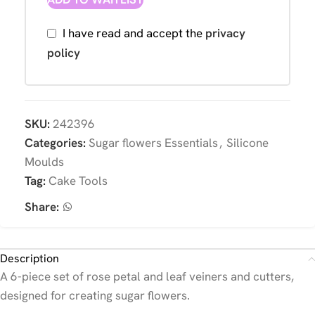
I have read and accept the
privacy
policy
SKU:
242396
Categories:
Sugar flowers Essentials
,
Silicone
Moulds
Tag:
Cake Tools
Share:
Description
A 6-piece set of rose petal and leaf veiners and cutters,
designed for creating sugar flowers.