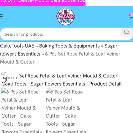
0
CakeTools UAE
»
Baking Tools & Equipments
»
Sugar
flowers Essentials
»
6 Pcs Set Rose Petal & Leaf Veiner
Mould & Cutter
Click to enlarge
SOLD OUT