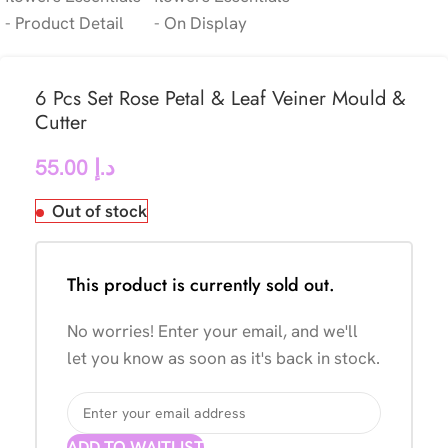
6 Pcs Set Rose Petal & Leaf Veiner Mould &
Cutter
55.00
د.إ
Out of stock
This product is currently sold out.
No worries! Enter your email, and we'll
let you know as soon as it's back in stock.
ADD TO WAITLIST