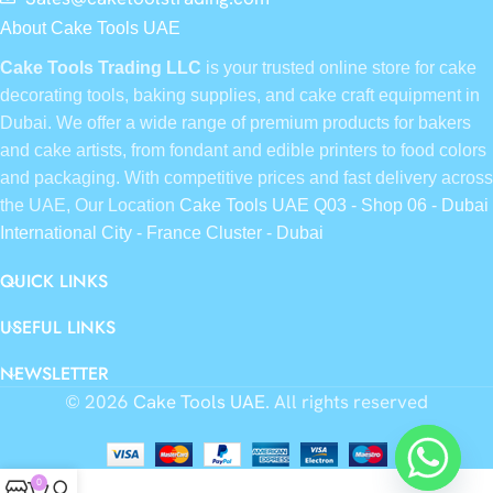
About Cake Tools UAE
Cake Tools Trading LLC
is your trusted online store for cake
decorating tools, baking supplies, and cake craft equipment in
Dubai. We offer a wide range of premium products for bakers
and cake artists, from fondant and edible printers to food colors
and packaging. With competitive prices and fast delivery across
the UAE, Our Location
Cake Tools UAE Q03 - Shop 06 - Dubai
International City - France Cluster - Dubai
QUICK LINKS
USEFUL LINKS
NEWSLETTER
© 2026
Cake Tools UAE
. All rights reserved
0