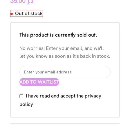
35.00
د.إ
Out of stock
This product is currently sold out.
No worries! Enter your email, and we'll
let you know as soon as it's back in stock.
ADD TO WAITLIST
I have read and accept the
privacy
policy