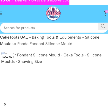
0
CakeTools UAE
»
Baking Tools & Equipments
»
Silicone
Moulds
»
Panda Fondant Silicone Mould
SOLD OUT