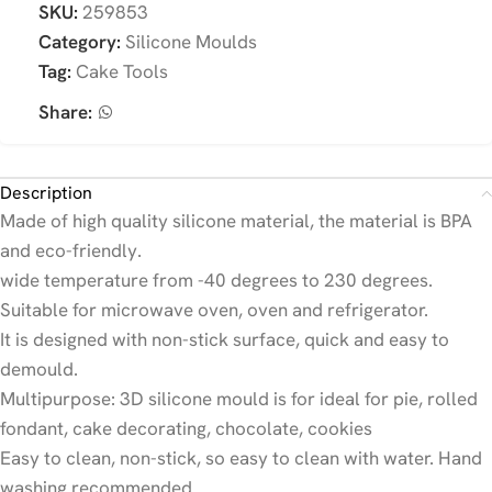
SKU:
259853
Category:
Silicone Moulds
Tag:
Cake Tools
Share:
Description
Made of high quality silicone material, the material is BPA
and eco-friendly.
wide temperature from -40 degrees to 230 degrees.
Suitable for microwave oven, oven and refrigerator.
It is designed with non-stick surface, quick and easy to
demould.
Multipurpose: 3D silicone mould is for ideal for pie, rolled
fondant, cake decorating, chocolate, cookies
Easy to clean, non-stick, so easy to clean with water. Hand
washing recommended.