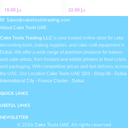
15.00
د.إ
22.00
د.إ
Sales@caketoolstrading.com
About Cake Tools UAE
Cake Tools Trading LLC
is your trusted online store for cake
decorating tools, baking supplies, and cake craft equipment in
Dubai. We offer a wide range of premium products for bakers
and cake artists, from fondant and edible printers to food colors
and packaging. With competitive prices and fast delivery across
the UAE, Our Location
Cake Tools UAE Q03 - Shop 06 - Dubai
International City - France Cluster - Dubai
QUICK LINKS
USEFUL LINKS
NEWSLETTER
© 2026
Cake Tools UAE
. All rights reserved