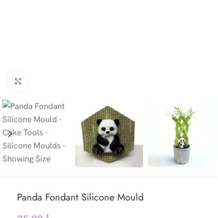
Click to enlarge
Panda Fondant Silicone Mould