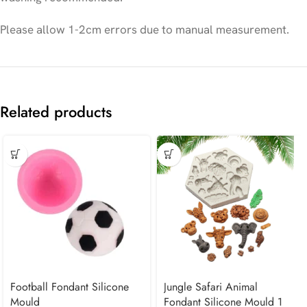
Please allow 1-2cm errors due to manual measurement.
Related products
Football Fondant Silicone
Jungle Safari Animal
Mould
Fondant Silicone Mould 1