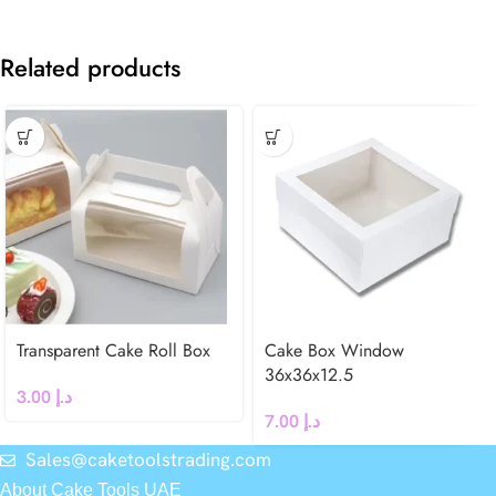
Related products
Transparent Cake Roll Box
Cake Box Window
36x36x12.5
3.00
د.إ
7.00
د.إ
Sales@caketoolstrading.com
About Cake Tools UAE