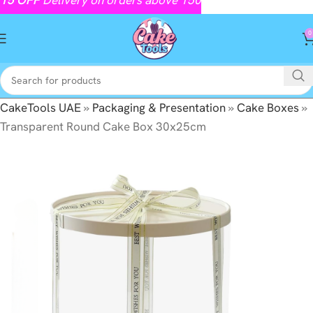
0
CakeTools UAE
»
Packaging & Presentation
»
Cake Boxes
»
Transparent Round Cake Box 30x25cm