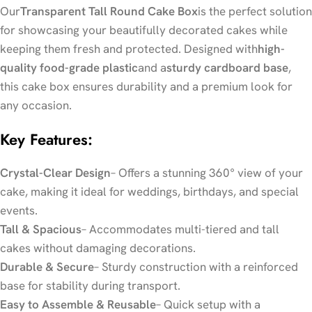
Our
Transparent Tall Round Cake Box
is the perfect solution
for showcasing your beautifully decorated cakes while
keeping them fresh and protected. Designed with
high-
quality food-grade plastic
and a
sturdy cardboard base
,
this cake box ensures durability and a premium look for
any occasion.
Key Features:
Crystal-Clear Design
– Offers a stunning 360° view of your
cake, making it ideal for weddings, birthdays, and special
events.
Tall & Spacious
– Accommodates multi-tiered and tall
cakes without damaging decorations.
Durable & Secure
– Sturdy construction with a reinforced
base for stability during transport.
Easy to Assemble & Reusable
– Quick setup with a