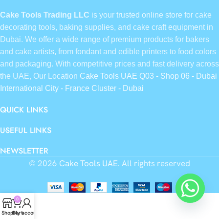
Cake Tools Trading LLC
is your trusted online store for cake
decorating tools, baking supplies, and cake craft equipment in
Dubai. We offer a wide range of premium products for bakers
and cake artists, from fondant and edible printers to food colors
and packaging. With competitive prices and fast delivery across
the UAE, Our Location
Cake Tools UAE Q03 - Shop 06 - Dubai
International City - France Cluster - Dubai
QUICK LINKS
USEFUL LINKS
NEWSLETTER
© 2026
Cake Tools UAE
. All rights reserved
0
Shop
Cart
My account