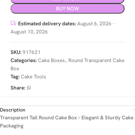
BUY NOW
Estimated delivery dates:
August 6, 2026 -
August 10, 2026
SKU:
917621
Categories:
Cake Boxes
,
Round Transparent Cake
Box
Tag:
Cake Tools
Share:
Description
Transparent Tall Round Cake Box – Elegant & Sturdy Cake
Packaging