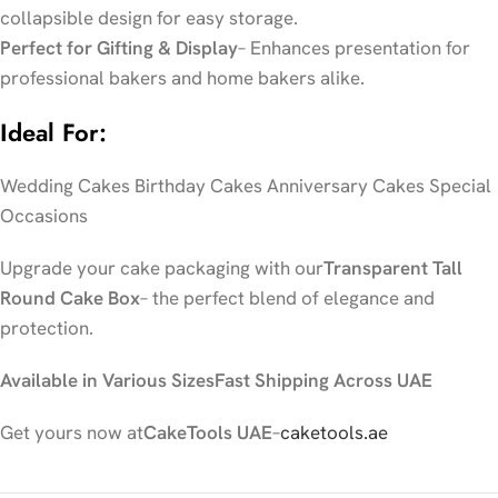
collapsible design for easy storage.
Perfect for Gifting & Display
– Enhances presentation for
professional bakers and home bakers alike.
Ideal For:
Wedding Cakes Birthday Cakes Anniversary Cakes Special
Occasions
Upgrade your cake packaging with our
Transparent Tall
Round Cake Box
– the perfect blend of elegance and
protection.
Available in Various Sizes
Fast Shipping Across UAE
Get yours now at
CakeTools UAE
–
caketools.ae