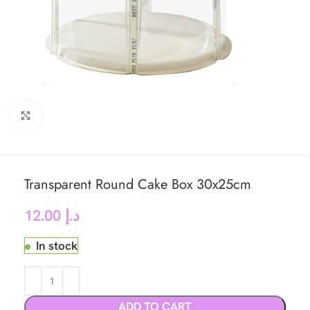
Click to enlarge
Transparent Round Cake Box 30x25cm
12.00
د.إ
In stock
ADD TO CART