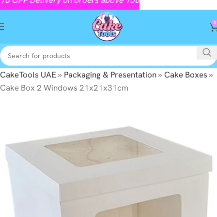
0
CakeTools UAE
»
Packaging & Presentation
»
Cake Boxes
»
Cake Box 2 Windows 21x21x31cm