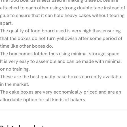
attached to each other using strong double tape instead of
glue to ensure that it can hold heavy cakes without tearing
apart.
The quality of food board used is very high thus ensuring
that the boxes do not turn yellowish after some period of
time like other boxes do.
The box comes folded thus using minimal storage space.
It is very easy to assemble and can be made with minimal
or no training.
These are the best quality cake boxes currently available
in the market.
The cake boxes are very economically priced and are an
affordable option for all kinds of bakers.