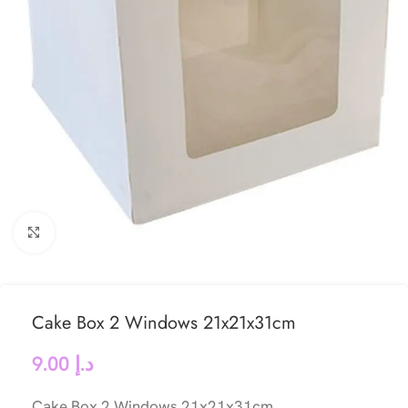
Click to enlarge
Cake Box 2 Windows 21x21x31cm
9.00
د.إ
Cake Box 2 Windows 21x21x31cm