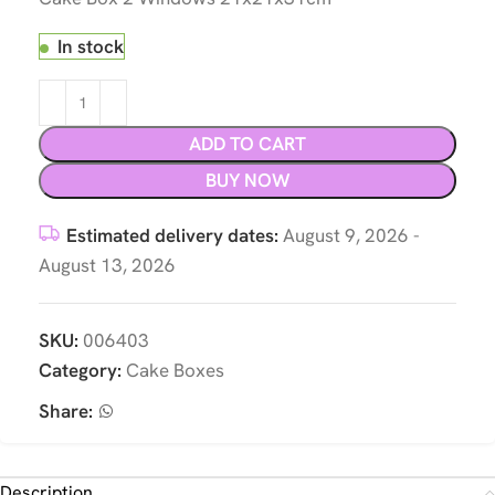
In stock
ADD TO CART
BUY NOW
Estimated delivery dates:
August 9, 2026 -
August 13, 2026
SKU:
006403
Category:
Cake Boxes
Share:
Description