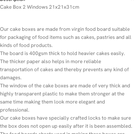
Cake Box 2 Windows 21x21x31cm
Our cake boxes are made from virgin food board suitable
for packaging of food items such as cakes, pastries and all
kinds of food products.
The board is 400gsm thick to hold heavier cakes easily.
The thicker paper also helps in more reliable
transportation of cakes and thereby prevents any kind of
damages.
The window of the cake boxes are made of very thick and
highly transparent plastic to make them stronger at the
same time making them look more elegant and
professional.
Our cake boxes have specially crafted locks to make sure
the box does not open up easily after it is been assembled.
The food boards sheets used in making these boxes are