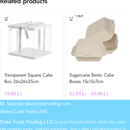
Related products
SOLD OUT
Transparent Square Cake
Sugarcane Bento Cake
Box 26x26x25cm
Boxes 15x15x7cm
13.00
د.إ
22.00
د.إ
–
42.00
د.إ
Sales@caketoolstrading.com
About Cake Tools UAE
Cake Tools Trading LLC
is your trusted online store for cake
decorating tools, baking supplies, and cake craft equipment in