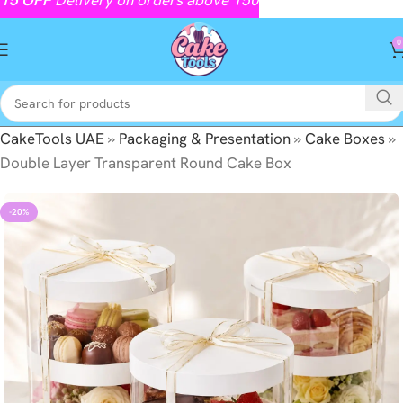
0
CakeTools UAE
»
Packaging & Presentation
»
Cake Boxes
»
Double Layer Transparent Round Cake Box
-20%