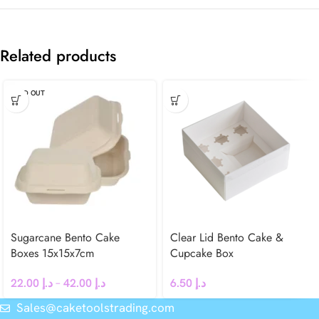
Related products
SOLD OUT
Sugarcane Bento Cake
Clear Lid Bento Cake &
Boxes 15x15x7cm
Cupcake Box
22.00
د.إ
–
42.00
د.إ
6.50
د.إ
Sales@caketoolstrading.com