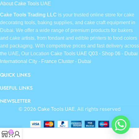
About Cake Tools UAE
Cake Tools Trading LLC
is your trusted online store for cake
decorating tools, baking supplies, and cake craft equipment in
Dubai. We offer a wide range of premium products for bakers
and cake artists, from fondant and edible printers to food colors
and packaging. With competitive prices and fast delivery across
the UAE, Our Location
Cake Tools UAE Q03 - Shop 06 - Dubai
International City - France Cluster - Dubai
QUICK LINKS
USEFUL LINKS
NEWSLETTER
© 2026
Cake Tools UAE
. All rights reserved
0