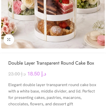
Click to enlarge
Double Layer Transparent Round Cake Box
18.50
د.إ
23.00
د.إ
Elegant double layer transparent round cake box
with a white base, middle divider, and lid. Perfect
for presenting cakes, pastries, macarons,
chocolates, flowers, and dessert gift