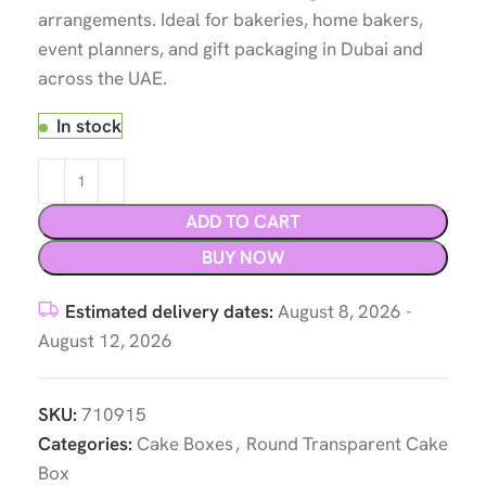
arrangements. Ideal for bakeries, home bakers,
event planners, and gift packaging in Dubai and
across the UAE.
In stock
ADD TO CART
BUY NOW
Estimated delivery dates:
August 8, 2026 -
August 12, 2026
SKU:
710915
Categories:
Cake Boxes
,
Round Transparent Cake
Box