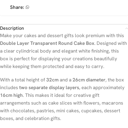
Share:
Description
Make your cakes and dessert gifts look premium with this
Double Layer Transparent Round Cake Box
. Designed with
a clear cylindrical body and elegant white finishing, this
box is perfect for displaying your creations beautifully
while keeping them protected and easy to carry.
With a total height of
32cm
and a
26cm diameter
, the box
includes
two separate display layers
, each approximately
16cm high
. This makes it ideal for creative gift
arrangements such as cake slices with flowers, macarons
with chocolates, pastries, mini cakes, cupcakes, dessert
boxes, and celebration gifts.