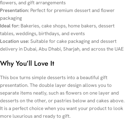
flowers, and gift arrangements
Presentation:
Perfect for premium dessert and flower
packaging
Ideal for:
Bakeries, cake shops, home bakers, dessert
tables, weddings, birthdays, and events
Location use:
Suitable for cake packaging and dessert
delivery in Dubai, Abu Dhabi, Sharjah, and across the UAE
Why You’ll Love It
This box turns simple desserts into a beautiful gift
presentation. The double layer design allows you to
separate items neatly, such as flowers on one layer and
desserts on the other, or pastries below and cakes above.
It is a perfect choice when you want your product to look
more luxurious and ready to gift.