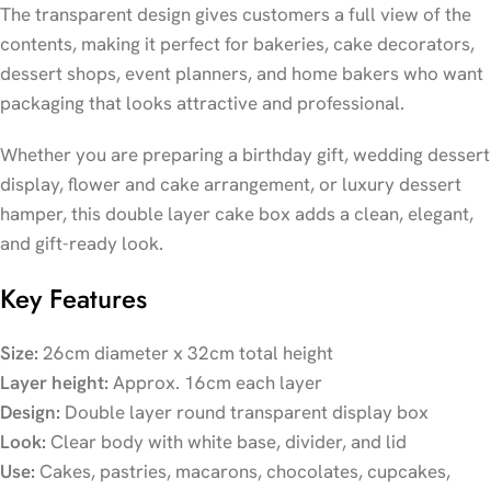
The transparent design gives customers a full view of the
contents, making it perfect for bakeries, cake decorators,
dessert shops, event planners, and home bakers who want
packaging that looks attractive and professional.
Whether you are preparing a birthday gift, wedding dessert
display, flower and cake arrangement, or luxury dessert
hamper, this double layer cake box adds a clean, elegant,
and gift-ready look.
Key Features
Size:
26cm diameter x 32cm total height
Layer height:
Approx. 16cm each layer
Design:
Double layer round transparent display box
Look:
Clear body with white base, divider, and lid
Use:
Cakes, pastries, macarons, chocolates, cupcakes,