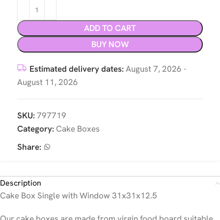
ADD TO CART
BUY NOW
Estimated delivery dates:
August 7, 2026 -
August 11, 2026
SKU:
797719
Category:
Cake Boxes
Share:
Description
Cake Box Single with Window 31x31x12.5
Our cake boxes are made from virgin food board suitable