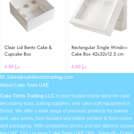
Clear Lid Bento Cake &
Rectangular Single Window
Cupcake Box
Cake Box 42x32x12.5 cm
6.50
د.إ
6.00
د.إ
Sales@caketoolstrading.com
About Cake Tools UAE
Cake Tools Trading LLC
is your trusted online store for cake
decorating tools, baking supplies, and cake craft equipment in
Dubai. We offer a wide range of premium products for bakers
and cake artists, from fondant and edible printers to food colors
and packaging. With competitive prices and fast delivery across
the UAE, Our Location
Cake Tools UAE Q03 - Shop 06 - Dubai