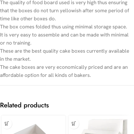
The quality of food board used is very high thus ensuring
that the boxes do not turn yellowish after some period of
time like other boxes do.
The box comes folded thus using minimal storage space.
It is very easy to assemble and can be made with minimal
or no training.
These are the best quality cake boxes currently available
in the market.
The cake boxes are very economically priced and are an
affordable option for all kinds of bakers.
Related products