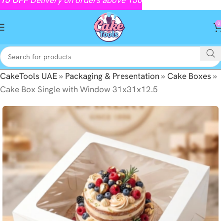
0
CakeTools UAE
»
Packaging & Presentation
»
Cake Boxes
»
Cake Box Single with Window 31x31x12.5