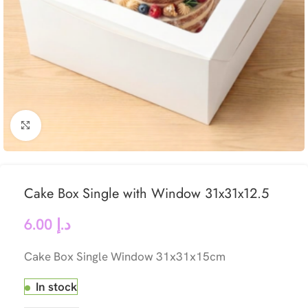
Click to enlarge
Cake Box Single with Window 31x31x12.5
6.00
د.إ
Cake Box Single Window 31x31x15cm
In stock