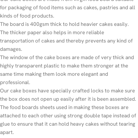
for packaging of food items such as cakes, pastries and all
kinds of food products.
The board is 400gsm thick to hold heavier cakes easily.
The thicker paper also helps in more reliable
transportation of cakes and thereby prevents any kind of
damages.
The window of the cake boxes are made of very thick and
highly transparent plastic to make them stronger at the
same time making them look more elegant and
professional.
Our cake boxes have specially crafted locks to make sure
the box does not open up easily after it is been assembled.
The food boards sheets used in making these boxes are
attached to each other using strong double tape instead of
glue to ensure that it can hold heavy cakes without tearing
apart.