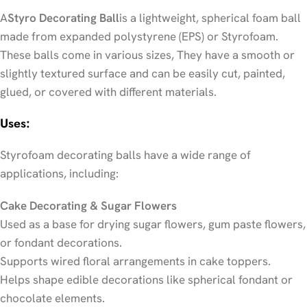
A
Styro Decorating Ball
is a lightweight, spherical foam ball
made from expanded polystyrene (EPS) or Styrofoam.
These balls come in various sizes, They have a smooth or
slightly textured surface and can be easily cut, painted,
glued, or covered with different materials.
Uses:
Styrofoam decorating balls have a wide range of
applications, including:
Cake Decorating & Sugar Flowers
Used as a base for drying sugar flowers, gum paste flowers,
or fondant decorations.
Supports wired floral arrangements in cake toppers.
Helps shape edible decorations like spherical fondant or
chocolate elements.