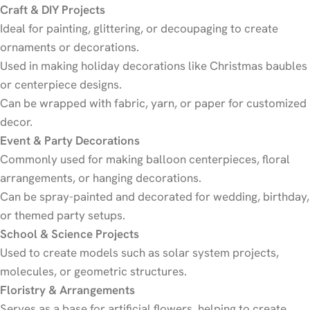
Craft & DIY Projects
Ideal for painting, glittering, or decoupaging to create
ornaments or decorations.
Used in making holiday decorations like Christmas baubles
or centerpiece designs.
Can be wrapped with fabric, yarn, or paper for customized
decor.
Event & Party Decorations
Commonly used for making balloon centerpieces, floral
arrangements, or hanging decorations.
Can be spray-painted and decorated for wedding, birthday,
or themed party setups.
School & Science Projects
Used to create models such as solar system projects,
molecules, or geometric structures.
Floristry & Arrangements
Serves as a base for artificial flowers, helping to create