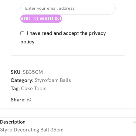
ADD TO WAITLIST
I have read and accept the
privacy
policy
SKU:
SB35CM
Category:
Styrofoam Balls
Tag:
Cake Tools
Share:
Description
Styro Decorating Ball 35cm