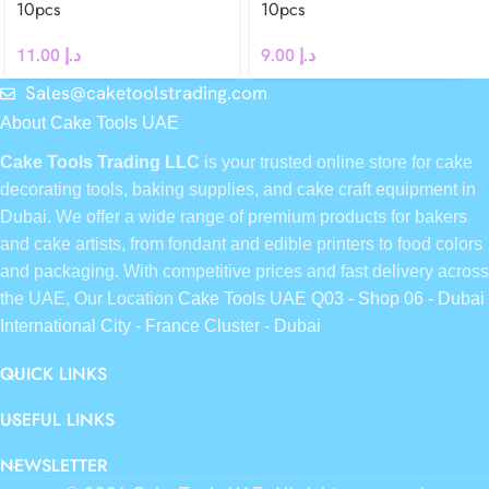
10pcs
10pcs
11.00
د.إ
9.00
د.إ
Sales@caketoolstrading.com
About Cake Tools UAE
Cake Tools Trading LLC
is your trusted online store for cake
decorating tools, baking supplies, and cake craft equipment in
Dubai. We offer a wide range of premium products for bakers
and cake artists, from fondant and edible printers to food colors
and packaging. With competitive prices and fast delivery across
the UAE, Our Location
Cake Tools UAE Q03 - Shop 06 - Dubai
International City - France Cluster - Dubai
QUICK LINKS
USEFUL LINKS
NEWSLETTER