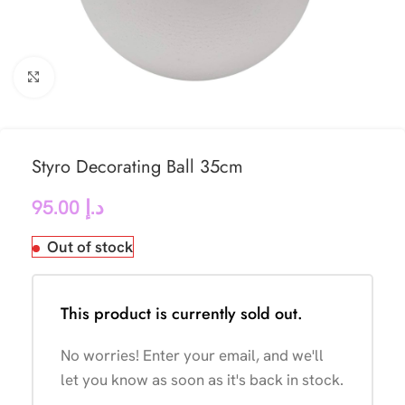
Click to enlarge
Styro Decorating Ball 35cm
95.00
د.إ
Out of stock
This product is currently sold out.
No worries! Enter your email, and we'll
let you know as soon as it's back in stock.