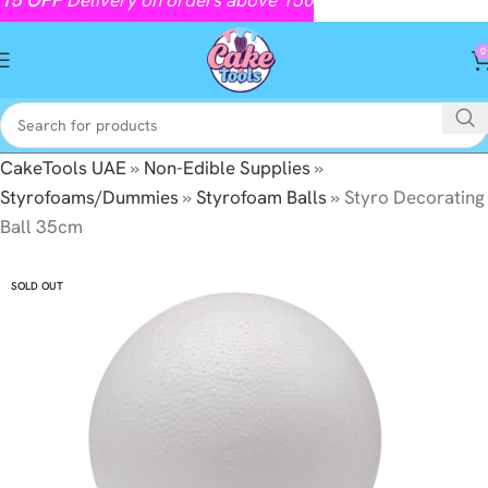
0
CakeTools UAE
»
Non-Edible Supplies
»
Styrofoams/Dummies
»
Styrofoam Balls
»
Styro Decorating
Ball 35cm
SOLD OUT