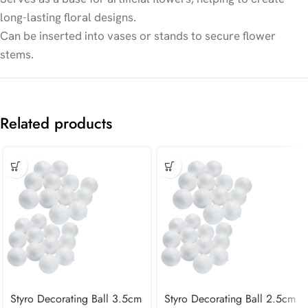
long-lasting floral designs.
Can be inserted into vases or stands to secure flower
stems.
Related products
Styro Decorating Ball 3.5cm
Styro Decorating Ball 2.5cm