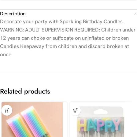
Description
Decorate your party with Sparkling Birthday Candles.
WARNING: ADULT SUPERVISION REQUIRED: Children under
12 years can choke or suffocate on uninflated or broken
Candles Keepaway from children and discard broken at
once.
Related products