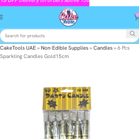
0
CakeTools UAE
»
Non-Edible Supplies
»
Candles
»
6 Pcs
Sparkling Candles Gold15cm