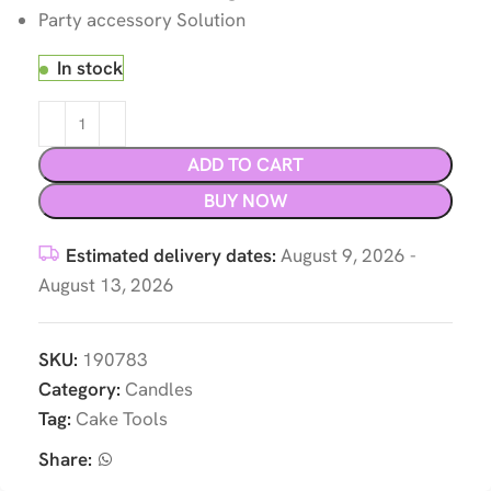
Party accessory Solution
In stock
ADD TO CART
BUY NOW
Estimated delivery dates:
August 9, 2026 -
August 13, 2026
SKU:
190783
Category:
Candles
Tag:
Cake Tools
Share: