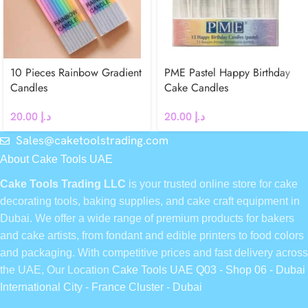
10 Pieces Rainbow Gradient
PME Pastel Happy Birthday
Candles
Cake Candles
20.00
د.إ
20.00
د.إ
Sales@caketoolstrading.com
About Cake Tools UAE
Cake Tools Trading LLC
is your trusted online store for cake
decorating tools, baking supplies, and cake craft equipment in
Dubai. We offer a wide range of premium products for bakers
and cake artists, from fondant and edible printers to food colors
and packaging. With competitive prices and fast delivery across
the UAE, Our Location
Cake Tools UAE Q03 - Shop 06 - Dubai
International City - France Cluster - Dubai