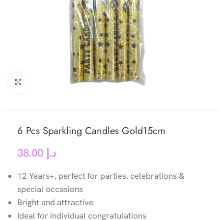
Click to enlarge
6 Pcs Sparkling Candles Gold15cm
38.00
د.إ
12 Years+, perfect for parties, celebrations &
special occasions
Bright and attractive
Ideal for individual congratulations