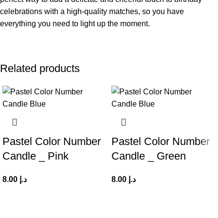
celebrations with a high-quality matches, so you have
everything you need to light up the moment.
Related products
Pastel Color Number
Pastel Color Number
Candle _ Pink
Candle _ Green
8.00
د.إ
8.00
د.إ