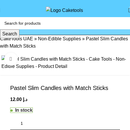
Search
CakeTools UAE
»
Non-Edible Supplies
»
Pastel Slim Candles
with Match Sticks
Click to enlarge
Pastel Slim Candles with Match Sticks
12.00
د.إ
In stock