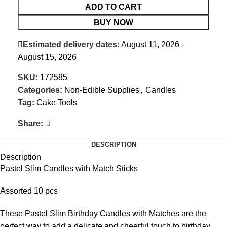
ADD TO CART
BUY NOW
Estimated delivery dates:
August 11, 2026 -
August 15, 2026
SKU:
172585
Categories:
Non-Edible Supplies
,
Candles
Tag:
Cake Tools
Share:
DESCRIPTION
Description
Pastel Slim Candles with Match Sticks
Assorted 10 pcs
These Pastel Slim Birthday Candles with Matches are the
perfect way to add a delicate and cheerful touch to birthday