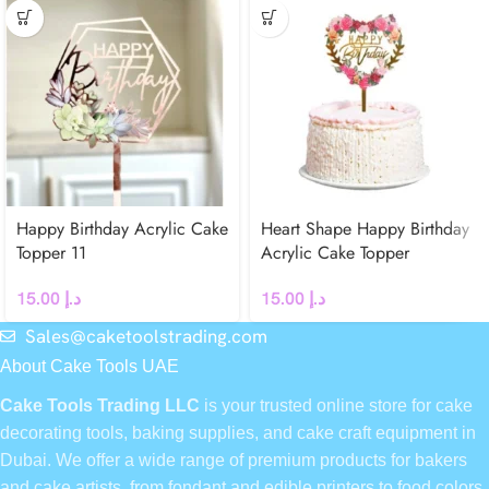
Happy Birthday Acrylic Cake
Heart Shape Happy Birthday
Topper 11
Acrylic Cake Topper
15.00
د.إ
15.00
د.إ
Sales@caketoolstrading.com
About Cake Tools UAE
Cake Tools Trading LLC
is your trusted online store for cake
decorating tools, baking supplies, and cake craft equipment in
Dubai. We offer a wide range of premium products for bakers
and cake artists, from fondant and edible printers to food colors