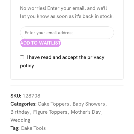
No worries! Enter your email, and we'll
let you know as soon as it's back in stock.
ADD TO WAITLIST
I have read and accept the
privacy
policy
SKU:
128708
Categories:
Cake Toppers
,
Baby Showers
,
Birthday
,
Figure Toppers
,
Mother's Day
,
Wedding
Tag:
Cake Tools