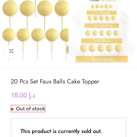
Click to enlarge
20 Pcs Set Faux Balls Cake Topper
18.00
د.إ
Out of stock
This product is currently sold out.