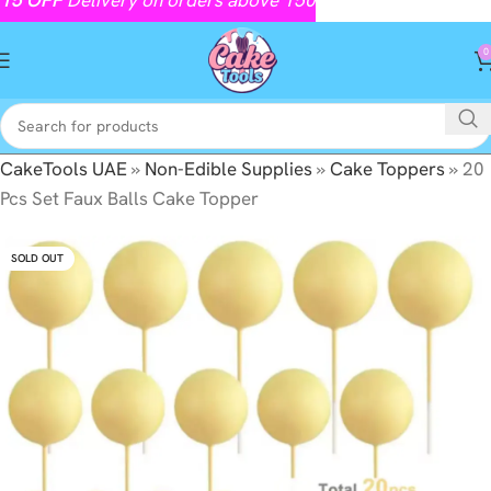
0
CakeTools UAE
»
Non-Edible Supplies
»
Cake Toppers
»
20
Pcs Set Faux Balls Cake Topper
SOLD OUT