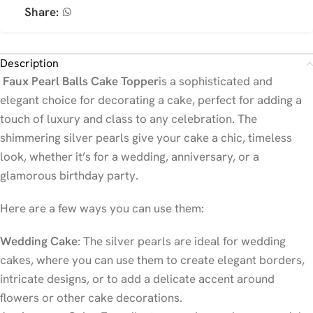
Share:
Description
Faux Pearl Balls Cake Topper
is a sophisticated and
elegant choice for decorating a cake, perfect for adding a
touch of luxury and class to any celebration. The
shimmering silver pearls give your cake a chic, timeless
look, whether it’s for a wedding, anniversary, or a
glamorous birthday party.
Here are a few ways you can use them:
Wedding Cake
: The silver pearls are ideal for wedding
cakes, where you can use them to create elegant borders,
intricate designs, or to add a delicate accent around
flowers or other cake decorations.