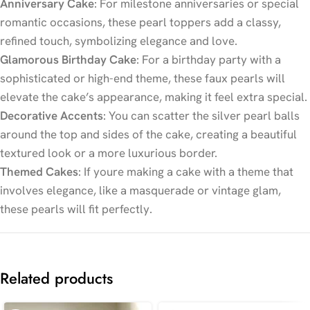
Anniversary Cake
: For milestone anniversaries or special
romantic occasions, these pearl toppers add a classy,
refined touch, symbolizing elegance and love.
Glamorous Birthday Cake
: For a birthday party with a
sophisticated or high-end theme, these faux pearls will
elevate the cake’s appearance, making it feel extra special.
Decorative Accents
: You can scatter the silver pearl balls
around the top and sides of the cake, creating a beautiful
textured look or a more luxurious border.
Themed Cakes
: If youre making a cake with a theme that
involves elegance, like a masquerade or vintage glam,
these pearls will fit perfectly.
Related products