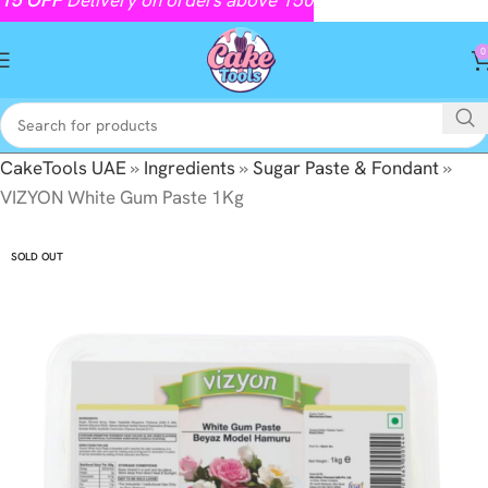
0
CakeTools UAE
»
Ingredients
»
Sugar Paste & Fondant
»
VIZYON White Gum Paste 1Kg
SOLD OUT