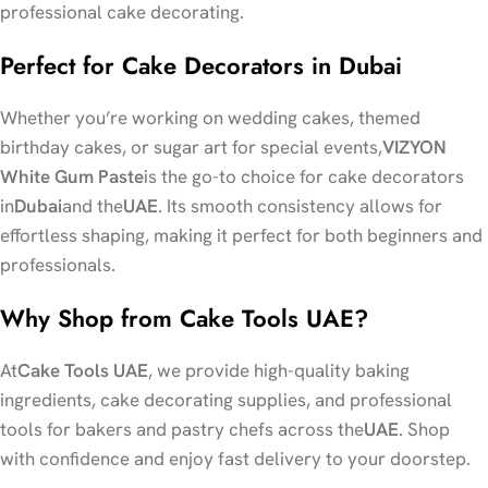
professional cake decorating.
Perfect for Cake Decorators in Dubai
Whether you’re working on wedding cakes, themed
birthday cakes, or sugar art for special events,
VIZYON
White Gum Paste
is the go-to choice for cake decorators
in
Dubai
and the
UAE
. Its smooth consistency allows for
effortless shaping, making it perfect for both beginners and
professionals.
Why Shop from Cake Tools UAE?
At
Cake Tools UAE
, we provide high-quality baking
ingredients, cake decorating supplies, and professional
tools for bakers and pastry chefs across the
UAE
. Shop
with confidence and enjoy fast delivery to your doorstep.