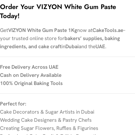
Order Your VIZYON White Gum Paste
Today!
Get
VIZYON White Gum Paste 1Kg
now at
CakeTools.ae
–
your trusted online store for
bakers’ supplies, baking
ingredients, and cake craft
in
Dubai
and the
UAE
.
Free Delivery Across UAE
Cash on Delivery Available
100% Original Baking Tools
Perfect for:
Cake Decorators & Sugar Artists in Dubai
Wedding Cake Designers & Pastry Chefs
Creating Sugar Flowers, Ruffles & Figurines