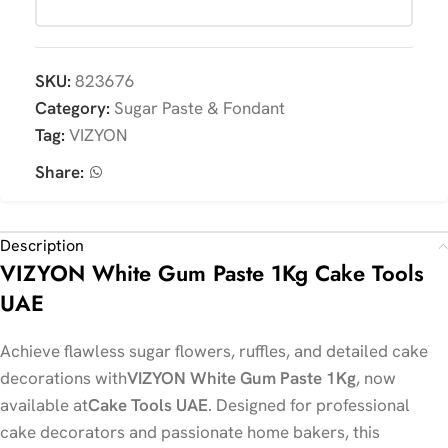
SKU:
823676
Category:
Sugar Paste & Fondant
Tag:
VIZYON
Share:
Description
VIZYON White Gum Paste 1Kg Cake Tools
UAE
Achieve flawless sugar flowers, ruffles, and detailed cake
decorations with
VIZYON White Gum Paste 1Kg
, now
available at
Cake Tools UAE
. Designed for professional
cake decorators and passionate home bakers, this