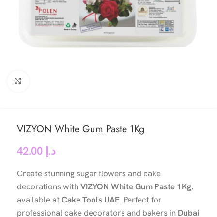
Click to enlarge
VIZYON White Gum Paste 1Kg
42.00
د.إ
Create stunning sugar flowers and cake
decorations with
VIZYON White Gum Paste 1Kg
,
available at
Cake Tools UAE
. Perfect for
professional cake decorators and bakers in
Dubai