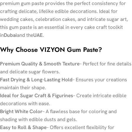
premium gum paste provides the perfect consistency for
crafting delicate, lifelike edible decorations. Ideal for
wedding cakes, celebration cakes, and intricate sugar art,
this gum paste is an essential in every cake craft toolkit
in
Dubai
and the
UAE
.
Why Choose VIZYON Gum Paste?
Premium Quality & Smooth Texture
– Perfect for fine details
and delicate sugar flowers.
Fast Drying & Long-Lasting Hold
– Ensures your creations
maintain their shape.
Ideal for Sugar Craft & Figurines
– Create intricate edible
decorations with ease.
Bright White Color
– A flawless base for coloring and
shading with edible dusts and gels.
Easy to Roll & Shape
– Offers excellent flexibility for