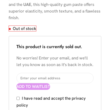
and the
UAE
, this high-quality gum paste offers
superior elasticity, smooth texture, and a flawless
finish.
Out of stock
This product is currently sold out.
No worries! Enter your email, and we'll
let you know as soon as it's back in stock.
ADD TO WAITLIST
I have read and accept the
privacy
policy