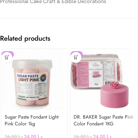
Professional Cake Craft & Edible Decorations
Related products
-8%
-8%
Sugar Paste Fondant Light
DR. BAKER Sugar Paste Pink
Pink Color 1kg
Color Fondant 1KG
26.00
د.إ
24.00
د.إ
26.00
د.إ
24.00
د.إ