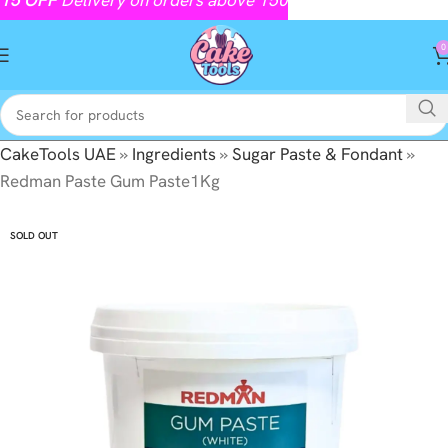
0
CakeTools UAE
»
Ingredients
»
Sugar Paste & Fondant
»
Redman Paste Gum Paste1Kg
SOLD OUT