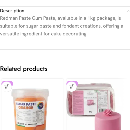
Description
Redman Paste Gum Paste, available in a 1kg package, is
suitable for sugar paste and fondant creations, offering a
versatile ingredient for cake decorating.
Related products
-8%
-8%