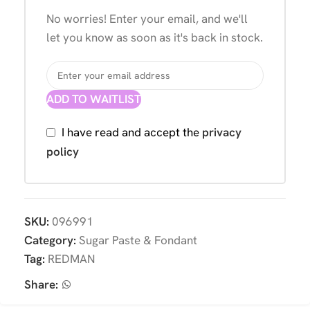
No worries! Enter your email, and we'll
let you know as soon as it's back in stock.
ADD TO WAITLIST
I have read and accept the
privacy
policy
SKU:
096991
Category:
Sugar Paste & Fondant
Tag:
REDMAN
Share: