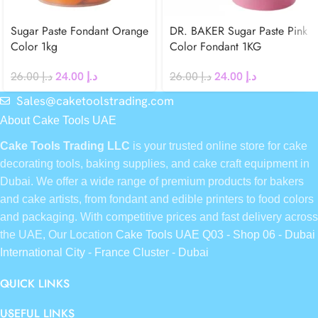
Sugar Paste Fondant Orange
DR. BAKER Sugar Paste Pink
Color 1kg
Color Fondant 1KG
26.00
د.إ
24.00
د.إ
26.00
د.إ
24.00
د.إ
Sales@caketoolstrading.com
About Cake Tools UAE
Cake Tools Trading LLC
is your trusted online store for cake
decorating tools, baking supplies, and cake craft equipment in
Dubai. We offer a wide range of premium products for bakers
and cake artists, from fondant and edible printers to food colors
and packaging. With competitive prices and fast delivery across
the UAE, Our Location
Cake Tools UAE Q03 - Shop 06 - Dubai
International City - France Cluster - Dubai
QUICK LINKS
USEFUL LINKS