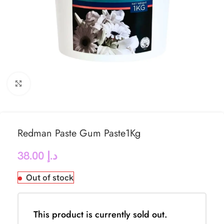
Click to enlarge
Redman Paste Gum Paste1Kg
38.00
د.إ
Out of stock
This product is currently sold out.