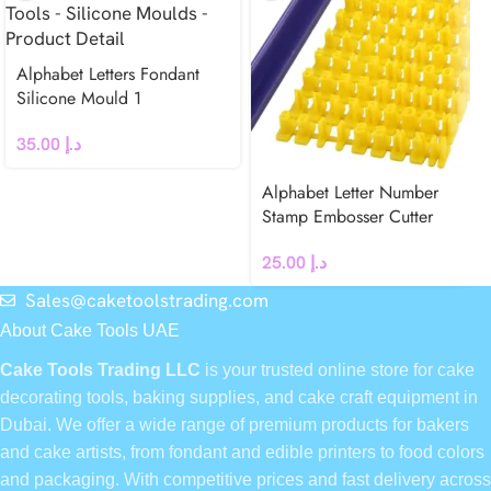
Alphabet Letters Fondant
Silicone Mould 1
35.00
د.إ
Alphabet Letter Number
Stamp Embosser Cutter
25.00
د.إ
Sales@caketoolstrading.com
About Cake Tools UAE
Cake Tools Trading LLC
is your trusted online store for cake
decorating tools, baking supplies, and cake craft equipment in
Dubai. We offer a wide range of premium products for bakers
and cake artists, from fondant and edible printers to food colors
and packaging. With competitive prices and fast delivery across