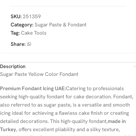
SKU:
251359
Category:
Sugar Paste & Fondant
Tag:
Cake Tools
Share:
Description
Sugar Paste Yellow Color Fondant
Premium Fondant Icing UAE:
Catering to professionals
seeking high-quality fondant for cake decoration. Fondant,
also referred to as sugar paste, is a versatile and smooth
icing ideal for achieving a flawless cake finish or creating
detailed decorations. This high-quality fondant,
made in
Turkey
, offers excellent pliability and a silky texture,