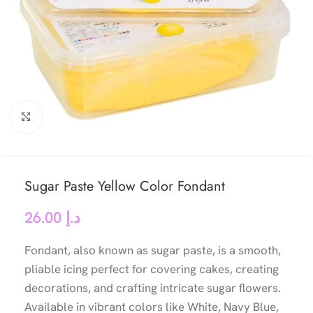
Click to enlarge
Sugar Paste Yellow Color Fondant
26.00
د.إ
Fondant, also known as sugar paste, is a smooth,
pliable icing perfect for covering cakes, creating
decorations, and crafting intricate sugar flowers.
Available in vibrant colors like White, Navy Blue,