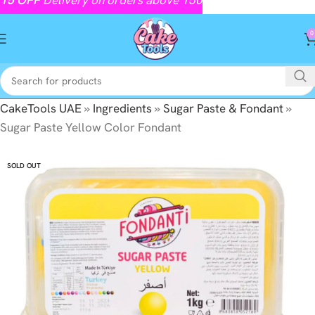
0
CakeTools UAE
»
Ingredients
»
Sugar Paste & Fondant
»
Sugar Paste Yellow Color Fondant
SOLD OUT