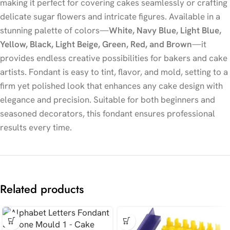
making it perfect for covering cakes seamlessly or crafting
delicate sugar flowers and intricate figures. Available in a
stunning palette of colors—
White, Navy Blue, Light Blue,
Yellow, Black, Light Beige, Green, Red, and Brown
—it
provides endless creative possibilities for bakers and cake
artists. Fondant is easy to tint, flavor, and mold, setting to a
firm yet polished look that enhances any cake design with
elegance and precision. Suitable for both beginners and
seasoned decorators, this fondant ensures professional
results every time.
Related products