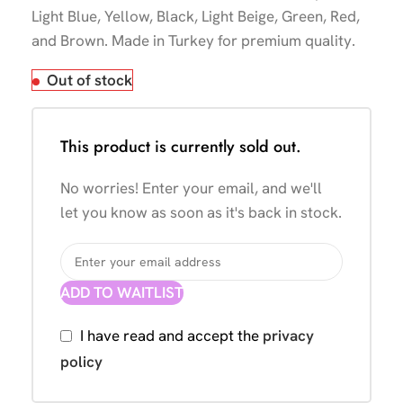
Light Blue, Yellow, Black, Light Beige, Green, Red,
and Brown. Made in Turkey for premium quality.
Out of stock
This product is currently sold out.
No worries! Enter your email, and we'll
let you know as soon as it's back in stock.
ADD TO WAITLIST
I have read and accept the
privacy
policy