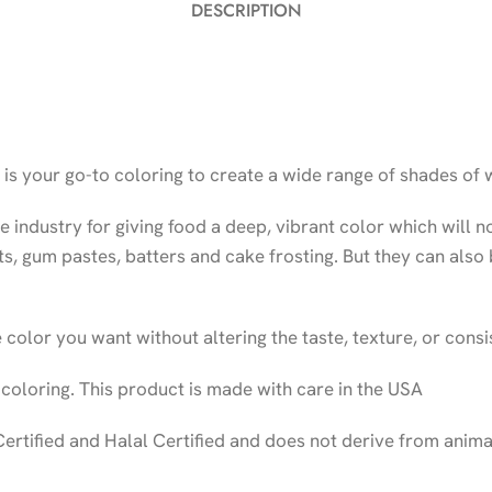
DESCRIPTION
s your go-to coloring to create a wide range of shades of 
industry for giving food a deep, vibrant color which will n
nts, gum pastes, batters and cake frosting. But they can also
 color you want without altering the taste, texture, or consi
 coloring. This product is made with care in the USA
Certified and Halal Certified and does not derive from anim