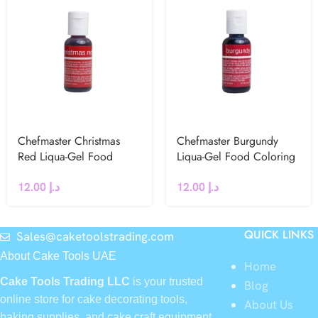
Chefmaster Christmas
Chefmaster Burgundy
Red Liqua-Gel Food
Liqua-Gel Food Coloring
Coloring 20g
20g
12.00
د.إ
12.00
د.إ
QUICK LINKS
Sales@caketoolstrading.com
About Cake Tools UAE
Home
Cake Tools Trading LLC
is your trusted
Blog
online store for cake decorating tools,
About Us
baking supplies, and cake craft equipment