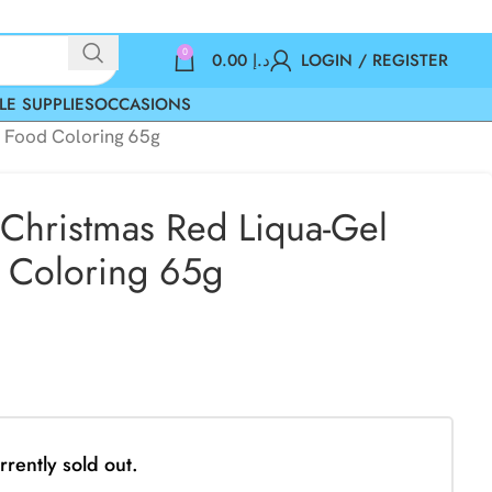
0
0.00
د.إ
LOGIN / REGISTER
LE SUPPLIES
OCCASIONS
d Food Coloring 65g
Christmas Red Liqua-Gel
 Coloring 65g
rrently sold out.