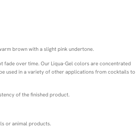
warm brown with a slight pink undertone.
ot fade over time. Our Liqua-Gel colors are concentrated
 be used in a variety of other applications from cocktails to
stency of the finished product.
als or animal products.