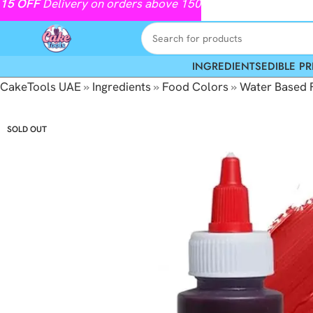
15
OFF
Delivery on orders above 150
INGREDIENTS
EDIBLE PR
CakeTools UAE
»
Ingredients
»
Food Colors
»
Water Based 
SOLD OUT