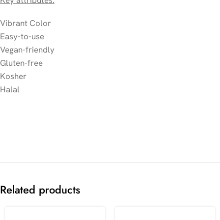
Key attributes:
Vibrant Color
Easy-to-use
Vegan-friendly
Gluten-free
Kosher
Halal
Related products