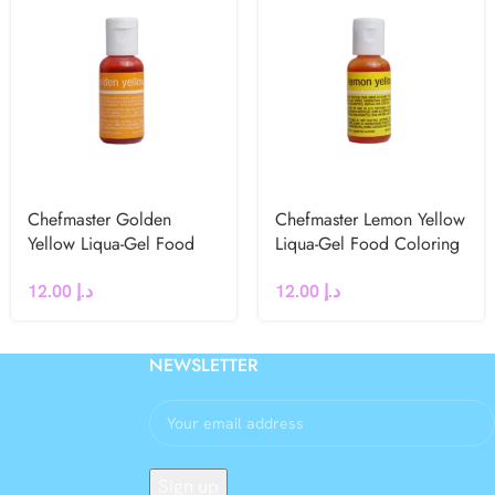
Chefmaster Golden
Chefmaster Lemon Yellow
Yellow Liqua-Gel Food
Liqua-Gel Food Coloring
Coloring 20g
20g
12.00
د.إ
12.00
د.إ
NEWSLETTER