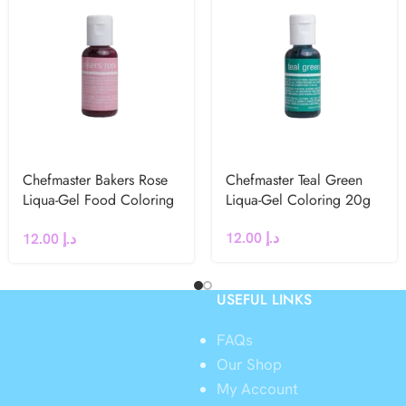
Chefmaster Bakers Rose
Chefmaster Teal Green
Liqua-Gel Food Coloring
Liqua-Gel Coloring 20g
20g
12.00
د.إ
12.00
د.إ
USEFUL LINKS
FAQs
Our Shop
My Account