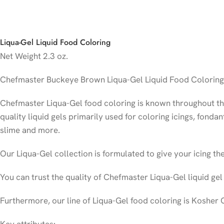
Liqua-Gel Liquid Food Coloring
Net Weight
2.3 oz.
Chefmaster Buckeye Brown Liqua-Gel Liquid Food Coloring i
Chefmaster Liqua-Gel food coloring is known throughout the 
quality liquid gels primarily used for coloring icings, fonda
slime and more.
Our Liqua-Gel collection is formulated to give your icing the
You can trust the quality of Chefmaster Liqua-Gel liquid gel
Furthermore, our line of Liqua-Gel food coloring is Kosher 