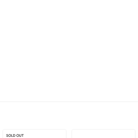
SOLD OUT