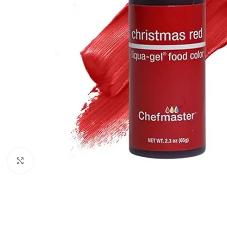
Click to enlarge