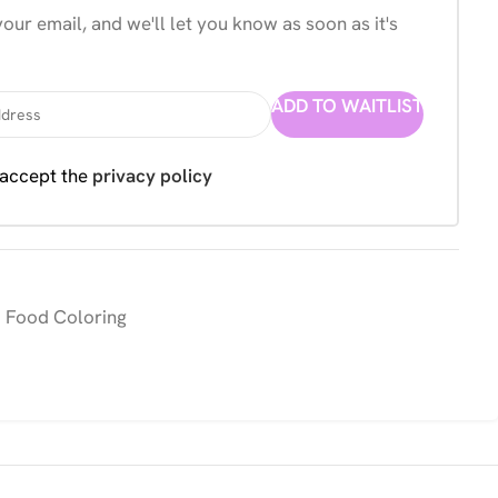
our email, and we'll let you know as soon as it's
ADD TO WAITLIST
 accept the
privacy policy
 Food Coloring