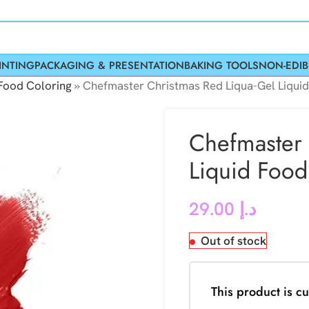
INTING
PACKAGING & PRESENTATION
BAKING TOOLS
NON-EDIB
Food Coloring
»
Chefmaster Christmas Red Liqua-Gel Liqui
Chefmaster 
Liquid Food
29.00
د.إ
Out of stock
This product is cu