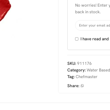
No worries! Enter y
back in stock.
I have read and
SKU:
911176
Category:
Water Based
Tag:
Chefmaster
Share: