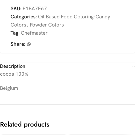
SKU:
E1BA7F67
Categories:
Oil Based Food Coloring-Candy
Colors
,
Powder Colors
Tag:
Chefmaster
Share:
Description
cocoa 100%
Belgium
Related products