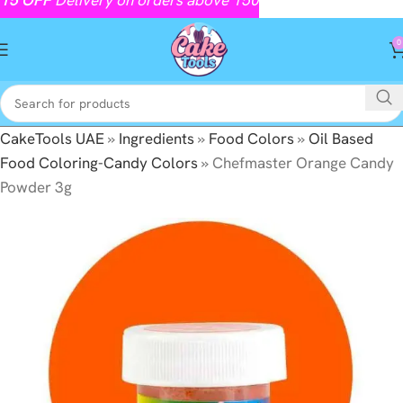
0
CakeTools UAE
»
Ingredients
»
Food Colors
»
Oil Based
Food Coloring-Candy Colors
»
Chefmaster Orange Candy
Powder 3g