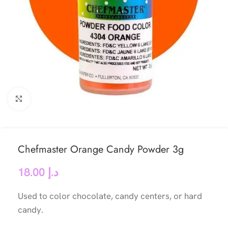
Click to enlarge
Chefmaster Orange Candy Powder 3g
18.00
د.إ
Used to color chocolate, candy centers, or hard
candy.