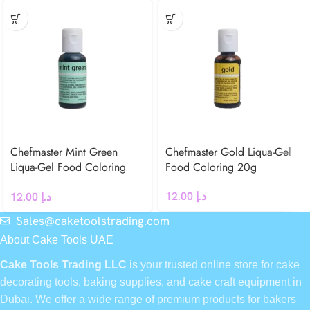
Chefmaster Mint Green
Chefmaster Gold Liqua-Gel
Liqua-Gel Food Coloring
Food Coloring 20g
20g
12.00
د.إ
12.00
د.إ
Sales@caketoolstrading.com
About Cake Tools UAE
Cake Tools Trading LLC
is your trusted online store for cake
decorating tools, baking supplies, and cake craft equipment in
Dubai. We offer a wide range of premium products for bakers