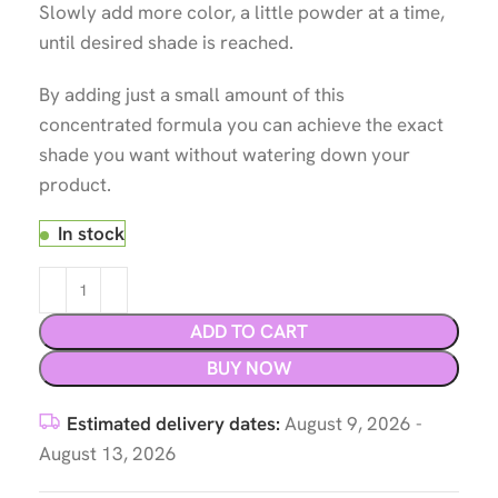
Slowly add more color, a little powder at a time,
until desired shade is reached.
By adding just a small amount of this
concentrated formula you can achieve the exact
shade you want without watering down your
product.
In stock
ADD TO CART
BUY NOW
Estimated delivery dates:
August 9, 2026 -
August 13, 2026