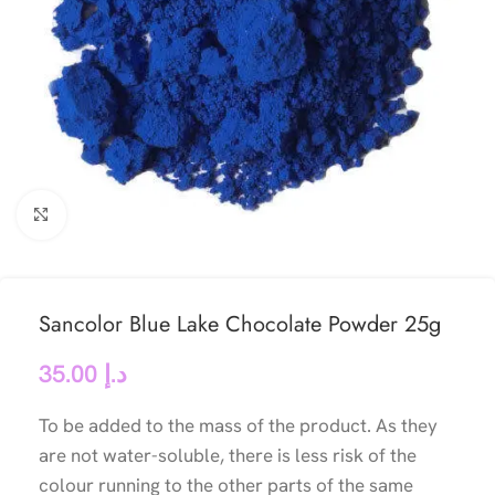
Click to enlarge
Sancolor Blue Lake Chocolate Powder 25g
35.00
د.إ
To be added to the mass of the product. As they
are not water-soluble, there is less risk of the
colour running to the other parts of the same