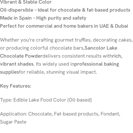
Vibrant & Stable Color
Oil-dispersible – Ideal for chocolate & fat-based products
Made in Spain – High purity and safety
Perfect for commercial and home bakers in UAE & Dubai
Whether you’re crafting gourmet truffles, decorating cakes,
or producing colorful chocolate bars,
Sancolor Lake
Chocolate Powder
delivers consistent results with
rich,
vibrant shades
. Its widely used in
professional baking
supplies
for reliable, stunning visual impact.
Key Features:
Type: Edible Lake Food Color (Oil-based)
Application: Chocolate, Fat-based products, Fondant,
Sugar Paste