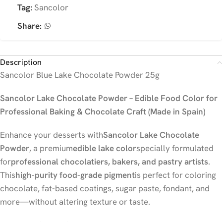
Tag:
Sancolor
Share:
Description
Sancolor Blue Lake Chocolate Powder 25g
Sancolor Lake Chocolate Powder – Edible Food Color for
Professional Baking & Chocolate Craft (Made in Spain)
Enhance your desserts with
Sancolor Lake Chocolate
Powder
, a premium
edible lake color
specially formulated
for
professional chocolatiers, bakers, and pastry artists
.
This
high-purity food-grade pigment
is perfect for coloring
chocolate, fat-based coatings, sugar paste, fondant, and
more—without altering texture or taste.