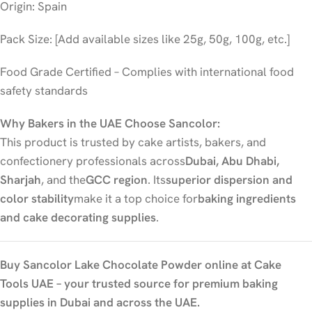
Origin: Spain
Pack Size: [Add available sizes like 25g, 50g, 100g, etc.]
Food Grade Certified – Complies with international food
safety standards
Why Bakers in the UAE Choose Sancolor:
This product is trusted by cake artists, bakers, and
confectionery professionals across
Dubai, Abu Dhabi,
Sharjah
, and the
GCC region
. Its
superior dispersion and
color stability
make it a top choice for
baking ingredients
and cake decorating supplies
.
Buy Sancolor Lake Chocolate Powder online at Cake
Tools UAE – your trusted source for premium baking
supplies in Dubai and across the UAE.