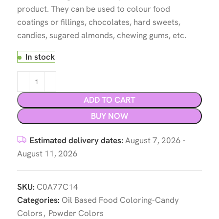
product. They can be used to colour food
coatings or fillings, chocolates, hard sweets,
candies, sugared almonds, chewing gums, etc.
In stock
ADD TO CART
BUY NOW
Estimated delivery dates:
August 7, 2026 -
August 11, 2026
SKU:
C0A77C14
Categories:
Oil Based Food Coloring-Candy
Colors
,
Powder Colors