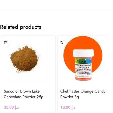
Related products
Sancolor Brown Lake
Chefmaster Orange Candy
Chocolate Powder 25g
Powder 3g
35.00
د.إ
18.00
د.إ