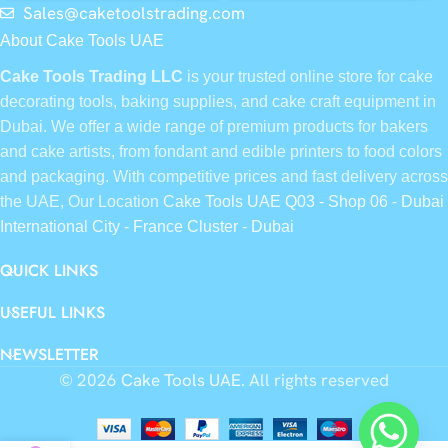
Sales@caketoolstrading.com
About Cake Tools UAE
Cake Tools Trading LLC
is your trusted online store for cake
decorating tools, baking supplies, and cake craft equipment in
Dubai. We offer a wide range of premium products for bakers
and cake artists, from fondant and edible printers to food colors
and packaging. With competitive prices and fast delivery across
the UAE, Our Location
Cake Tools UAE Q03 - Shop 06 - Dubai
International City - France Cluster - Dubai
QUICK LINKS
USEFUL LINKS
NEWSLETTER
© 2026
Cake Tools UAE
. All rights reserved