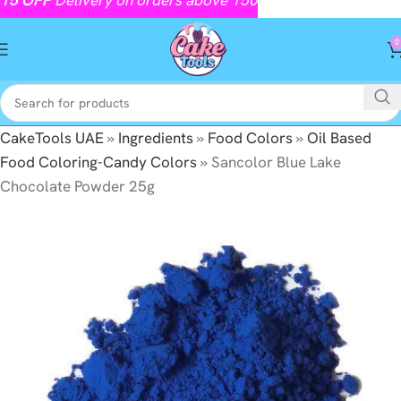
0
CakeTools UAE
»
Ingredients
»
Food Colors
»
Oil Based
Food Coloring-Candy Colors
»
Sancolor Blue Lake
Chocolate Powder 25g