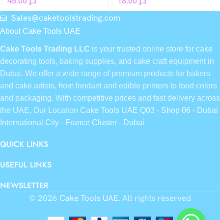
45.00
د.إ
18.00
د.إ
Sales@caketoolstrading.com
About Cake Tools UAE
Cake Tools Trading LLC
is your trusted online store for cake
decorating tools, baking supplies, and cake craft equipment in
Dubai. We offer a wide range of premium products for bakers
and cake artists, from fondant and edible printers to food colors
and packaging. With competitive prices and fast delivery across
the UAE, Our Location
Cake Tools UAE Q03 - Shop 06 - Dubai
International City - France Cluster - Dubai
QUICK LINKS
USEFUL LINKS
NEWSLETTER
© 2026
Cake Tools UAE
. All rights reserved