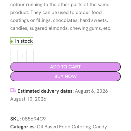
colour running to the other parts of the same
product. They can be used to colour food
coatings or fillings, chocolates, hard sweets,
candies, sugared almonds, chewing gums, etc.
In stock
ADD TO CART
BUY NOW
Estimated delivery dates:
August 6, 2026 -
August 10, 2026
SKU:
085694C9
Categories:
Oil Based Food Coloring-Candy