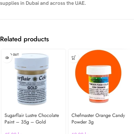
supplies in Dubai and across the UAE.
Related products
SOLD OUT
Sugarflair Lustre Chocolate
Chefmaster Orange Candy
Paint – 35g – Gold
Powder 3g