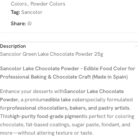
Colors
,
Powder Colors
Tag:
Sancolor
Share:
Description
Sancolor Green Lake Chocolate Powder 25g
Sancolor Lake Chocolate Powder – Edible Food Color for
Professional Baking & Chocolate Craft (Made in Spain)
Enhance your desserts with
Sancolor Lake Chocolate
Powder
, a premium
edible lake color
specially formulated
for
professional chocolatiers, bakers, and pastry artists
.
This
high-purity food-grade pigment
is perfect for coloring
chocolate, fat-based coatings, sugar paste, fondant, and
more—without altering texture or taste.