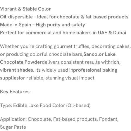
Vibrant & Stable Color
Oil-dispersible – Ideal for chocolate & fat-based products
Made in Spain – High purity and safety
Perfect for commercial and home bakers in UAE & Dubai
Whether you’re crafting gourmet truffles, decorating cakes,
or producing colorful chocolate bars,
Sancolor Lake
Chocolate Powder
delivers consistent results with
rich,
vibrant shades
. Its widely used in
professional baking
supplies
for reliable, stunning visual impact.
Key Features:
Type: Edible Lake Food Color (Oil-based)
Application: Chocolate, Fat-based products, Fondant,
Sugar Paste