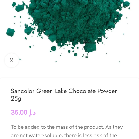
Click to enlarge
Sancolor Green Lake Chocolate Powder
25g
35.00
د.إ
To be added to the mass of the product. As they
are not water-soluble, there is less risk of the