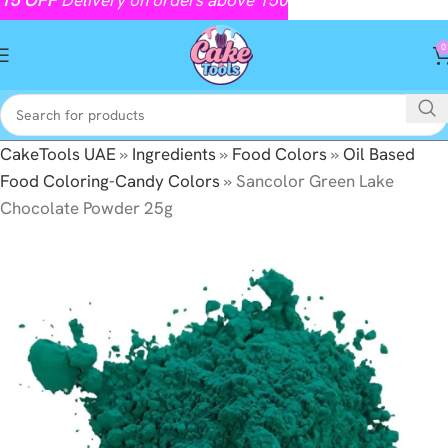
0
CakeTools UAE
»
Ingredients
»
Food Colors
»
Oil Based
Food Coloring-Candy Colors
»
Sancolor Green Lake
Chocolate Powder 25g