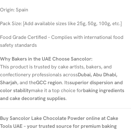
Origin: Spain
Pack Size: [Add available sizes like 25g, 50g, 100g, etc.]
Food Grade Certified – Complies with international food
safety standards
Why Bakers in the UAE Choose Sancolor:
This product is trusted by cake artists, bakers, and
confectionery professionals across
Dubai, Abu Dhabi,
Sharjah
, and the
GCC region
. Its
superior dispersion and
color stability
make it a top choice for
baking ingredients
and cake decorating supplies
.
Buy Sancolor Lake Chocolate Powder online at Cake
Tools UAE – your trusted source for premium baking