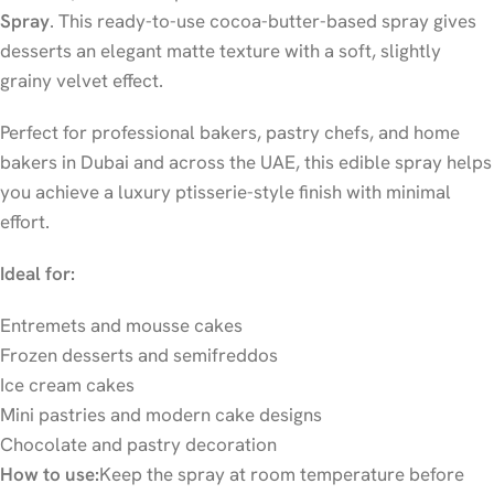
Spray
. This ready-to-use cocoa-butter-based spray gives
desserts an elegant matte texture with a soft, slightly
grainy velvet effect.
Perfect for professional bakers, pastry chefs, and home
bakers in Dubai and across the UAE, this edible spray helps
you achieve a luxury ptisserie-style finish with minimal
effort.
Ideal for:
Entremets and mousse cakes
Frozen desserts and semifreddos
Ice cream cakes
Mini pastries and modern cake designs
Chocolate and pastry decoration
How to use:
Keep the spray at room temperature before