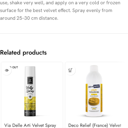
use, shake very well, and apply on a very cold or frozen
surface for the best velvet effect. Spray evenly from
around 25–30 cm distance.
Related products
SOLD OUT
Via Delle Arti Velvet Spray
Deco Relief (France) Velvet