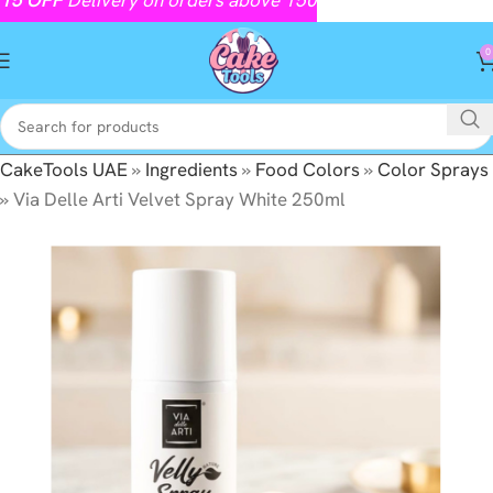
0
CakeTools UAE
»
Ingredients
»
Food Colors
»
Color Sprays
»
Via Delle Arti Velvet Spray White 250ml