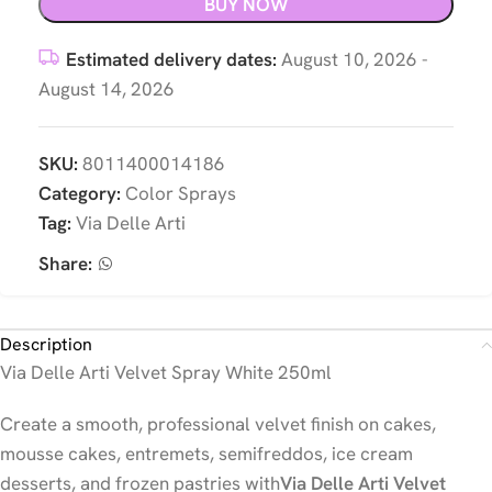
BUY NOW
Estimated delivery dates:
August 10, 2026 -
August 14, 2026
SKU:
8011400014186
Category:
Color Sprays
Tag:
Via Delle Arti
Share:
Description
Via Delle Arti Velvet Spray White 250ml
Create a smooth, professional velvet finish on cakes,
mousse cakes, entremets, semifreddos, ice cream
desserts, and frozen pastries with
Via Delle Arti Velvet