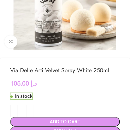
Click to enlarge
Via Delle Arti Velvet Spray White 250ml
105.00
د.إ
In stock
ADD TO CART