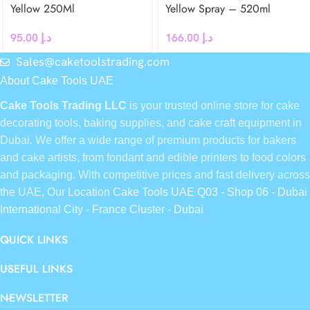
Yellow 250Ml
Yellow Spray – 520ml
95.00
د.إ
166.00
د.إ
Sales@caketoolstrading.com
About Cake Tools UAE
Cake Tools Trading LLC
is your trusted online store for cake
decorating tools, baking supplies, and cake craft equipment in
Dubai. We offer a wide range of premium products for bakers
and cake artists, from fondant and edible printers to food colors
and packaging. With competitive prices and fast delivery across
the UAE, Our Location
Cake Tools UAE Q03 - Shop 06 - Dubai
International City - France Cluster - Dubai
QUICK LINKS
USEFUL LINKS
NEWSLETTER