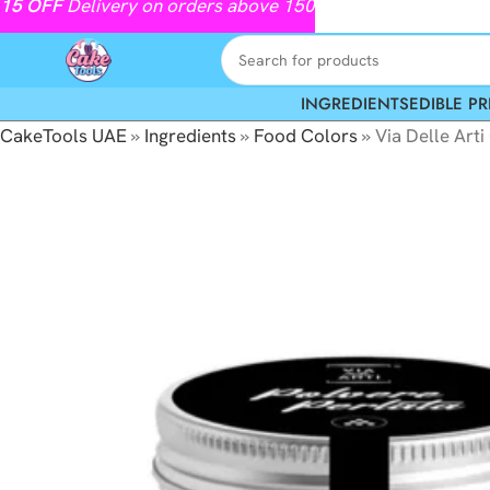
15
OFF
Delivery on orders above 150
INGREDIENTS
EDIBLE PR
CakeTools UAE
»
Ingredients
»
Food Colors
»
Via Delle Arti