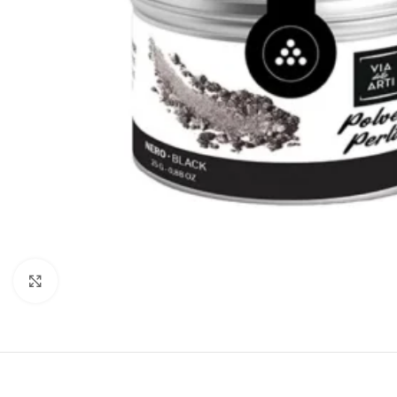
Click to enlarge