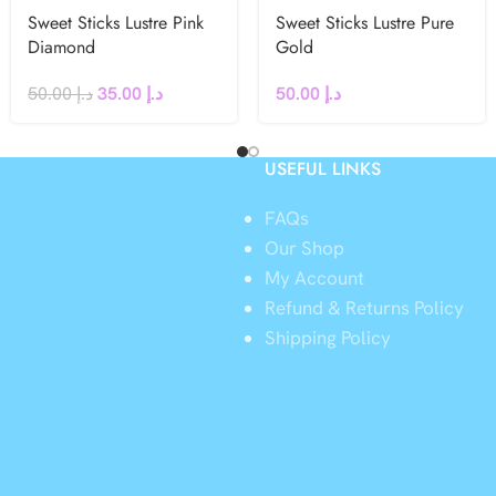
Sweet Sticks Lustre Pink
Sweet Sticks Lustre Pure
Diamond
Gold
50.00
د.إ
35.00
د.إ
50.00
د.إ
USEFUL LINKS
FAQs
Our Shop
My Account
Refund & Returns Policy
y
Shipping Policy