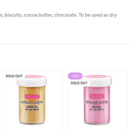
, biscuits, cocoa butter, chocolate. To be used as dry
SOLD OUT
-30%
SOLD OUT