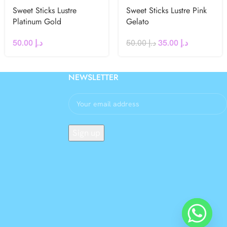
Sweet Sticks Lustre
Sweet Sticks Lustre Pink
Platinum Gold
Gelato
50.00
د.إ
50.00
د.إ
35.00
د.إ
NEWSLETTER