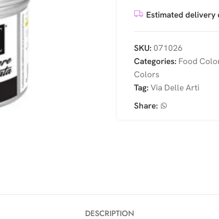
Estimated delivery 
SKU:
071026
Categories:
Food Colo
Colors
Tag:
Via Delle Arti
Share:
DESCRIPTION