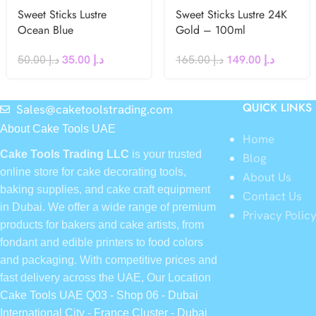
Sweet Sticks Lustre
Sweet Sticks Lustre 24K
Ocean Blue
Gold – 100ml
50.00
د.إ
35.00
د.إ
165.00
د.إ
149.00
د.إ
QUICK LINKS
Sales@caketoolstrading.com
About Cake Tools UAE
Home
Cake Tools Trading LLC
is your trusted
Blog
online store for cake decorating tools,
About Us
baking supplies, and cake craft equipment
Contact Us
in Dubai. We offer a wide range of premium
Privacy Polic
products for bakers and cake artists, from
fondant and edible printers to food colors
and packaging. With competitive prices and
fast delivery across the UAE, Our Location
Cake Tools UAE Q03 - Shop 06 - Dubai
International City - France Cluster - Dubai