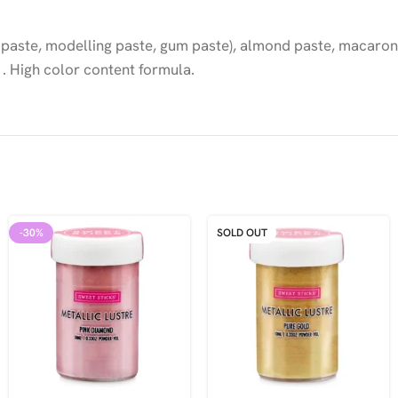
 paste, modelling paste, gum paste), almond paste, macarons
. High color content formula.
-30%
SOLD OUT