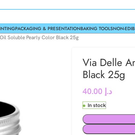
INTING
PACKAGING & PRESENTATION
BAKING TOOLS
NON-EDIB
 Oil Soluble Pearly Color Black 25g
Via Delle Ar
Black 25g
40.00
د.إ
In stock