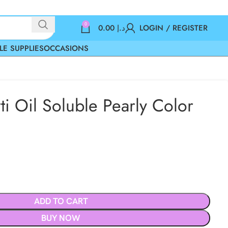
0
0.00
د.إ
LOGIN / REGISTER
LE SUPPLIES
OCCASIONS
ti Oil Soluble Pearly Color
ADD TO CART
BUY NOW