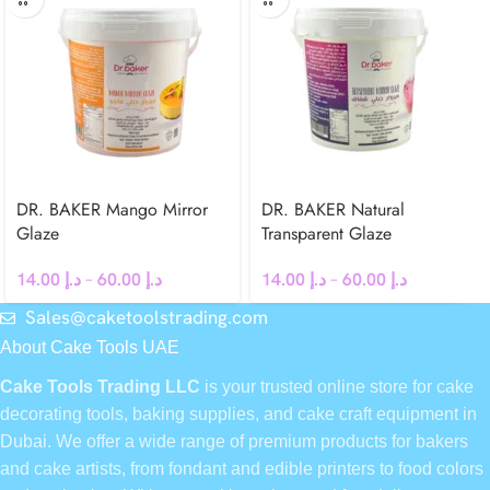
DR. BAKER Mango Mirror
DR. BAKER Natural
Glaze
Transparent Glaze
14.00
د.إ
–
60.00
د.إ
14.00
د.إ
–
60.00
د.إ
Sales@caketoolstrading.com
About Cake Tools UAE
Cake Tools Trading LLC
is your trusted online store for cake
decorating tools, baking supplies, and cake craft equipment in
Dubai. We offer a wide range of premium products for bakers
and cake artists, from fondant and edible printers to food colors