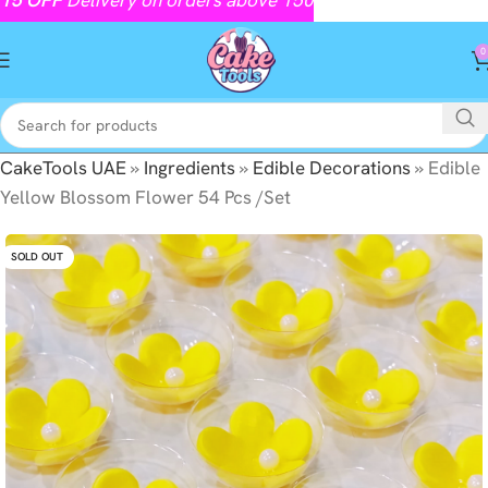
0
CakeTools UAE
»
Ingredients
»
Edible Decorations
»
Edible
Yellow Blossom Flower 54 Pcs /Set
SOLD OUT