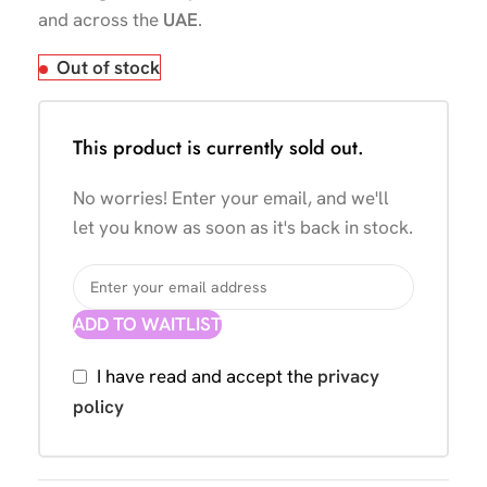
and across the
UAE
.
Out of stock
This product is currently sold out.
No worries! Enter your email, and we'll
let you know as soon as it's back in stock.
ADD TO WAITLIST
I have read and accept the
privacy
policy