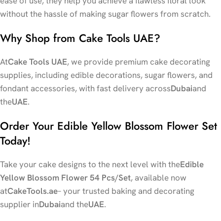
ease of use, they help you achieve a flawless floral look
without the hassle of making sugar flowers from scratch.
Why Shop from Cake Tools UAE?
At
Cake Tools UAE
, we provide premium cake decorating
supplies, including edible decorations, sugar flowers, and
fondant accessories, with fast delivery across
Dubai
and
the
UAE
.
Order Your Edible Yellow Blossom Flower Set
Today!
Take your cake designs to the next level with the
Edible
Yellow Blossom Flower 54 Pcs/Set
, available now
at
CakeTools.ae
– your trusted baking and decorating
supplier in
Dubai
and the
UAE
.