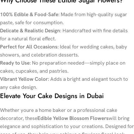
100% Edible & Food-Safe
: Made from high-quality sugar
paste, safe for consumption.
Delicate & Realistic Design
: Handcrafted with fine details
for a natural floral effect.
Perfect for All Occasions
: Ideal for wedding cakes, baby
showers, and celebration desserts.
Ready to Use
: No preparation needed—simply place on
cakes, cupcakes, and pastries.
Vibrant Yellow Color
: Adds a bright and elegant touch to
any cake design.
Elevate Your Cake Designs in Dubai
Whether youre a home baker or a professional cake
decorator, these
Edible Yellow Blossom Flowers
will bring
elegance and sophistication to your creations. Designed for