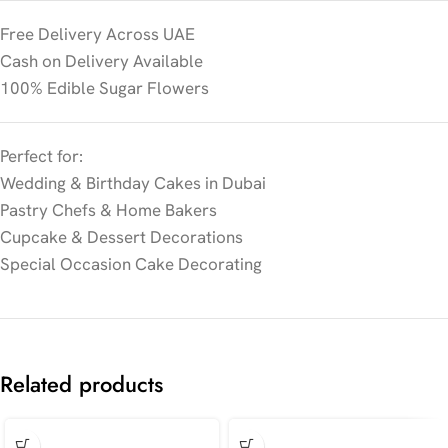
Free Delivery Across UAE
Cash on Delivery Available
100% Edible Sugar Flowers
Perfect for:
Wedding & Birthday Cakes in Dubai
Pastry Chefs & Home Bakers
Cupcake & Dessert Decorations
Special Occasion Cake Decorating
Related products