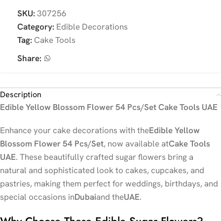
SKU:
307256
Category:
Edible Decorations
Tag:
Cake Tools
Share:
Description
Edible Yellow Blossom Flower 54 Pcs/Set Cake Tools UAE
Enhance your cake decorations with the
Edible Yellow
Blossom Flower 54 Pcs/Set
, now available at
Cake Tools
UAE
. These beautifully crafted sugar flowers bring a
natural and sophisticated look to cakes, cupcakes, and
pastries, making them perfect for weddings, birthdays, and
special occasions in
Dubai
and the
UAE
.
Why Choose These Edible Sugar Flowers?