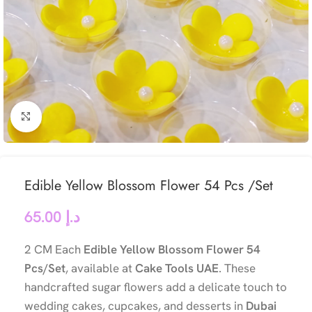
Click to enlarge
Edible Yellow Blossom Flower 54 Pcs /Set
65.00
د.إ
2 CM Each
Edible Yellow Blossom Flower 54
Pcs/Set
, available at
Cake Tools UAE
. These
handcrafted sugar flowers add a delicate touch to
wedding cakes, cupcakes, and desserts in
Dubai