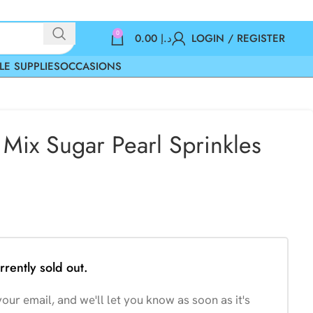
0
0.00
د.إ
LOGIN / REGISTER
LE SUPPLIES
OCCASIONS
Mix Sugar Pearl Sprinkles
rrently sold out.
our email, and we'll let you know as soon as it's