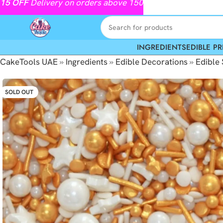
15
OFF
Delivery on orders above 150
INGREDIENTS
EDIBLE PR
CakeTools UAE
»
Ingredients
»
Edible Decorations
»
Edible 
SOLD OUT