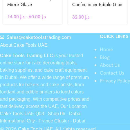
Mirror Glaze
Confectioner Edible Glue
40g
14.00
د.إ
–
60.00
د.إ
32.00
د.إ
QUICK LINKS
Sales@caketoolstrading.com
About Cake Tools UAE
Home
Cake Tools Trading LLC
is your trusted
Blog
online store for cake decorating tools,
About Us
baking supplies, and cake craft equipment
Contact Us
in Dubai. We offer a wide range of premium
Privacy Polic
products for bakers and cake artists, from
fondant and edible printers to food colors
and packaging. With competitive prices and
fast delivery across the UAE, Our Location
Cake Tools UAE Q03 - Shop 06 - Dubai
International City - France Cluster - Dubai
© 2026
Cake Tools UAE
. All rights reserved