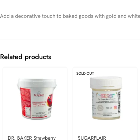
Add a decorative touch to baked goods with gold and white 
Related products
SOLD OUT
DR. BAKER Strawberry
SUGARFLAIR