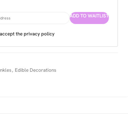
ADD TO WAITLIST
 accept the
privacy policy
inkles
,
Edible Decorations