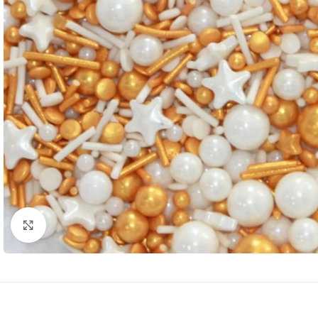
Click to enlarge