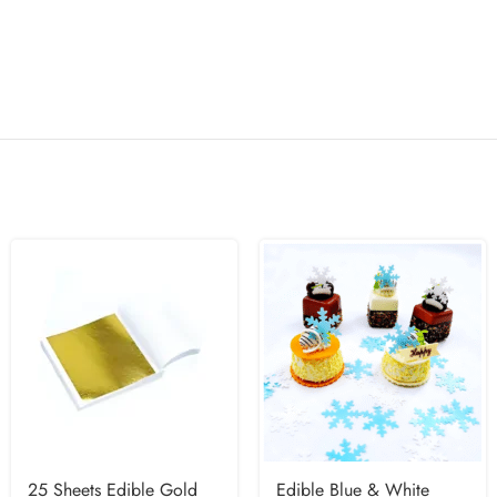
25 Sheets Edible Gold
Edible Blue & White