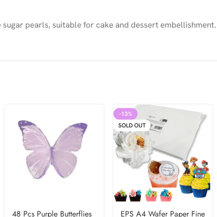
sugar pearls, suitable for cake and dessert embellishment.
-13%
SOLD OUT
48 Pcs Purple Butterflies
EPS A4 Wafer Paper Fine