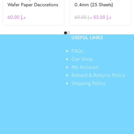
Wafer Paper Decorations
0.4mm (25 Sheets)
60.00
د.إ
60.00
د.إ
52.00
د.إ
USEFUL LINKS
FAQs
Our Shop
My Account
Refund & Returns Policy
y
Shipping Policy