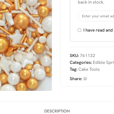
back in stock.
I have read and
SKU:
761132
Categories:
Edible Spr
Tag:
Cake Tools
Share:
DESCRIPTION