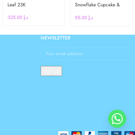
Leaf 23K
Snowflake Cupcake &
Cake Toppers – Winter,
325.00
د.إ
55.00
د.إ
Frozen, Christmas Party
Decorations
NEWSLETTER