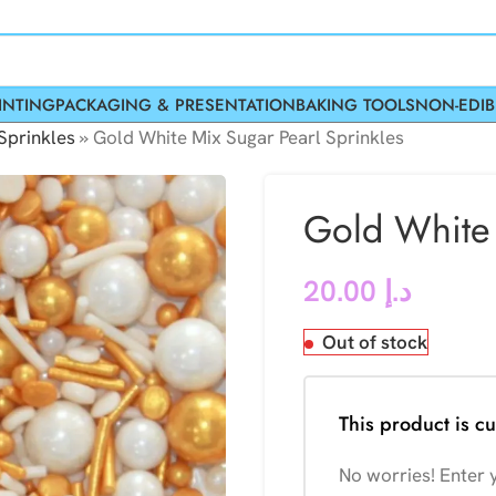
INTING
PACKAGING & PRESENTATION
BAKING TOOLS
NON-EDIB
Sprinkles
»
Gold White Mix Sugar Pearl Sprinkles
Gold White 
20.00
د.إ
Out of stock
This product is cu
No worries! Enter y