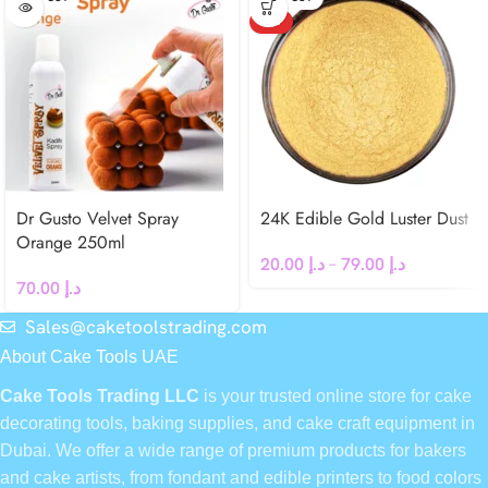
HOT
Dr Gusto Velvet Spray
24K Edible Gold Luster Dust
Orange 250ml
20.00
د.إ
–
79.00
د.إ
70.00
د.إ
Sales@caketoolstrading.com
About Cake Tools UAE
Cake Tools Trading LLC
is your trusted online store for cake
decorating tools, baking supplies, and cake craft equipment in
Dubai. We offer a wide range of premium products for bakers
and cake artists, from fondant and edible printers to food colors