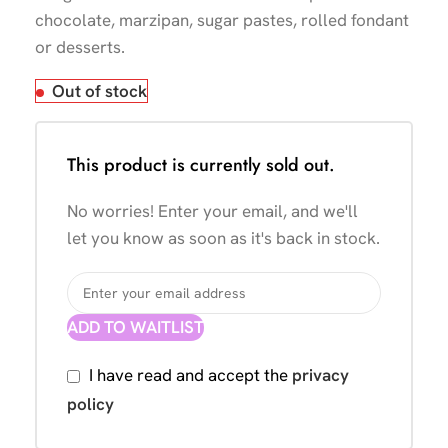
chocolate, marzipan, sugar pastes, rolled fondant
or desserts.
Out of stock
This product is currently sold out.
No worries! Enter your email, and we'll
let you know as soon as it's back in stock.
ADD TO WAITLIST
I have read and accept the
privacy
policy