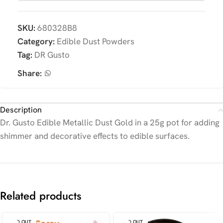
SKU:
680328B8
Category:
Edible Dust Powders
Tag:
DR Gusto
Share:
Description
Dr. Gusto Edible Metallic Dust Gold in a 25g pot for adding
shimmer and decorative effects to edible surfaces.
Related products
SOLD OUT
SOLD OUT