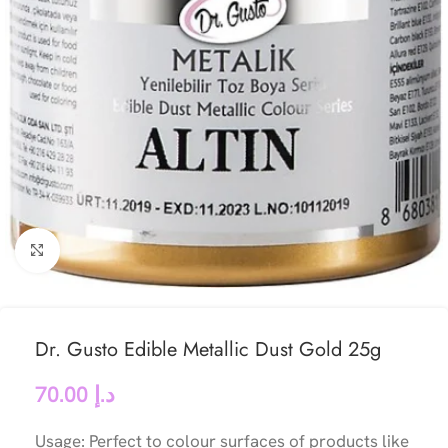
Click to enlarge
Dr. Gusto Edible Metallic Dust Gold 25g
70.00
د.إ
Usage: Perfect to colour surfaces of products like