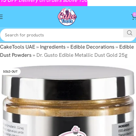
0
CakeTools UAE
»
Ingredients
»
Edible Decorations
»
Edible
Dust Powders
»
Dr. Gusto Edible Metallic Dust Gold 25g
SOLD OUT