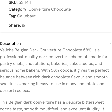
SKU:
52444
Category:
Couverture Chocolate
Tag:
Callebaut
Share:
Description
Veliche Belgian Dark Couverture Chocolate 58% is a
professional-quality dark couverture chocolate made for
pastry chefs, chocolatiers, bakeries, cake studios, and
serious home bakers. With 58% cocoa, it gives the perfect
balance between rich dark chocolate flavour and smooth
sweetness, making it easy to use in many chocolate and
dessert recipes.
This Belgian dark couverture has a delicate bittersweet
cocoa taste, smooth mouthfeel, and excellent fluidity. It