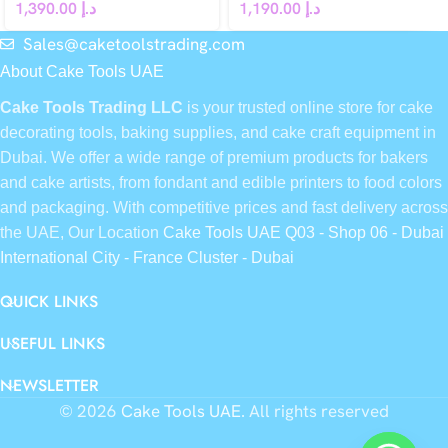
1,390.00
د.إ
1,190.00
د.إ
Sales@caketoolstrading.com
About Cake Tools UAE
Cake Tools Trading LLC
is your trusted online store for cake
decorating tools, baking supplies, and cake craft equipment in
Dubai. We offer a wide range of premium products for bakers
and cake artists, from fondant and edible printers to food colors
and packaging. With competitive prices and fast delivery across
the UAE, Our Location
Cake Tools UAE Q03 - Shop 06 - Dubai
International City - France Cluster - Dubai
QUICK LINKS
USEFUL LINKS
NEWSLETTER
© 2026
Cake Tools UAE
. All rights reserved