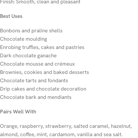
Finish: Smooth, clean and pleasant
Best Uses
Bonbons and praline shells
Chocolate moulding
Enrobing truffles, cakes and pastries
Dark chocolate ganache
Chocolate mousse and crémeux
Brownies, cookies and baked desserts
Chocolate tarts and fondants
Drip cakes and chocolate decoration
Chocolate bark and mendiants
Pairs Well With
Orange, raspberry, strawberry, salted caramel, hazelnut,
almond, coffee, mint, cardamom, vanilla and sea salt.