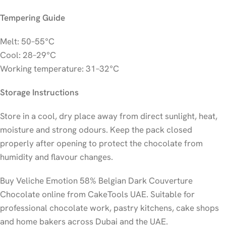
Tempering Guide
Melt: 50–55°C
Cool: 28–29°C
Working temperature: 31–32°C
Storage Instructions
Store in a cool, dry place away from direct sunlight, heat,
moisture and strong odours. Keep the pack closed
properly after opening to protect the chocolate from
humidity and flavour changes.
Buy Veliche Emotion 58% Belgian Dark Couverture
Chocolate online from CakeTools UAE. Suitable for
professional chocolate work, pastry kitchens, cake shops
and home bakers across Dubai and the UAE.