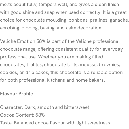
melts beautifully, tempers well, and gives a clean finish
with good shine and snap when used correctly. It is a great
choice for chocolate moulding, bonbons, pralines, ganache,
enrobing, dipping, baking, and cake decoration.
Veliche Emotion 58% is part of the Veliche professional
chocolate range, offering consistent quality for everyday
professional use. Whether you are making filled
chocolates, truffles, chocolate tarts, mousse, brownies,
cookies, or drip cakes, this chocolate is a reliable option
for both professional kitchens and home bakers.
Flavour Profile
Character: Dark, smooth and bittersweet
Cocoa Content: 58%
Taste: Balanced cocoa flavour with light sweetness