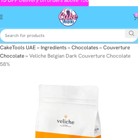
0
CakeTools UAE
»
Ingredients
»
Chocolates
»
Couverture
Chocolate
»
Veliche Belgian Dark Couverture Chocolate
58%