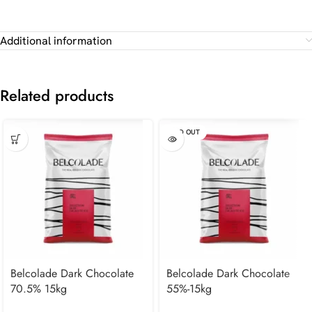
Additional information
Related products
SOLD OUT
Belcolade Dark Chocolate
Belcolade Dark Chocolate
70.5% 15kg
55%-15kg