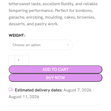
bittersweet taste, excellent fluidity, and reliable
tempering performance. Perfect for bonbons,
ganache, enrobing, moulding, cakes, brownies,
desserts, and pastry work.
WEIGHT
ADD TO CART
BUY NOW
Estimated delivery dates:
August 7, 2026 -
August 11, 2026