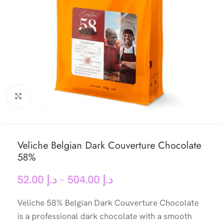
Click to enlarge
Veliche Belgian Dark Couverture Chocolate
58%
52.00
د.إ
–
504.00
د.إ
Veliche 58% Belgian Dark Couverture Chocolate
is a professional dark chocolate with a smooth